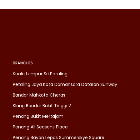
BRANCHES
Kuala Lumpur Sri Petaling
Petaling Jaya Kota Damansara Dataran Sunway
Bandar Mahkota Cheras
Klang Bandar Bukit Tinggi 2
Penang Bukit Mertajam
Penang All Seasons Place
Penang Bayan Lepas Summerskye Square