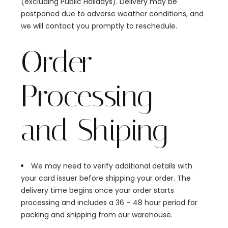
(excluding Public Holidays). Delivery may be
postponed due to adverse weather conditions, and
we will contact you promptly to reschedule.
Order
Processing
and Shiping
We may need to verify additional details with
your card issuer before shipping your order. The
delivery time begins once your order starts
processing and includes a 36 – 48 hour period for
packing and shipping from our warehouse.