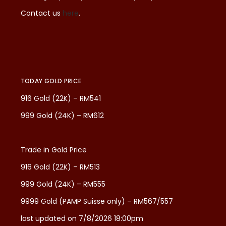
Contact us
here
.
TODAY GOLD PRICE
916 Gold (22K) – RM541
999 Gold (24K) – RM612
Trade in Gold Price
916 Gold (22K) – RM513
999 Gold (24K) – RM555
9999 Gold (PAMP Suisse only) – RM567/557
last updated on 7/8/2026 18:00pm