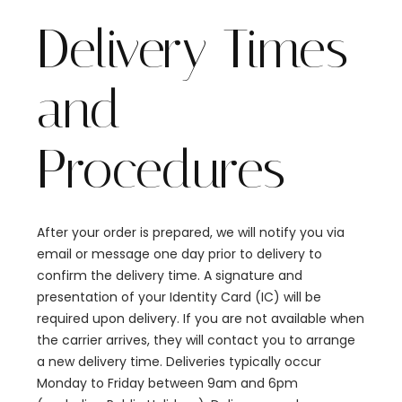
Delivery Times
and
Procedures
After your order is prepared, we will notify you via
email or message one day prior to delivery to
confirm the delivery time. A signature and
presentation of your Identity Card (IC) will be
required upon delivery. If you are not available when
the carrier arrives, they will contact you to arrange
a new delivery time. Deliveries typically occur
Monday to Friday between 9am and 6pm