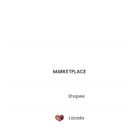
MARKETPLACE
Shopee
Lazada