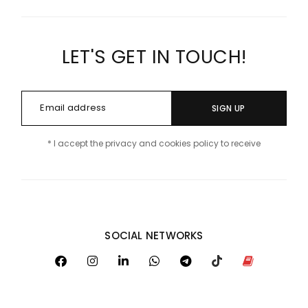
LET'S GET IN TOUCH!
SIGN UP
* I accept the privacy and cookies policy to receive
SOCIAL NETWORKS