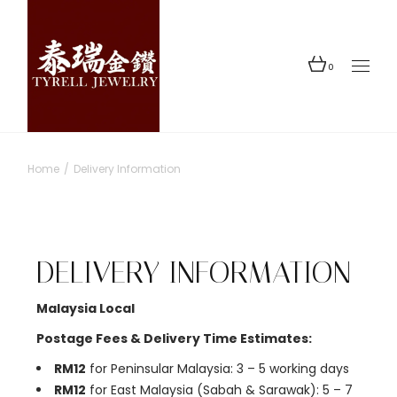
0
Home
Delivery Information
DELIVERY INFORMATION
Malaysia Local
Postage Fees & Delivery Time Estimates:
RM12
for Peninsular Malaysia: 3 – 5 working days
RM12
for East Malaysia (Sabah & Sarawak): 5 – 7