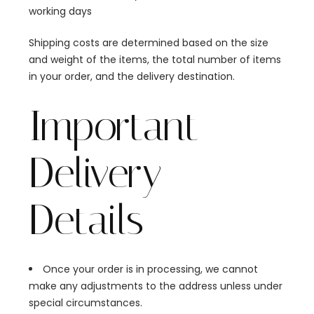
working days
Shipping costs are determined based on the size
and weight of the items, the total number of items
in your order, and the delivery destination.
Important
Delivery
Details
Once your order is in processing, we cannot
make any adjustments to the address unless under
special circumstances.