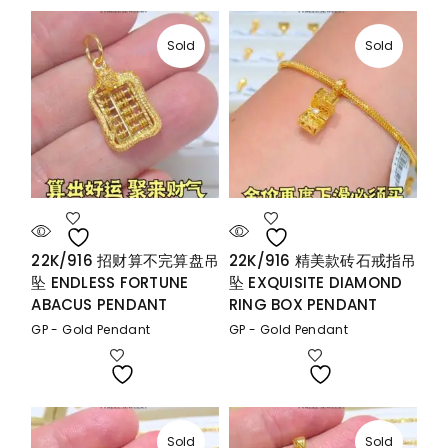
Sold
Sold
22K/916 招财算不完算盘吊
22K/916 精美款砖石戒指吊
坠 ENDLESS FORTUNE
坠 EXQUISITE DIAMOND
ABACUS PENDANT
RING BOX PENDANT
GP - Gold Pendant
GP - Gold Pendant
Sold
Sold