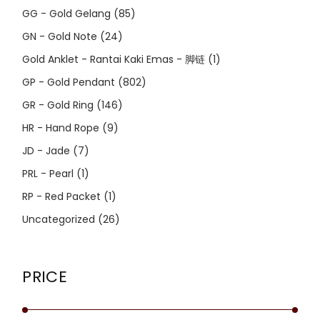
GG - Gold Gelang
(85)
GN - Gold Note
(24)
Gold Anklet - Rantai Kaki Emas - 脚链
(1)
GP - Gold Pendant
(802)
GR - Gold Ring
(146)
HR - Hand Rope
(9)
JD - Jade
(7)
PRL - Pearl
(1)
RP - Red Packet
(1)
Uncategorized
(26)
PRICE