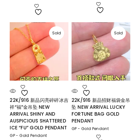
range:
RM1,073.00
through
RM1,240.00
Sold
Sold
22K/916 新品闪亮碎碎冰吉
22K/916 新品招财福袋金吊
祥“福”金吊坠 NEW
坠 NEW ARRIVAL LUCKY
ARRIVAL SHINY AND
FORTUNE BAG GOLD
AUSPICIOUS SHATTERED
PENDANT
ICE “FU” GOLD PENDANT
GP - Gold Pendant
GP - Gold Pendant