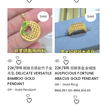
Sold
Sold
22K/916 精致百搭款竹子金
22K/916 招财算盘金戒指
吊坠 DELICATE VERSATILE
AUSPICIOUS FORTUNE
BAMBOO GOLD
ABACUS GOLD PENDANT
PENDANT
GR - Gold Ring
GP - Gold Pendant
RM
4,057.00
–
RM
4,414.00
Price
range:
RM4,057.00
through
RM4,414.00