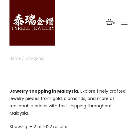
Skip
to
the
content
0
Home
Shopping
Jewelry shopping in Malaysia.
Explore finely crafted
jewelry pieces from gold, diamonds, and more at
reasonable prices with fast shipping throughout
Malaysia.
Sorted
Showing 1–12 of 1622 results
by
latest