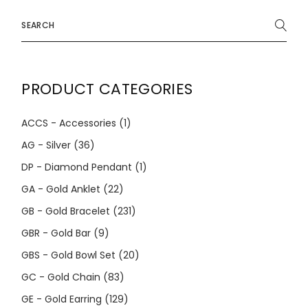
Search
for:
PRODUCT CATEGORIES
ACCS - Accessories
(1)
AG - Silver
(36)
DP - Diamond Pendant
(1)
GA - Gold Anklet
(22)
GB - Gold Bracelet
(231)
GBR - Gold Bar
(9)
GBS - Gold Bowl Set
(20)
GC - Gold Chain
(83)
GE - Gold Earring
(129)