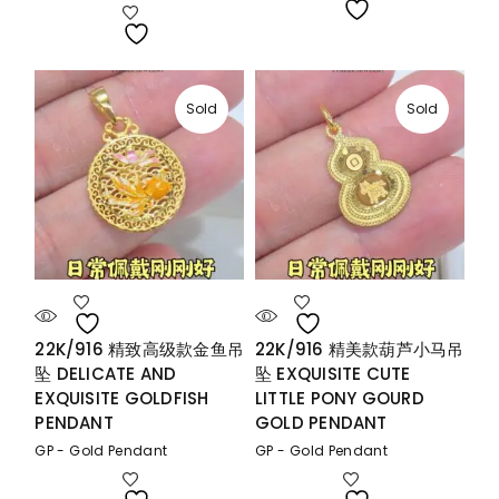
Sold
Sold
22K/916 精致高级款金鱼吊
22K/916 精美款葫芦小马吊
坠 DELICATE AND
坠 EXQUISITE CUTE
EXQUISITE GOLDFISH
LITTLE PONY GOURD
PENDANT
GOLD PENDANT
GP - Gold Pendant
GP - Gold Pendant