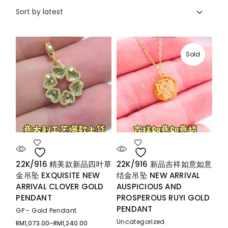
Sort by latest
Sold
22K/916 精美款新品四叶草
22K/916 新品吉祥如意如意
金吊坠 EXQUISITE NEW
结金吊坠 NEW ARRIVAL
ARRIVAL CLOVER GOLD
AUSPICIOUS AND
PENDANT
PROSPEROUS RUYI GOLD
PENDANT
GP - Gold Pendant
Uncategorized
RM
1,073.00
–
RM
1,240.00
Price