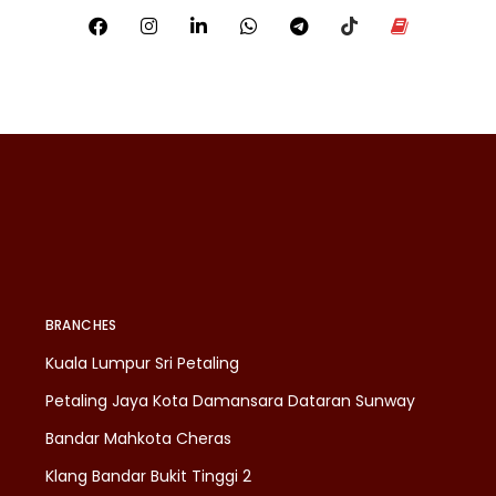
BRANCHES
Kuala Lumpur Sri Petaling
Petaling Jaya Kota Damansara Dataran Sunway
Bandar Mahkota Cheras
Klang Bandar Bukit Tinggi 2