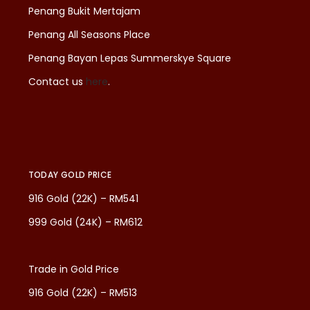
Penang Bukit Mertajam
Penang All Seasons Place
Penang Bayan Lepas Summerskye Square
Contact us
here
.
TODAY GOLD PRICE
916 Gold (22K) – RM541
999 Gold (24K) – RM612
Trade in Gold Price
916 Gold (22K) – RM513