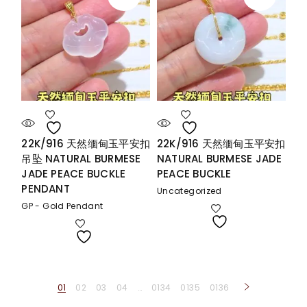
22K/916 天然缅甸玉平安扣
22K/916 天然缅甸玉平安扣
吊坠 NATURAL BURMESE
NATURAL BURMESE JADE
JADE PEACE BUCKLE
PEACE BUCKLE
PENDANT
Uncategorized
GP - Gold Pendant
01
02
03
04
…
0134
0135
0136