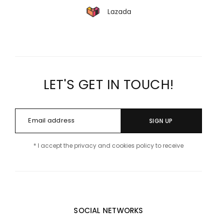
Lazada
LET'S GET IN TOUCH!
SIGN UP
* I accept the privacy and cookies policy to receive
SOCIAL NETWORKS