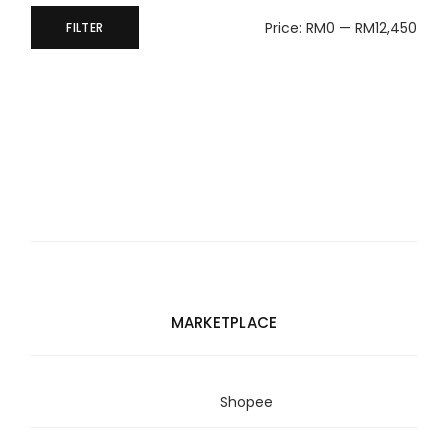
Price:
RM0
—
RM12,450
FILTER
Min
Max
price
price
MARKETPLACE
Shopee