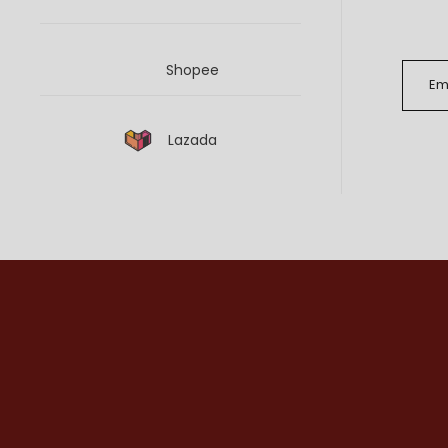
Shopee
Lazada