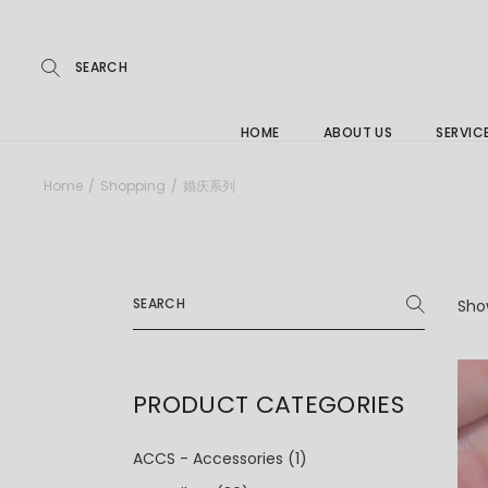
Repairs
Skip
to
the
Buying
content
FAQs
HOME
ABOUT US
SERVIC
Jewelle
Home
Shopping
婚庆系列
Care &
Repairs
Search
Buying
for:
Show
FAQs
PRODUCT CATEGORIES
ACCS - Accessories
(1)