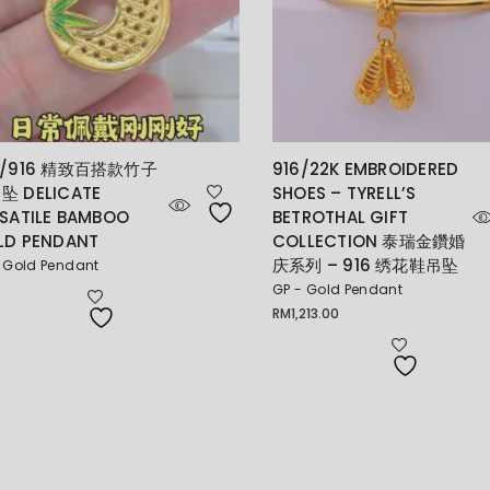
K/916 精致百搭款竹子
916/22K EMBROIDERED
坠 DELICATE
SHOES – TYRELL’S
SATILE BAMBOO
BETROTHAL GIFT
LD PENDANT
COLLECTION 泰瑞金鑽婚
庆系列 – 916 绣花鞋吊坠
 Gold Pendant
GP - Gold Pendant
RM
1,213.00