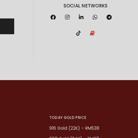
SOCIAL NETWORKS
TODAY GOLD PRICE
916 Gold (22K) – RM538