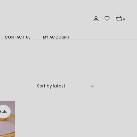
0
CONTACT US
MY ACCOUNT
Branch Location 分行
Sort by latest
Sold