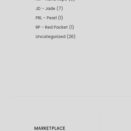
JD - Jade
(7)
PRL - Pearl
(1)
RP - Red Packet
(1)
Uncategorized
(26)
MARKETPLACE