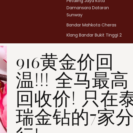
Petaling Jaya Kota
Damansara Dataran
Sunway
Bandar Mahkota Cheras
Klang Bandar Bukit Tinggi 2
Penang Bukit Mertajam
916黄金价回
Penang All Seasons Place
Penang Bayan Lepas
温!!! 全马最高
Summerskye Square
Contact us
here
.
回收价! 只在
瑞金钻的7家