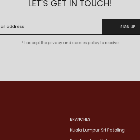
LET'S GET IN TOUCH!
SIGN UP
* I accept the privacy and cookies policy to receive
BRANCHES
Kuala Lumpur Sri Petaling