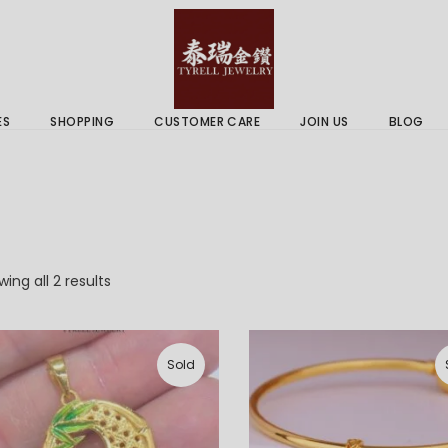
 & Services
Gold Price
 Guides
ES
SHOPPING
CUSTOMER CARE
JOIN US
BLOG
ry Services
Delivery Information
 Advice
Returns Policy
 & Services
Gold Price
 Guides
Sorted
ing all 2 results
by
latest
Sold