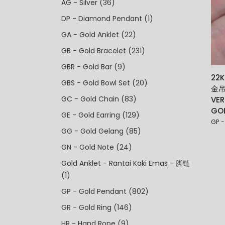
AG - Silver
(36)
DP - Diamond Pendant
(1)
GA - Gold Anklet
(22)
GB - Gold Bracelet
(231)
GBR - Gold Bar
(9)
22
GBS - Gold Bowl Set
(20)
金吊
GC - Gold Chain
(83)
VER
GO
GE - Gold Earring
(129)
GP -
GG - Gold Gelang
(85)
GN - Gold Note
(24)
Gold Anklet - Rantai Kaki Emas - 脚链
(1)
GP - Gold Pendant
(802)
GR - Gold Ring
(146)
HR - Hand Rope
(9)