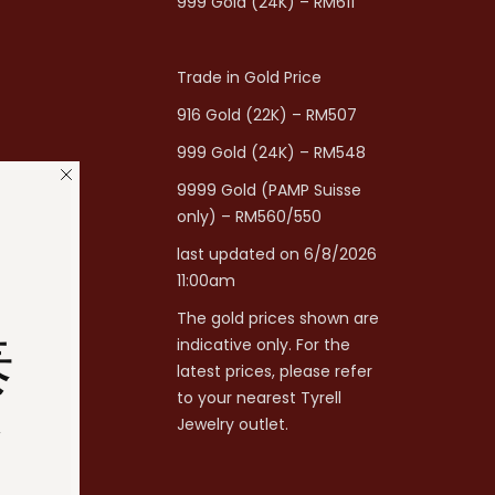
999 Gold (24K) – RM611
Trade in Gold Price
916 Gold (22K) – RM507
999 Gold (24K) – RM548
9999 Gold (PAMP Suisse
only) – RM560/550
last updated on 6/8/2026
11:00am
The gold prices shown are
泰
indicative only. For the
latest prices, please refer
to your nearest Tyrell
分
Jewelry outlet.