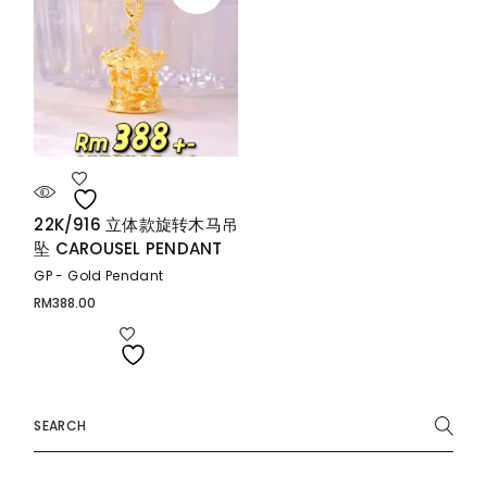
22K/916 立体款旋转木马吊
坠 CAROUSEL PENDANT
GP - Gold Pendant
RM
388.00
Search
for: