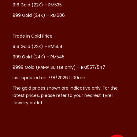
916 Gold (22K) – RM535
999 Gold (24K) – RM606
Trade in Gold Price
916 Gold (22K) – RM504
999 Gold (24K) – RM545
9999 Gold (PAMP Suisse only) – RM557/547
last updated on 7/8/2026 11:00am
The gold prices shown are indicative only. For the
latest prices, please refer to your nearest Tyrell
Jewelry outlet.