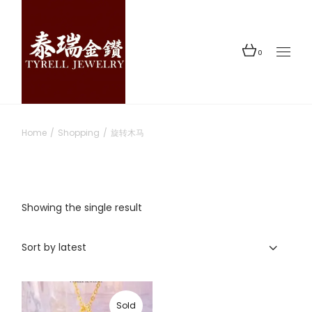
Skip
to
the
content
0
Home
Shopping
旋转木马
Showing the single result
Sort by latest
Sold