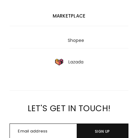
MARKETPLACE
Shopee
Lazada
LET'S GET IN TOUCH!
SIGN UP