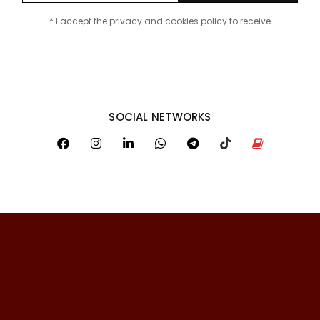
* I accept the privacy and cookies policy to receive
SOCIAL NETWORKS