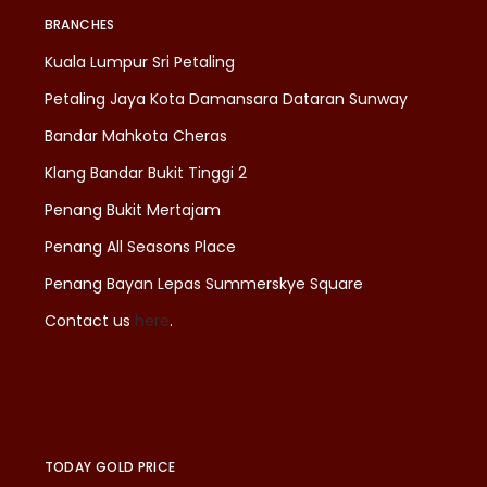
BRANCHES
Kuala Lumpur Sri Petaling
Petaling Jaya Kota Damansara Dataran Sunway
Bandar Mahkota Cheras
Klang Bandar Bukit Tinggi 2
Penang Bukit Mertajam
Penang All Seasons Place
Penang Bayan Lepas Summerskye Square
Contact us
here
.
TODAY GOLD PRICE