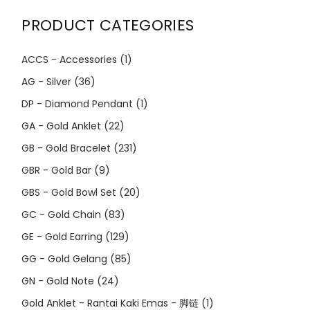
PRODUCT CATEGORIES
ACCS - Accessories
(1)
AG - Silver
(36)
DP - Diamond Pendant
(1)
GA - Gold Anklet
(22)
GB - Gold Bracelet
(231)
GBR - Gold Bar
(9)
GBS - Gold Bowl Set
(20)
GC - Gold Chain
(83)
GE - Gold Earring
(129)
GG - Gold Gelang
(85)
GN - Gold Note
(24)
Gold Anklet - Rantai Kaki Emas - 脚链
(1)