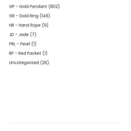
GP - Gold Pendant
(802)
GR - Gold Ring
(146)
HR - Hand Rope
(9)
JD - Jade
(7)
PRL - Pearl
(1)
RP - Red Packet
(1)
Uncategorized
(26)