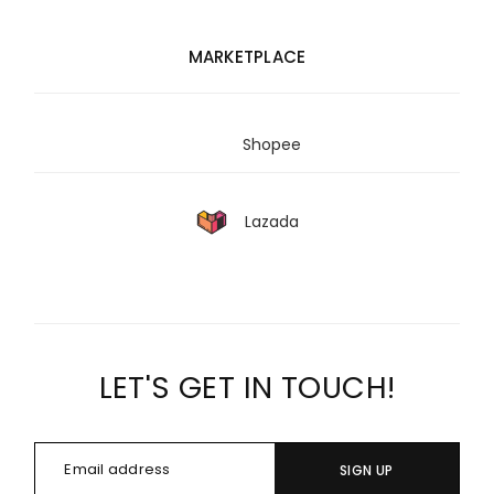
MARKETPLACE
Shopee
Lazada
LET'S GET IN TOUCH!
SIGN UP