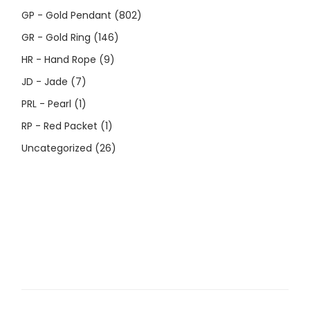
GP - Gold Pendant
(802)
GR - Gold Ring
(146)
HR - Hand Rope
(9)
JD - Jade
(7)
PRL - Pearl
(1)
RP - Red Packet
(1)
Uncategorized
(26)