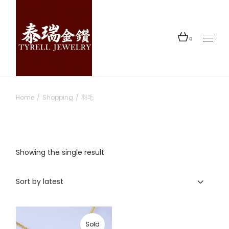
Skip
to
the
content
0
Home
Shopping
羽毛
Showing the single result
Sort by latest
Sold