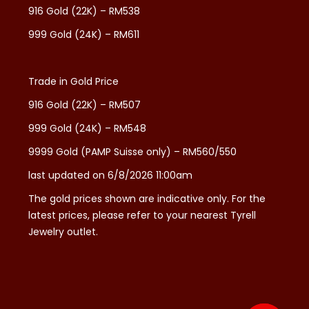
916 Gold (22K) – RM538
999 Gold (24K) – RM611
Trade in Gold Price
916 Gold (22K) – RM507
999 Gold (24K) – RM548
9999 Gold (PAMP Suisse only) – RM560/550
last updated on 6/8/2026 11:00am
The gold prices shown are indicative only. For the
latest prices, please refer to your nearest Tyrell
Jewelry outlet.