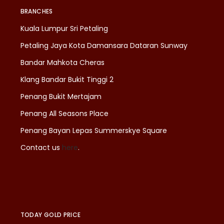
BRANCHES
Kuala Lumpur Sri Petaling
Petaling Jaya Kota Damansara Dataran Sunway
Bandar Mahkota Cheras
Klang Bandar Bukit Tinggi 2
Penang Bukit Mertajam
Penang All Seasons Place
Penang Bayan Lepas Summerskye Square
Contact us
here
.
TODAY GOLD PRICE