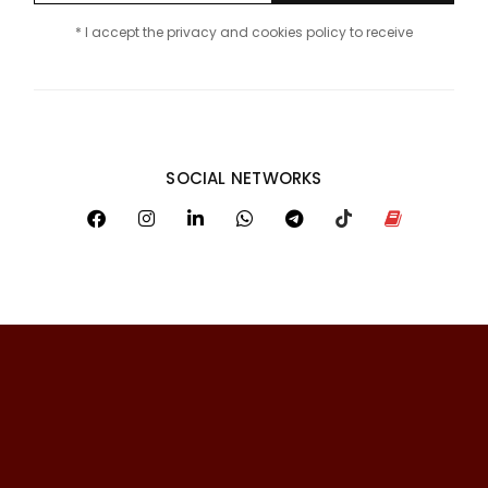
* I accept the privacy and cookies policy to receive
SOCIAL NETWORKS