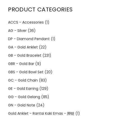
PRODUCT CATEGORIES
ACCS - Accessories
(1)
AG - Silver
(36)
DP - Diamond Pendant
(1)
GA - Gold Anklet
(22)
GB - Gold Bracelet
(231)
GBR - Gold Bar
(9)
GBS - Gold Bowl Set
(20)
GC - Gold Chain
(83)
GE - Gold Earring
(129)
GG - Gold Gelang
(85)
GN - Gold Note
(24)
Gold Anklet - Rantai Kaki Emas - 脚链
(1)