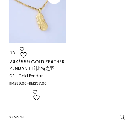
24K/999 GOLD FEATHER
PENDANT 丘比特之羽
GP - Gold Pendant
RM
289.00
–
RM
297.00
Price
range:
RM289.00
through
RM297.00
Search
for: