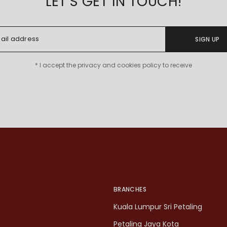
LET'S GET IN TOUCH!
SIGN UP
* I accept the privacy and cookies policy to receive
BRANCHES
Kuala Lumpur Sri Petaling
Petaling Jaya Kota