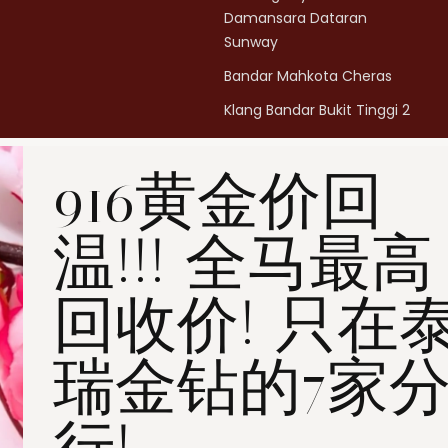
Damansara Dataran
Sunway
Bandar Mahkota Cheras
Klang Bandar Bukit Tinggi 2
Penang Bukit Mertajam
916黄金价回
Penang All Seasons Place
Penang Bayan Lepas
Summerskye Square
温!!! 全马最高
Contact us
here
.
回收价! 只在
瑞金钻的7家