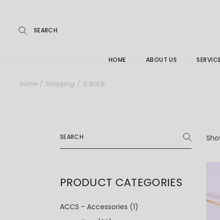
Repairs
Skip
to
the
Buying
content
FAQs
HOME
ABOUT US
SERVIC
Jewelle
Home
Shopping
足金吊坠
Care &
Repairs
Search
Buying
for:
Show
FAQs
PRODUCT CATEGORIES
ACCS - Accessories
(1)