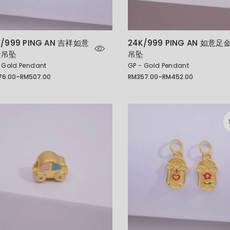
K/999 PING AN 吉祥如意
24K/999 PING AN 如意足
金吊坠
吊坠
 Gold Pendant
GP - Gold Pendant
76.00
–
RM
507.00
RM
357.00
–
RM
452.00
Price
e:
range:
6.00
RM357.00
ugh
through
07.00
RM452.00