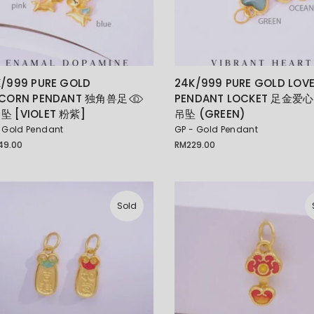
/999 PURE GOLD
24K/999 PURE GOLD LOV
ICORN PENDANT 独角兽足
PENDANT LOCKET 足金爱心
坠 [VIOLET 粉紫]
吊坠 (GREEN)
 Gold Pendant
GP - Gold Pendant
49.00
RM
229.00
Sold