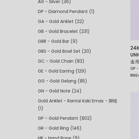
AG - Silver
(36)
DP - Diamond Pendant
(1)
GA - Gold Anklet
(22)
GB - Gold Bracelet
(231)
GBR - Gold Bar
(9)
24K
GBS - Gold Bowl Set
(20)
UN
GC - Gold Chain
(83)
金吊
GP -
GE - Gold Earring
(129)
RM
2
GG - Gold Gelang
(85)
GN - Gold Note
(24)
Gold Anklet - Rantai Kaki Emas - 脚链
(1)
GP - Gold Pendant
(802)
GR - Gold Ring
(146)
HR - Hand Rope
(9)