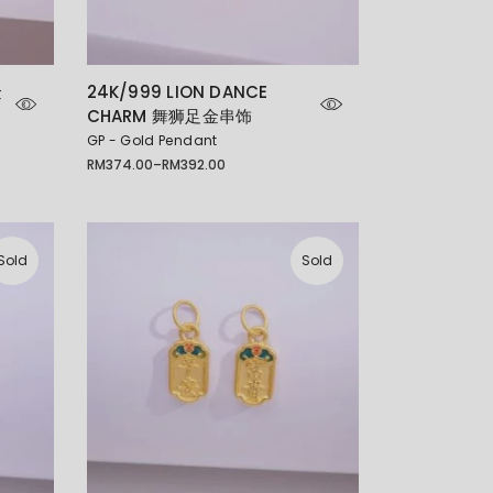
金
24K/999 LION DANCE
CHARM 舞狮足金串饰
GP - Gold Pendant
RM
374.00
–
RM
392.00
Price
range:
RM374.00
through
RM392.00
Sold
Sold