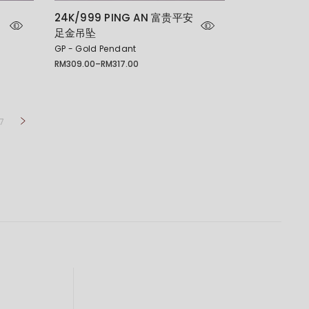
24K/999 PING AN 富贵平安
足金吊坠
GP - Gold Pendant
RM
309.00
–
RM
317.00
Price
range:
RM309.00
through
RM317.00
7