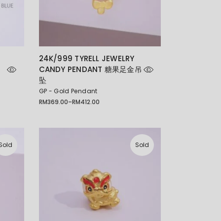
E
24K/999 TYRELL JEWELRY
CANDY PENDANT 糖果足金吊
坠
GP - Gold Pendant
RM
369.00
–
RM
412.00
Price
range:
RM369.00
through
RM412.00
Sold
Sold