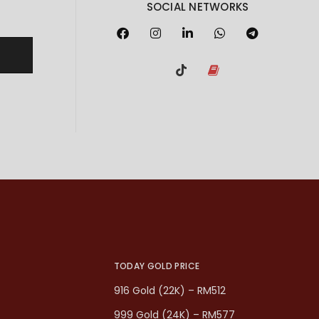
SOCIAL NETWORKS
TODAY GOLD PRICE
916 Gold (22K) – RM512
999 Gold (24K) – RM577