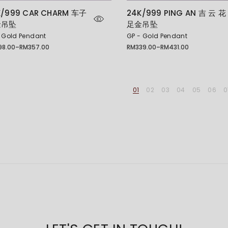
K/999 CAR CHARM 车子
24K/999 PING AN 吉 云 花
金吊坠
足金吊坠
 Gold Pendant
GP - Gold Pendant
98.00
–
RM
357.00
RM
339.00
–
RM
431.00
Price
e:
range:
8.00
RM339.00
ugh
through
7.00
RM431.00
01
02
03
04
05
06
0