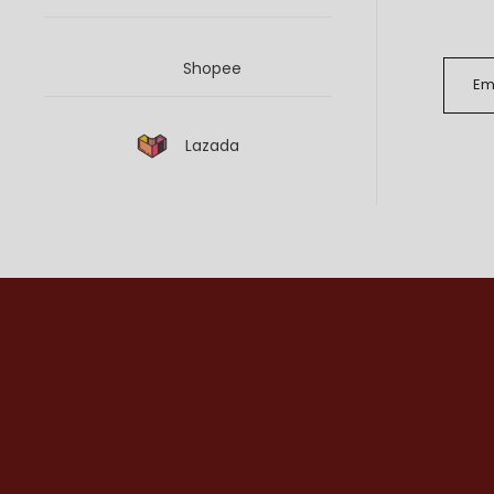
Shopee
Lazada