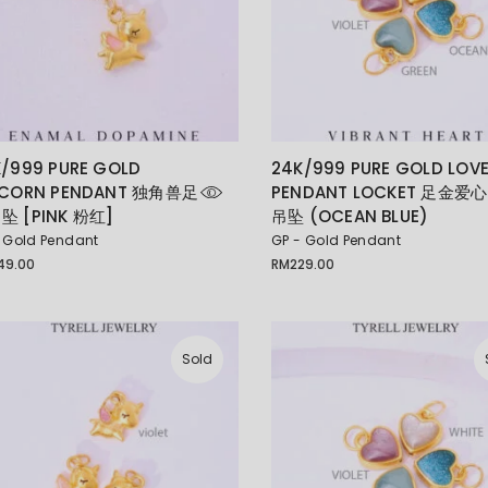
/999 PURE GOLD
24K/999 PURE GOLD LOV
ICORN PENDANT 独角兽足
PENDANT LOCKET 足金爱心
坠 [PINK 粉红]
吊坠 (OCEAN BLUE)
 Gold Pendant
GP - Gold Pendant
49.00
RM
229.00
Sold