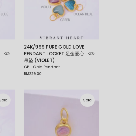
E
24K/999 PURE GOLD LOVE
PENDANT LOCKET 足金爱心
吊坠 (VIOLET)
GP - Gold Pendant
RM
229.00
Sold
Sold