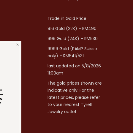
Trade in Gold Price
916 Gold (22K) – RM490
999 Gold (24K) – RM530
9999 Gold (PAMP Suisse
only) – RM541/531
last updated on 5/8/2026
11:00am
The gold prices shown are
泰
indicative only. For the
latest prices, please refer
to your nearest Tyrell
分
Jewelry outlet.