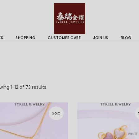
 & Services
Gold Price
 Guides
ES
SHOPPING
CUSTOMER CARE
JOIN US
BLOG
ry Services
Delivery Information
 Advice
Returns Policy
 & Services
Gold Price
 Guides
Sorted
ing 1–12 of 73 results
by
latest
Sold