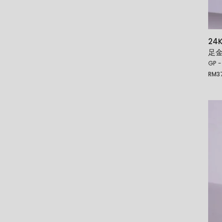
24
足
GP -
RM
3
Price
rang
RM37
thro
RM5