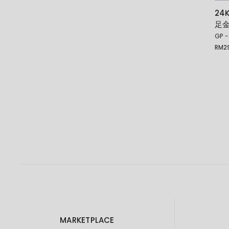
24
足
GP -
RM
2
Price
rang
RM29
thro
RM35
MARKETPLACE