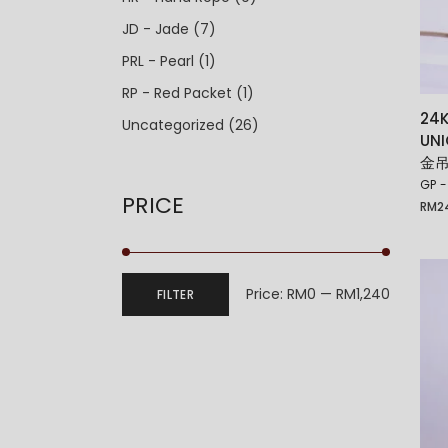
JD - Jade
(7)
PRL - Pearl
(1)
RP - Red Packet
(1)
24K
Uncategorized
(26)
UN
金吊
GP -
PRICE
RM
2
Price:
RM0
—
RM1,240
FILTER
Min
Max
price
price