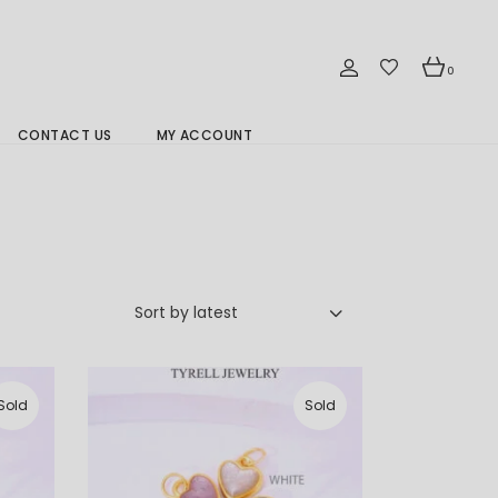
0
CONTACT US
MY ACCOUNT
Branch Location 分行
Sort by latest
Sold
Sold