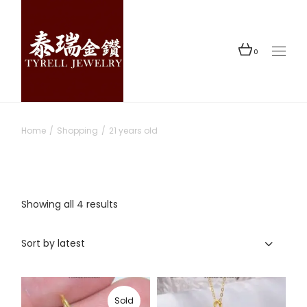
Skip
to
the
content
0
Home
Shopping
21 years old
Sorted
Showing all 4 results
by
latest
Sort by latest
Sold