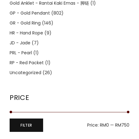
Gold Anklet - Rantai Kaki Emas - 脚链
(1)
GP - Gold Pendant
(802)
GR - Gold Ring
(146)
HR - Hand Rope
(9)
JD - Jade
(7)
PRL - Pearl
(1)
RP - Red Packet
(1)
Uncategorized
(26)
PRICE
Price:
RM0
—
RM750
FILTER
Min
Max
price
price