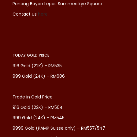
Penang Bayan Lepas Summerskye Square
Contact us
here
.
TODAY GOLD PRICE
916 Gold (22K) – RM535
999 Gold (24K) – RM606
Trade in Gold Price
916 Gold (22K) – RM504
999 Gold (24K) – RM545
9999 Gold (PAMP Suisse only) – RM557/547