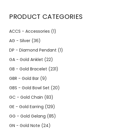
PRODUCT CATEGORIES
ACCS - Accessories
(1)
AG - Silver
(36)
DP - Diamond Pendant
(1)
GA - Gold Anklet
(22)
GB - Gold Bracelet
(231)
GBR - Gold Bar
(9)
GBS - Gold Bowl Set
(20)
GC - Gold Chain
(83)
GE - Gold Earring
(129)
GG - Gold Gelang
(85)
GN - Gold Note
(24)