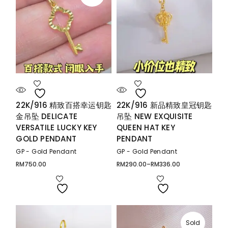
22K/916 精致百搭幸运钥匙
22K/916 新品精致皇冠钥匙
金吊坠 DELICATE
吊坠 NEW EXQUISITE
VERSATILE LUCKY KEY
QUEEN HAT KEY
GOLD PENDANT
PENDANT
GP - Gold Pendant
GP - Gold Pendant
RM
750.00
RM
290.00
–
RM
336.00
Price
range:
RM290.00
through
RM336.00
Sold