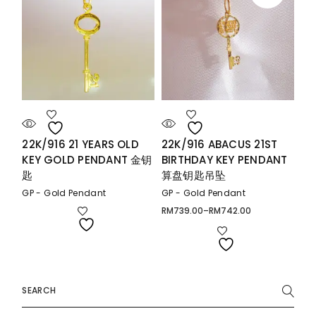
22K/916 21 YEARS OLD
22K/916 ABACUS 21ST
KEY GOLD PENDANT 金钥
BIRTHDAY KEY PENDANT
匙
算盘钥匙吊坠
GP - Gold Pendant
GP - Gold Pendant
RM
739.00
–
RM
742.00
Price
range:
RM739.00
through
RM742.00
Search
for: