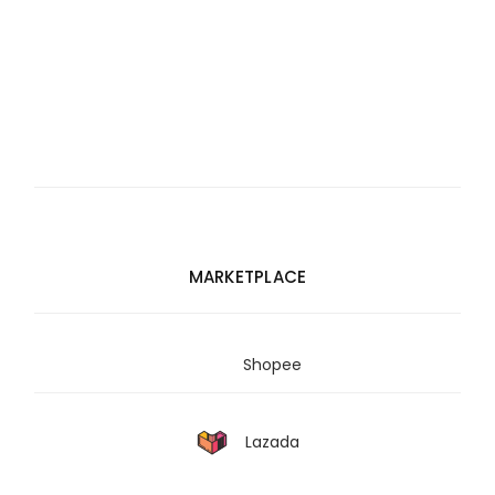
MARKETPLACE
Shopee
Lazada