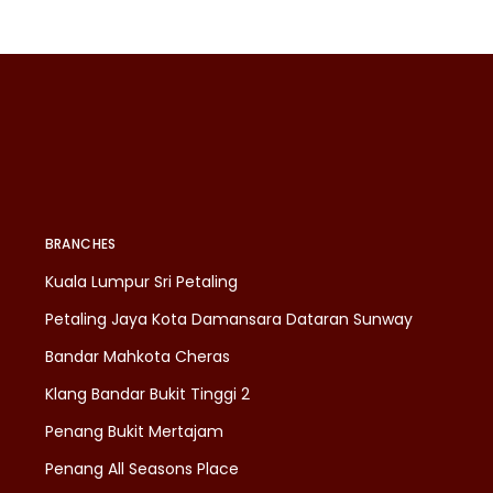
BRANCHES
Kuala Lumpur Sri Petaling
Petaling Jaya Kota Damansara Dataran Sunway
Bandar Mahkota Cheras
Klang Bandar Bukit Tinggi 2
Penang Bukit Mertajam
Penang All Seasons Place