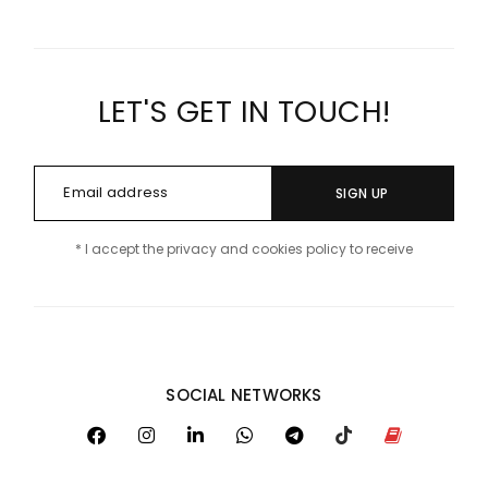
LET'S GET IN TOUCH!
SIGN UP
* I accept the privacy and cookies policy to receive
SOCIAL NETWORKS