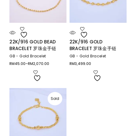
22K/916 GOLD BEAD
22K/916 GOLD
BRACELET 罗珠金手链
BRACELET 罗珠金手链
GB - Gold Bracelet
GB - Gold Bracelet
RM
45.00
–
RM
2,070.00
RM
3,499.00
Price
range:
RM45.00
through
RM2,070.00
Sold