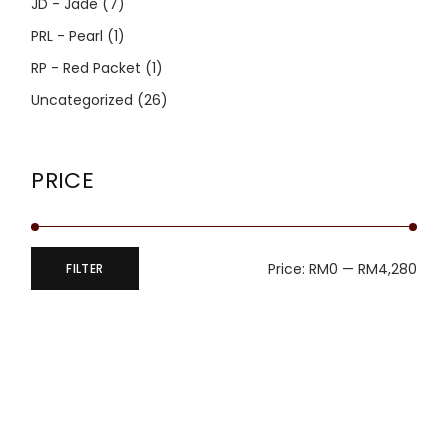
JD - Jade
(7)
PRL - Pearl
(1)
RP - Red Packet
(1)
Uncategorized
(26)
PRICE
Price:
RM0
—
RM4,280
FILTER
Min
Max
price
price