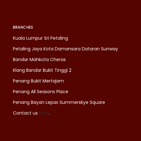
BRANCHES
Kuala Lumpur Sri Petaling
Petaling Jaya Kota Damansara Dataran Sunway
Bandar Mahkota Cheras
Klang Bandar Bukit Tinggi 2
Penang Bukit Mertajam
Penang All Seasons Place
Penang Bayan Lepas Summerskye Square
Contact us
here
.