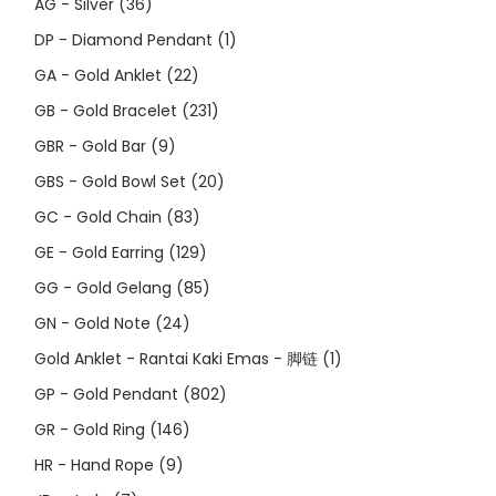
AG - Silver
(36)
DP - Diamond Pendant
(1)
GA - Gold Anklet
(22)
GB - Gold Bracelet
(231)
GBR - Gold Bar
(9)
GBS - Gold Bowl Set
(20)
GC - Gold Chain
(83)
GE - Gold Earring
(129)
GG - Gold Gelang
(85)
GN - Gold Note
(24)
Gold Anklet - Rantai Kaki Emas - 脚链
(1)
GP - Gold Pendant
(802)
GR - Gold Ring
(146)
HR - Hand Rope
(9)