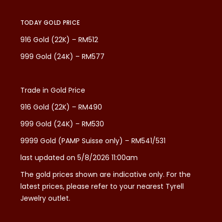
TODAY GOLD PRICE
916 Gold (22K) – RM512
999 Gold (24K) – RM577
Trade in Gold Price
916 Gold (22K) – RM490
999 Gold (24K) – RM530
9999 Gold (PAMP Suisse only) – RM541/531
last updated on 5/8/2026 11:00am
The gold prices shown are indicative only. For the
latest prices, please refer to your nearest Tyrell
Jewelry outlet.