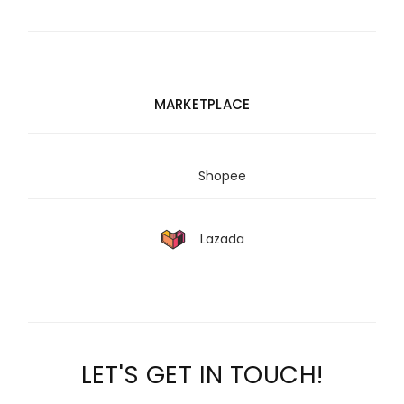
MARKETPLACE
Shopee
Lazada
LET'S GET IN TOUCH!