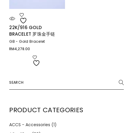
22K/916 GOLD
BRACELET 罗珠金手链
GB - Gold Bracelet
RM
4,278.00
Search
for:
PRODUCT CATEGORIES
ACCS - Accessories
(1)