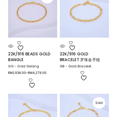
22K/916 BEADS GOLD
22K/916 GOLD
BANGLE
BRACELET 罗珠金手链
GG - Gold Gelang
GB - Gold Bracelet
RM
2,538.00
–
RM
4,279.00
Price
range:
RM2,538.00
through
RM4,279.00
Sold