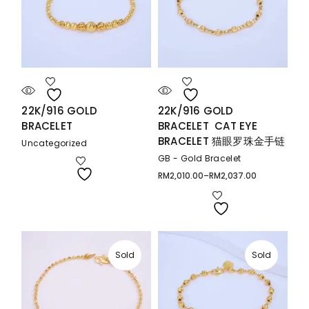
22K/916 GOLD
22K/916 GOLD
BRACELET
BRACELET CAT EYE
BRACELET 猫眼罗珠金手链
Uncategorized
GB - Gold Bracelet
RM
2,010.00
–
RM
2,037.00
Price
range:
RM2,010.00
through
RM2,037.00
Sold
Sold