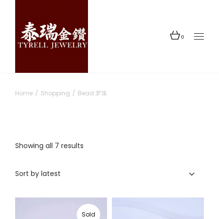
Skip
to
the
content
0
Home
Shopping
Bead 罗珠
Sorted
Showing all 7 results
by
latest
Sort by latest
Sold