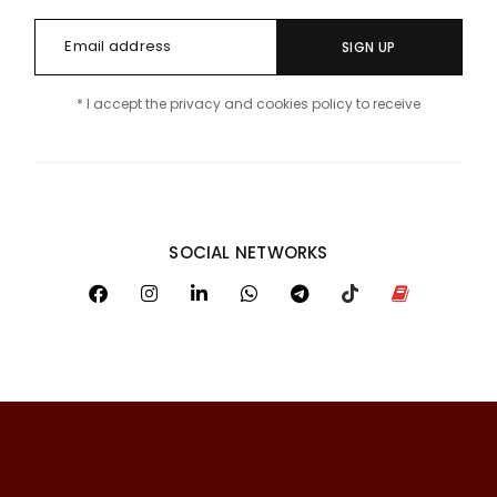
SIGN UP
* I accept the privacy and cookies policy to receive
SOCIAL NETWORKS