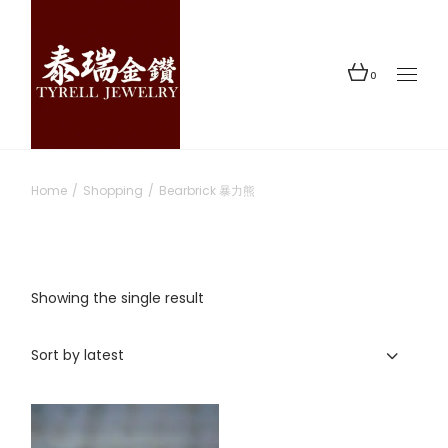
Skip
to
the
content
0
Home
Shopping
Bearbrick 暴力熊
Showing the single result
Sort by latest