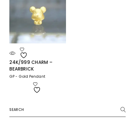
24K/999 CHARM –
BEARBRICK
GP - Gold Pendant
Search
for: