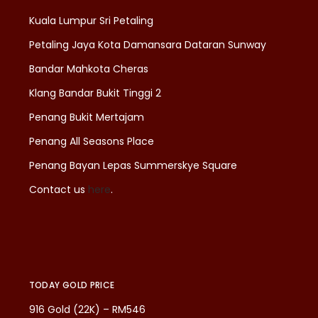
Kuala Lumpur Sri Petaling
Petaling Jaya Kota Damansara Dataran Sunway
Bandar Mahkota Cheras
Klang Bandar Bukit Tinggi 2
Penang Bukit Mertajam
Penang All Seasons Place
Penang Bayan Lepas Summerskye Square
Contact us
here
.
TODAY GOLD PRICE
916 Gold (22K) – RM546