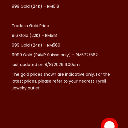
999 Gold (24K) – RM618
Trade in Gold Price
916 Gold (22K) – RM518
999 Gold (24K) – RM560
9999 Gold (PAMP Suisse only) – RM572/562
last updated on 8/8/2026 11:00am
The gold prices shown are indicative only. For the
latest prices, please refer to your nearest Tyrell
Jewelry outlet.