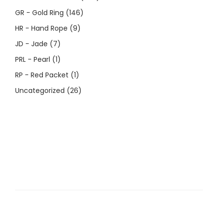
GR - Gold Ring
(146)
HR - Hand Rope
(9)
JD - Jade
(7)
PRL - Pearl
(1)
RP - Red Packet
(1)
Uncategorized
(26)