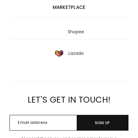
MARKETPLACE
Shopee
Lazada
LET'S GET IN TOUCH!
SIGN UP