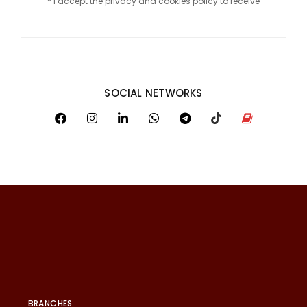
* I accept the privacy and cookies policy to receive
SOCIAL NETWORKS
BRANCHES