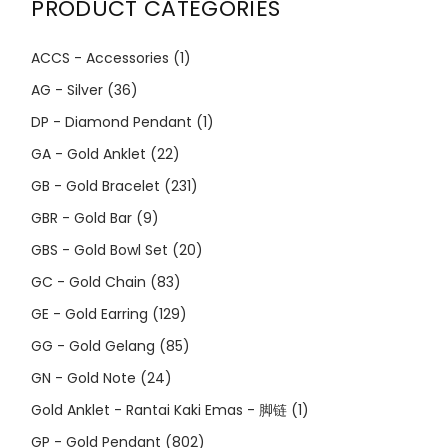
PRODUCT CATEGORIES
ACCS - Accessories
(1)
AG - Silver
(36)
DP - Diamond Pendant
(1)
GA - Gold Anklet
(22)
GB - Gold Bracelet
(231)
GBR - Gold Bar
(9)
GBS - Gold Bowl Set
(20)
GC - Gold Chain
(83)
GE - Gold Earring
(129)
GG - Gold Gelang
(85)
GN - Gold Note
(24)
Gold Anklet - Rantai Kaki Emas - 脚链
(1)
GP - Gold Pendant
(802)