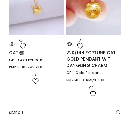
CAT 猫
22K/916 FORTUNE CAT
GOLD PENDANT WITH
GP - Gold Pendant
DANGLING CHARM
RM
199.00
–
RM
369.00
Price
range:
GP - Gold Pendant
RM199.00
through
RM
750.00
–
RM
1,261.00
Price
RM369.00
range:
RM750.00
through
RM1,261.00
Search
for: