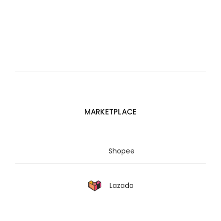
MARKETPLACE
Shopee
Lazada