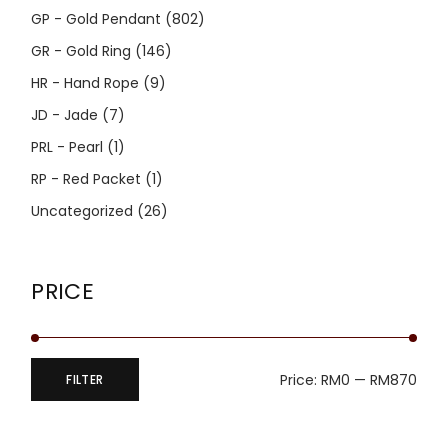
GP - Gold Pendant
(802)
GR - Gold Ring
(146)
HR - Hand Rope
(9)
JD - Jade
(7)
PRL - Pearl
(1)
RP - Red Packet
(1)
Uncategorized
(26)
PRICE
Price:
RM0
—
RM870
FILTER
Min
Max
price
price