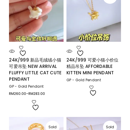
24K/999 新品毛绒绒小猫
24K/999 可爱小猫小价位
可爱吊坠 NEW ARRIVAL
精品吊坠 AFFORDABLE
FLUFFY LITTLE CAT CUTE
KITTEN MINI PENDANT
PENDANT
GP - Gold Pendant
GP - Gold Pendant
RM
260.00
–
RM
283.00
Price
range:
RM260.00
through
RM283.00
Sold
Sold