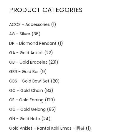
PRODUCT CATEGORIES
ACCS - Accessories
(1)
AG - Silver
(36)
DP - Diamond Pendant
(1)
GA - Gold Anklet
(22)
GB - Gold Bracelet
(231)
GBR - Gold Bar
(9)
GBS - Gold Bowl Set
(20)
GC - Gold Chain
(83)
GE - Gold Earring
(129)
GG - Gold Gelang
(85)
GN - Gold Note
(24)
Gold Anklet - Rantai Kaki Emas - 脚链
(1)