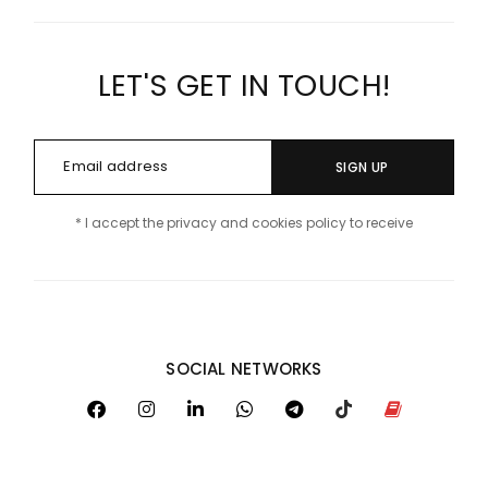
LET'S GET IN TOUCH!
SIGN UP
* I accept the privacy and cookies policy to receive
SOCIAL NETWORKS