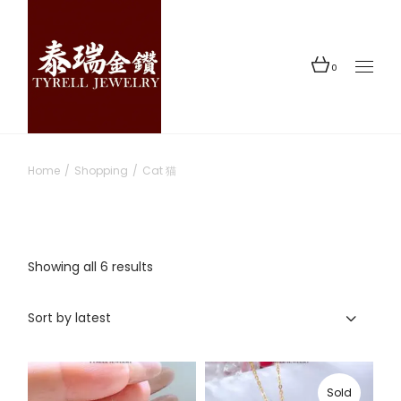
Skip
to
the
content
0
Home
Shopping
Cat 猫
Sorted
Showing all 6 results
by
latest
Sort by latest
Sold