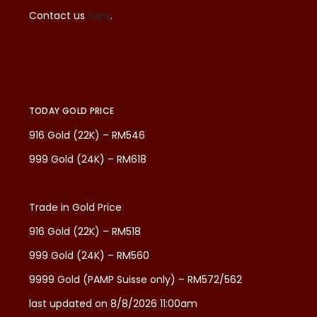
Contact us
here
.
TODAY GOLD PRICE
916 Gold (22K) – RM546
999 Gold (24K) – RM618
Trade in Gold Price
916 Gold (22K) – RM518
999 Gold (24K) – RM560
9999 Gold (PAMP Suisse only) – RM572/562
last updated on 8/8/2026 11:00am