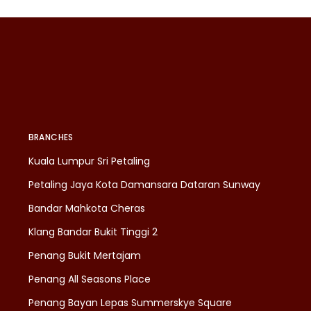
BRANCHES
Kuala Lumpur Sri Petaling
Petaling Jaya Kota Damansara Dataran Sunway
Bandar Mahkota Cheras
Klang Bandar Bukit Tinggi 2
Penang Bukit Mertajam
Penang All Seasons Place
Penang Bayan Lepas Summerskye Square