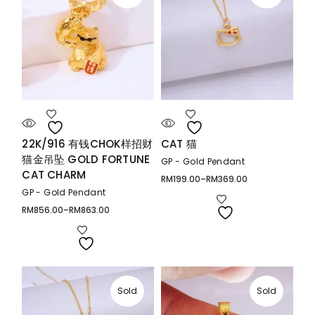
22K/916 有钱CHOK样招财
CAT 猫
猫金吊坠 GOLD FORTUNE
GP - Gold Pendant
CAT CHARM
RM
199.00
–
RM
369.00
Price
range:
GP - Gold Pendant
RM199.00
through
RM
856.00
–
RM
863.00
Price
RM369.00
range:
RM856.00
through
RM863.00
Sold
Sold