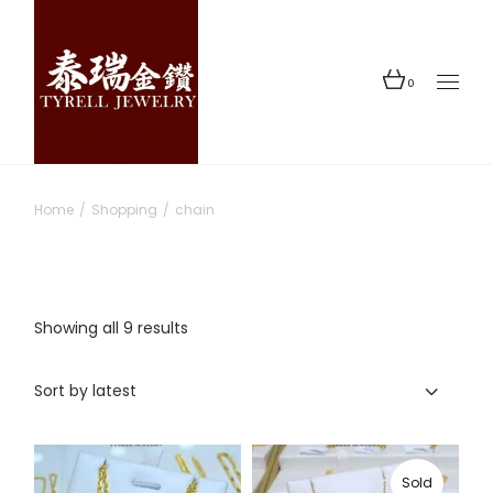
Skip
to
the
content
0
Home
Shopping
chain
Sorted
Showing all 9 results
by
latest
Sort by latest
Sold