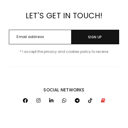
LET'S GET IN TOUCH!
SIGN UP
* I accept the privacy and cookies policy to receive
SOCIAL NETWORKS