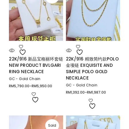
22K/916 新品宝格丽环套链
22K/916 精致简约款POLO
NEW PRODUCT BVLGARI
金项链 EXQUISITE AND
RING NECKLACE
SIMPLE POLO GOLD
NECKLACE
GC - Gold Chain
GC - Gold Chain
RM
5,790.00
–
RM
5,950.00
Price
range:
RM
1,392.00
–
RM
1,987.00
Price
RM5,790.00
range:
through
RM1,392.00
RM5,950.00
through
RM1,987.00
Sold