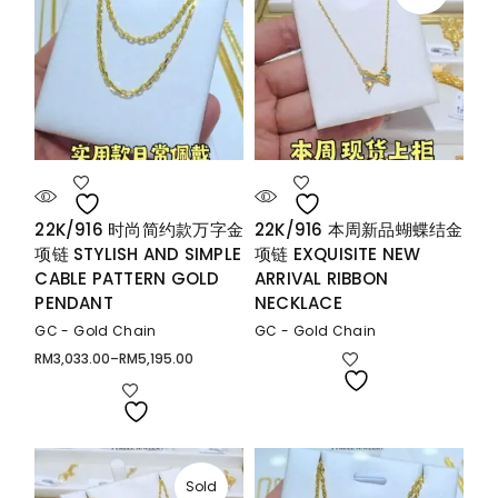
22K/916 时尚简约款万字金
22K/916 本周新品蝴蝶结金
项链 STYLISH AND SIMPLE
项链 EXQUISITE NEW
CABLE PATTERN GOLD
ARRIVAL RIBBON
PENDANT
NECKLACE
GC - Gold Chain
GC - Gold Chain
RM
3,033.00
–
RM
5,195.00
Price
range:
RM3,033.00
through
RM5,195.00
Sold