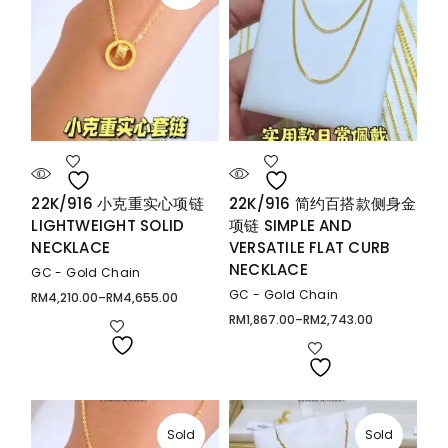
22K/916 小克重实心项链
22K/916 简约百搭款侧身金
LIGHTWEIGHT SOLID
项链 SIMPLE AND
NECKLACE
VERSATILE FLAT CURB
NECKLACE
GC - Gold Chain
GC - Gold Chain
RM
4,210.00
–
RM
4,655.00
Price
range:
RM
1,867.00
–
RM
2,743.00
Price
RM4,210.00
range:
through
RM1,867.00
RM4,655.00
through
RM2,743.00
Sold
Sold