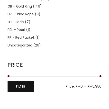
GR - Gold Ring
(146)
HR - Hand Rope
(9)
JD - Jade
(7)
PRL - Pearl
(1)
RP - Red Packet
(1)
Uncategorized
(26)
PRICE
Price:
RM0
—
RM5,950
FILTER
Min
Max
price
price