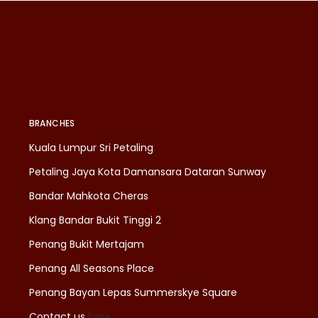
BRANCHES
Kuala Lumpur Sri Petaling
Petaling Jaya Kota Damansara Dataran Sunway
Bandar Mahkota Cheras
Klang Bandar Bukit Tinggi 2
Penang Bukit Mertajam
Penang All Seasons Place
Penang Bayan Lepas Summerskye Square
Contact us
here
.