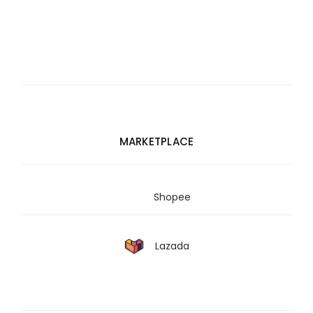
MARKETPLACE
Shopee
Lazada