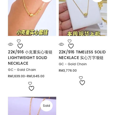
22K/916 小克重实心项链
22K/916 TIMELESS SOLID
LIGHTWEIGHT SOLID
NECKLACE 实心万字项链
NECKLACE
GC - Gold Chain
GC - Gold Chain
RM
3,776.00
RM
1,639.00
–
RM
1,645.00
Price
range:
RM1,639.00
through
RM1,645.00
Sold