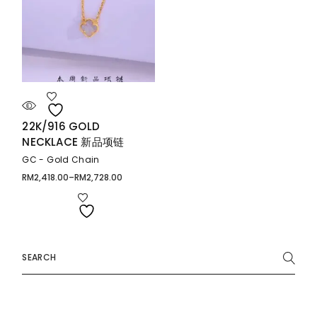
22K/916 GOLD
NECKLACE 新品项链
GC - Gold Chain
RM
2,418.00
–
RM
2,728.00
Price
range:
RM2,418.00
through
RM2,728.00
Search
for: