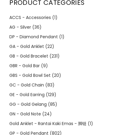
PRODUCT CATEGORIES
ACCS - Accessories
(1)
AG - Silver
(36)
DP - Diamond Pendant
(1)
GA - Gold Anklet
(22)
GB - Gold Bracelet
(231)
GBR - Gold Bar
(9)
GBS - Gold Bowl Set
(20)
GC - Gold Chain
(83)
GE - Gold Earring
(129)
GG - Gold Gelang
(85)
GN - Gold Note
(24)
Gold Anklet - Rantai Kaki Emas - 脚链
(1)
GP - Gold Pendant
(802)