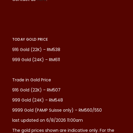
TODAY GOLD PRICE
916 Gold (22K) – RM538
999 Gold (24K) – RM611
Trade in Gold Price
916 Gold (22K) – RM507
999 Gold (24K) – RM548
9999 Gold (PAMP Suisse only) – RM560/550
last updated on 6/8/2026 11:00am
The gold prices shown are indicative only. For the