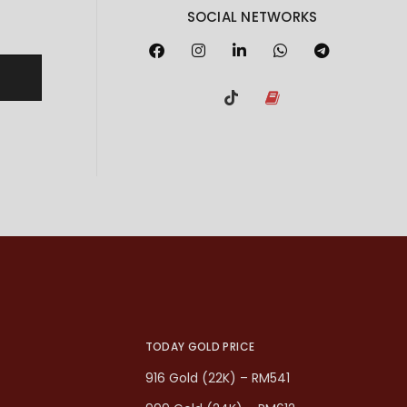
SOCIAL NETWORKS
TODAY GOLD PRICE
916 Gold (22K) – RM541