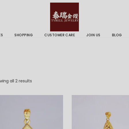
 & Services
Gold Price
 Guides
ES
SHOPPING
CUSTOMER CARE
JOIN US
BLOG
ry Services
Delivery Information
 Advice
Returns Policy
 & Services
Gold Price
 Guides
Sorted
ing all 2 results
by
latest