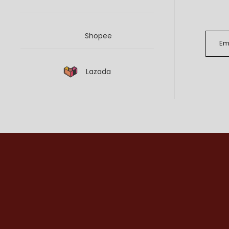
Shopee
Lazada