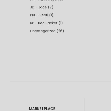
JD - Jade
(7)
PRL - Pearl
(1)
RP - Red Packet
(1)
Uncategorized
(26)
MARKETPLACE