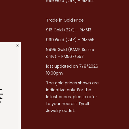
999 Gold (24K) – RM612
Trade in Gold Price
916 Gold (22K) – RM513
999 Gold (24K) – RM555
9999 Gold (PAMP Suisse
only) – RM567/557
last updated on 7/8/2026
18:00pm
The gold prices shown are
泰
indicative only. For the
latest prices, please refer
to your nearest Tyrell
分
Jewelry outlet.