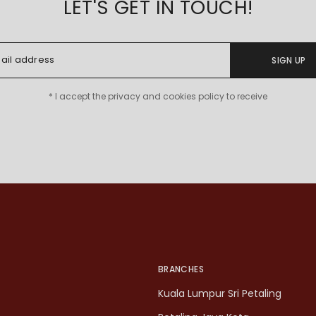
LET'S GET IN TOUCH!
SIGN UP
* I accept the privacy and cookies policy to receive
BRANCHES
Kuala Lumpur Sri Petaling