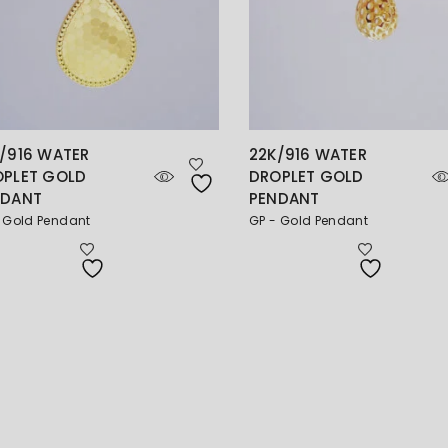
/916 WATER
22K/916 WATER
OPLET GOLD
DROPLET GOLD
NDANT
PENDANT
 Gold Pendant
GP - Gold Pendant