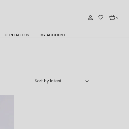
0
CONTACT US
MY ACCOUNT
Branch Location 分行
Sort by latest