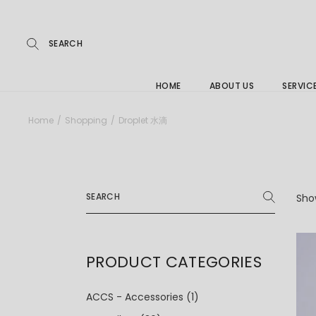
Repairs
Skip
to
the
Buying
content
FAQs
HOME
ABOUT US
SERVIC
Jewelle
Home
Shopping
Droplet 水滴
Care &
Repairs
Search
Buying
for:
Show
FAQs
PRODUCT CATEGORIES
ACCS - Accessories
(1)