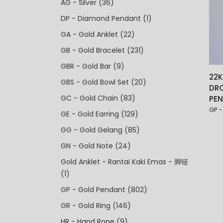
AG - Silver
(36)
DP - Diamond Pendant
(1)
GA - Gold Anklet
(22)
GB - Gold Bracelet
(231)
GBR - Gold Bar
(9)
22K
GBS - Gold Bowl Set
(20)
DR
GC - Gold Chain
(83)
PE
GP -
GE - Gold Earring
(129)
GG - Gold Gelang
(85)
GN - Gold Note
(24)
Gold Anklet - Rantai Kaki Emas - 脚链
(1)
GP - Gold Pendant
(802)
GR - Gold Ring
(146)
HR - Hand Rope
(9)