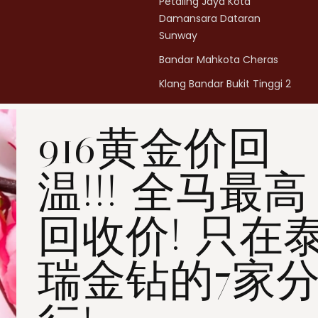
Petaling Jaya Kota
Damansara Dataran
Sunway
Bandar Mahkota Cheras
Klang Bandar Bukit Tinggi 2
Penang Bukit Mertajam
916黄金价回
Penang All Seasons Place
Penang Bayan Lepas
温!!! 全马最高
Summerskye Square
Contact us
here
.
回收价! 只在
瑞金钻的7家