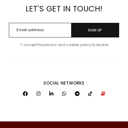
LET'S GET IN TOUCH!
SIGN UP
* I accept the privacy and cookies policy to receive
SOCIAL NETWORKS