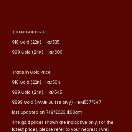
TODAY GOLD PRICE
916 Gold (22K) – RM535
999 Gold (24K) – RM606
Trade in Gold Price
916 Gold (22K) – RM504
999 Gold (24K) – RM545
9999 Gold (PAMP Suisse only) – RM557/547
last updated on 7/8/2026 11:00am
The gold prices shown are indicative only. For the
latest prices, please refer to your nearest Tyrell