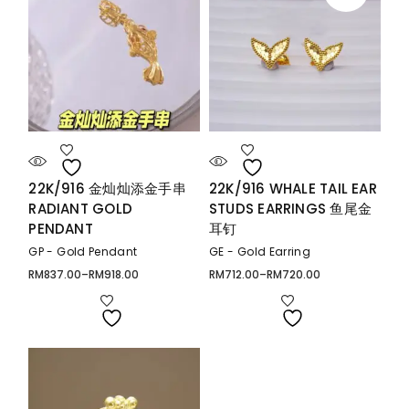
22K/916 金灿灿添金手串
22K/916 WHALE TAIL EAR
RADIANT GOLD
STUDS EARRINGS 鱼尾金
PENDANT
耳钉
GP - Gold Pendant
GE - Gold Earring
RM
837.00
–
RM
918.00
RM
712.00
–
RM
720.00
Price
Price
range:
range:
RM837.00
RM712.00
through
through
RM918.00
RM720.00