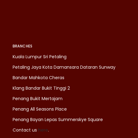
BRANCHES
Kuala Lumpur Sri Petaling
Petaling Jaya Kota Damansara Dataran Sunway
Bandar Mahkota Cheras
Klang Bandar Bukit Tinggi 2
Penang Bukit Mertajam
Penang All Seasons Place
Penang Bayan Lepas Summerskye Square
Contact us
here
.