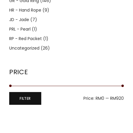
GR - Gold Ring
(146)
HR - Hand Rope
(9)
JD - Jade
(7)
PRL - Pearl
(1)
RP - Red Packet
(1)
Uncategorized
(26)
PRICE
Price:
RM0
—
RM920
FILTER
Min
Max
price
price