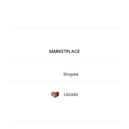
MARKETPLACE
Shopee
Lazada