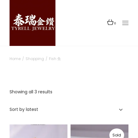
Skip
to
the
content
0
Home
Shopping
Fish 鱼
Sorted
Showing all 3 results
by
latest
Sort by latest
Sold