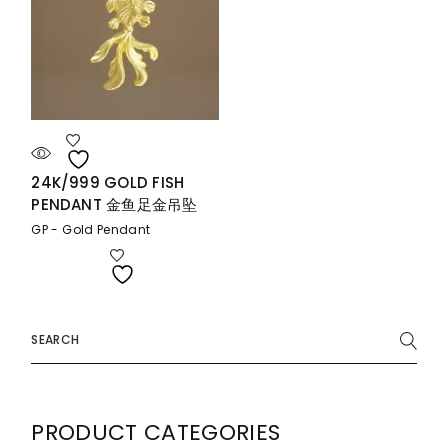
24K/999 GOLD FISH
PENDANT 金鱼足金吊坠
GP - Gold Pendant
Search
for:
PRODUCT CATEGORIES