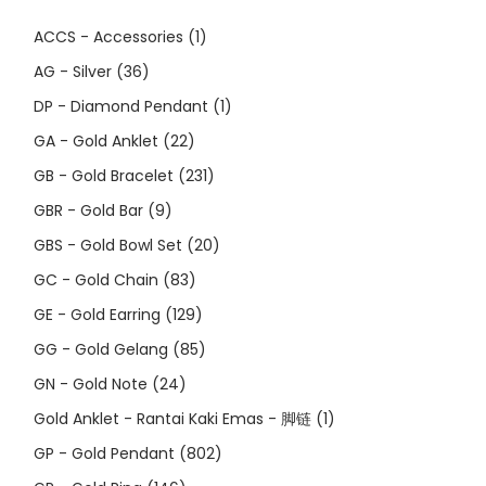
ACCS - Accessories
(1)
AG - Silver
(36)
DP - Diamond Pendant
(1)
GA - Gold Anklet
(22)
GB - Gold Bracelet
(231)
GBR - Gold Bar
(9)
GBS - Gold Bowl Set
(20)
GC - Gold Chain
(83)
GE - Gold Earring
(129)
GG - Gold Gelang
(85)
GN - Gold Note
(24)
Gold Anklet - Rantai Kaki Emas - 脚链
(1)
GP - Gold Pendant
(802)