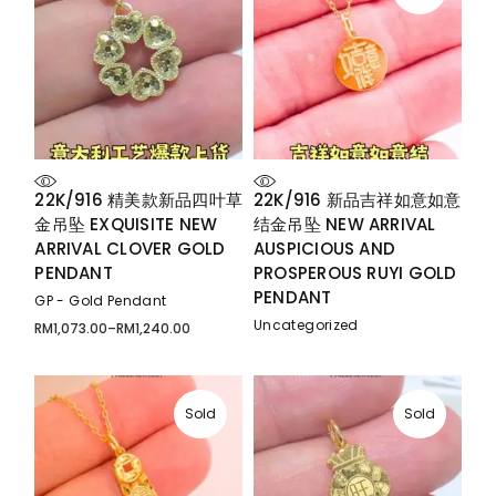
22K/916 精美款新品四叶草
22K/916 新品吉祥如意如意
金吊坠 EXQUISITE NEW
结金吊坠 NEW ARRIVAL
ARRIVAL CLOVER GOLD
AUSPICIOUS AND
PENDANT
PROSPEROUS RUYI GOLD
PENDANT
GP - Gold Pendant
Uncategorized
RM
1,073.00
–
RM
1,240.00
Price
range:
RM1,073.00
through
RM1,240.00
Sold
Sold