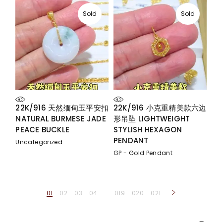
Sold
Sold
22K/916 天然缅甸玉平安扣
22K/916 小克重精美款六边
NATURAL BURMESE JADE
形吊坠 LIGHTWEIGHT
PEACE BUCKLE
STYLISH HEXAGON
PENDANT
Uncategorized
GP - Gold Pendant
01
02
03
04
…
019
020
021
Search