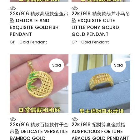
22K/916 精致高级款金鱼吊
22K/916 精美款葫芦小马吊
坠 DELICATE AND
坠 EXQUISITE CUTE
EXQUISITE GOLDFISH
LITTLE PONY GOURD
PENDANT
GOLD PENDANT
GP - Gold Pendant
GP - Gold Pendant
Sold
Sold
22K/916 精致百搭款竹子金
22K/916 招财算盘金戒指
吊坠 DELICATE VERSATILE
AUSPICIOUS FORTUNE
BAMBOO GOLD
ABACUS GOLD PENDANT