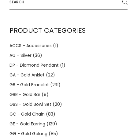
for:
PRODUCT CATEGORIES
ACCS - Accessories
(1)
AG - Silver
(36)
DP - Diamond Pendant
(1)
GA - Gold Anklet
(22)
GB - Gold Bracelet
(231)
GBR - Gold Bar
(9)
GBS - Gold Bowl Set
(20)
GC - Gold Chain
(83)
GE - Gold Earring
(129)
GG - Gold Gelang
(85)