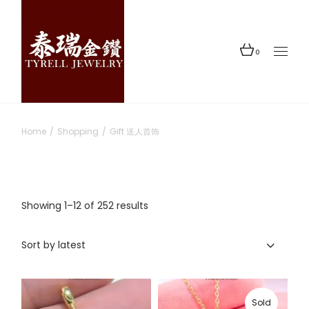
Skip
to
the
content
0
Home
Shopping
Gift 送人首饰
Sorted
Showing 1–12 of 252 results
by
latest
Sort by latest
Sold