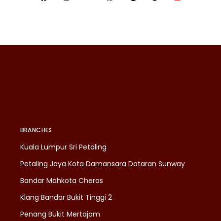
BRANCHES
Kuala Lumpur Sri Petaling
Petaling Jaya Kota Damansara Dataran Sunway
Bandar Mahkota Cheras
Klang Bandar Bukit Tinggi 2
Penang Bukit Mertajam