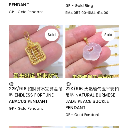
PENDANT
GR - Gold Ring
GP - Gold Pendant
RM
4,057.00
–
RM
4,414.00
Price
range:
RM4,057.00
through
RM4,414.00
Sold
Sold
22K/916 招财算不完算盘吊
22K/916 天然缅甸玉平安扣
坠 ENDLESS FORTUNE
吊坠 NATURAL BURMESE
ABACUS PENDANT
JADE PEACE BUCKLE
PENDANT
GP - Gold Pendant
GP - Gold Pendant