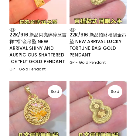
22K/916 新品闪亮碎碎冰吉
22K/916 新品招财福袋金吊
祥“福”金吊坠 NEW
坠 NEW ARRIVAL LUCKY
ARRIVAL SHINY AND
FORTUNE BAG GOLD
AUSPICIOUS SHATTERED
PENDANT
ICE “FU” GOLD PENDANT
GP - Gold Pendant
GP - Gold Pendant
Sold
Sold