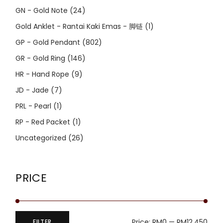
GN - Gold Note
(24)
Gold Anklet - Rantai Kaki Emas - 脚链
(1)
GP - Gold Pendant
(802)
GR - Gold Ring
(146)
HR - Hand Rope
(9)
JD - Jade
(7)
PRL - Pearl
(1)
RP - Red Packet
(1)
Uncategorized
(26)
PRICE
Price:
RM0
—
RM12,450
FILTER