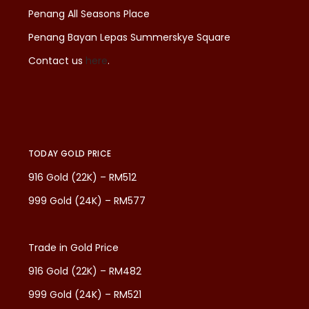
Penang All Seasons Place
Penang Bayan Lepas Summerskye Square
Contact us
here
.
TODAY GOLD PRICE
916 Gold (22K) – RM512
999 Gold (24K) – RM577
Trade in Gold Price
916 Gold (22K) – RM482
999 Gold (24K) – RM521