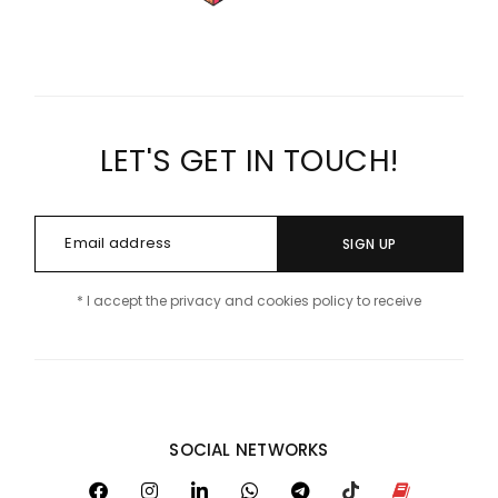
LET'S GET IN TOUCH!
SIGN UP
* I accept the privacy and cookies policy to receive
SOCIAL NETWORKS