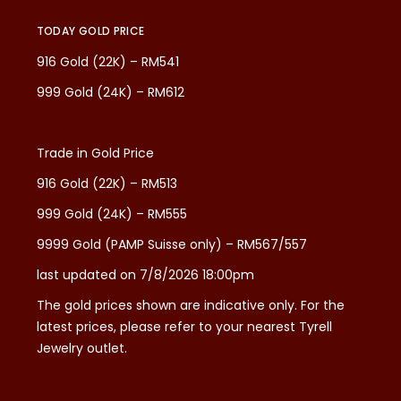
TODAY GOLD PRICE
916 Gold (22K) – RM541
999 Gold (24K) – RM612
Trade in Gold Price
916 Gold (22K) – RM513
999 Gold (24K) – RM555
9999 Gold (PAMP Suisse only) – RM567/557
last updated on 7/8/2026 18:00pm
The gold prices shown are indicative only. For the
latest prices, please refer to your nearest Tyrell
Jewelry outlet.