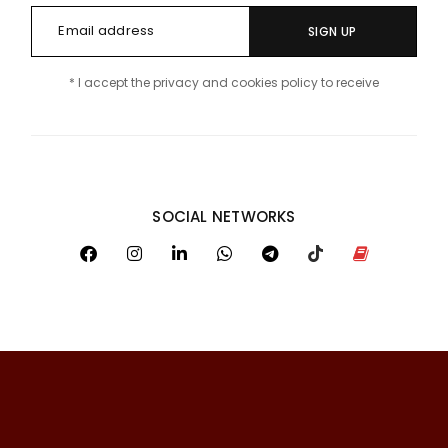
SIGN UP
* I accept the privacy and cookies policy to receive
SOCIAL NETWORKS