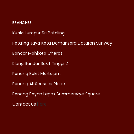
BRANCHES
Kuala Lumpur Sri Petaling
Petaling Jaya Kota Damansara Dataran Sunway
Bandar Mahkota Cheras
Klang Bandar Bukit Tinggi 2
Penang Bukit Mertajam
Penang All Seasons Place
Penang Bayan Lepas Summerskye Square
Contact us
here
.