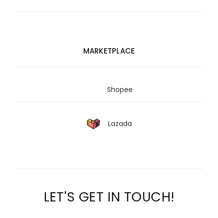
MARKETPLACE
Shopee
Lazada
LET'S GET IN TOUCH!