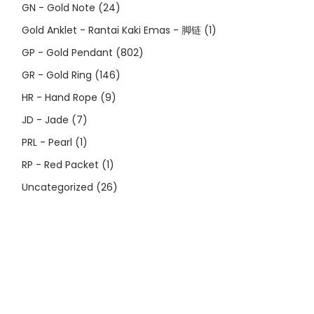
GN - Gold Note
(24)
Gold Anklet - Rantai Kaki Emas - 脚链
(1)
GP - Gold Pendant
(802)
GR - Gold Ring
(146)
HR - Hand Rope
(9)
JD - Jade
(7)
PRL - Pearl
(1)
RP - Red Packet
(1)
Uncategorized
(26)