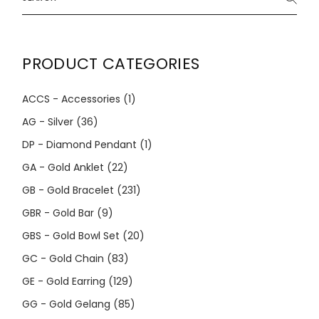
PRODUCT CATEGORIES
ACCS - Accessories
(1)
AG - Silver
(36)
DP - Diamond Pendant
(1)
GA - Gold Anklet
(22)
GB - Gold Bracelet
(231)
GBR - Gold Bar
(9)
GBS - Gold Bowl Set
(20)
GC - Gold Chain
(83)
GE - Gold Earring
(129)
GG - Gold Gelang
(85)