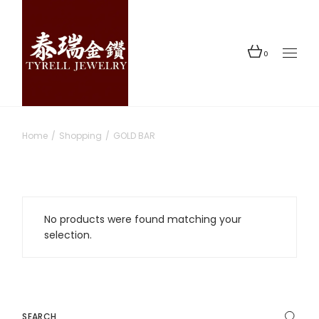
Skip
to
the
content
0
Home
Shopping
GOLD BAR
No products were found matching your
selection.
Search
for: