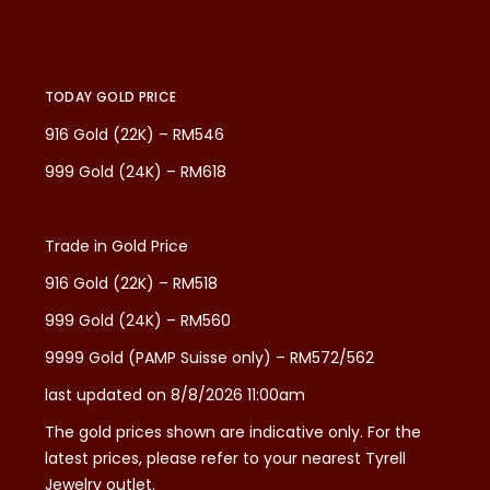
TODAY GOLD PRICE
916 Gold (22K) – RM546
999 Gold (24K) – RM618
Trade in Gold Price
916 Gold (22K) – RM518
999 Gold (24K) – RM560
9999 Gold (PAMP Suisse only) – RM572/562
last updated on 8/8/2026 11:00am
The gold prices shown are indicative only. For the
latest prices, please refer to your nearest Tyrell
Jewelry outlet.