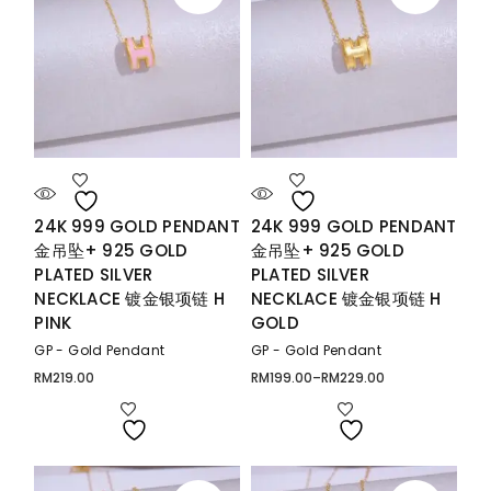
24K 999 GOLD PENDANT
24K 999 GOLD PENDANT
金吊坠+ 925 GOLD
金吊坠+ 925 GOLD
PLATED SILVER
PLATED SILVER
NECKLACE 镀金银项链 H
NECKLACE 镀金银项链 H
PINK
GOLD
GP - Gold Pendant
GP - Gold Pendant
RM
219.00
RM
199.00
–
RM
229.00
Price
range:
RM199.00
through
RM229.00