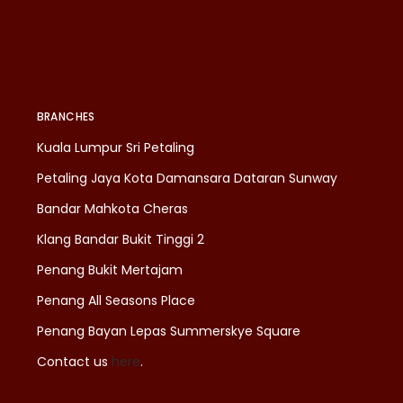
BRANCHES
Kuala Lumpur Sri Petaling
Petaling Jaya Kota Damansara Dataran Sunway
Bandar Mahkota Cheras
Klang Bandar Bukit Tinggi 2
Penang Bukit Mertajam
Penang All Seasons Place
Penang Bayan Lepas Summerskye Square
Contact us
here
.