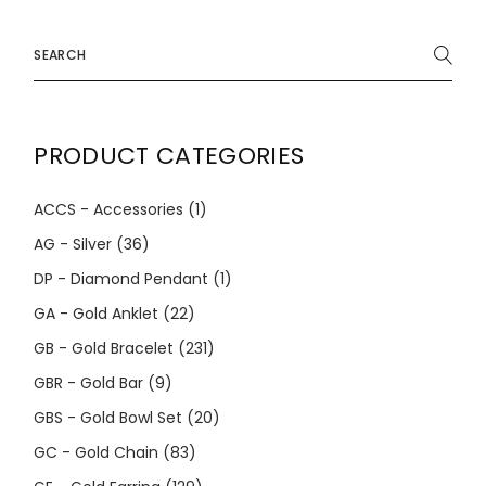
Search
for:
PRODUCT CATEGORIES
ACCS - Accessories
(1)
AG - Silver
(36)
DP - Diamond Pendant
(1)
GA - Gold Anklet
(22)
GB - Gold Bracelet
(231)
GBR - Gold Bar
(9)
GBS - Gold Bowl Set
(20)
GC - Gold Chain
(83)