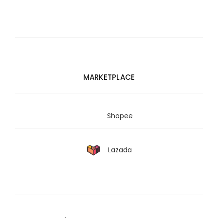
MARKETPLACE
Shopee
Lazada