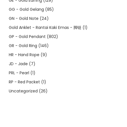
GE - Gold Earring
(129)
GG - Gold Gelang
(85)
GN - Gold Note
(24)
Gold Anklet - Rantai Kaki Emas - 脚链
(1)
GP - Gold Pendant
(802)
GR - Gold Ring
(146)
HR - Hand Rope
(9)
JD - Jade
(7)
PRL - Pearl
(1)
RP - Red Packet
(1)
Uncategorized
(26)