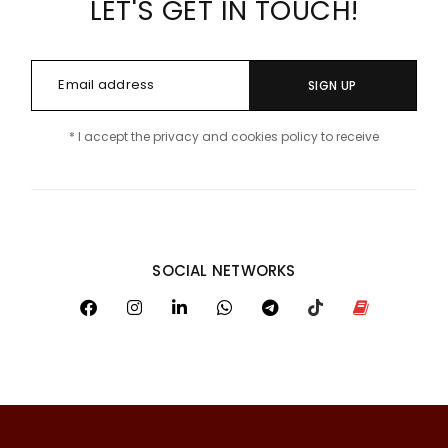
LET'S GET IN TOUCH!
SIGN UP
* I accept the privacy and cookies policy to receive
SOCIAL NETWORKS