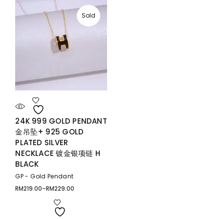
Sold
24K 999 GOLD PENDANT
金吊坠+ 925 GOLD
PLATED SILVER
NECKLACE 镀金银项链 H
BLACK
GP - Gold Pendant
RM
219.00
–
RM
229.00
Price
range:
RM219.00
through
RM229.00