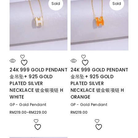
Sold
Sold
24K 999 GOLD PENDANT
24K 999 GOLD PENDANT
金吊坠+ 925 GOLD
金吊坠+ 925 GOLD
PLATED SILVER
PLATED SILVER
NECKLACE 镀金银项链 H
NECKLACE 镀金银项链 H
WHITE
ORANGE
GP - Gold Pendant
GP - Gold Pendant
RM
219.00
–
RM
229.00
RM
219.00
Price
range:
RM219.00
through
RM229.00