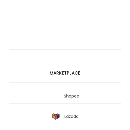
MARKETPLACE
Shopee
Lazada