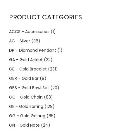
PRODUCT CATEGORIES
ACCS - Accessories
(1)
AG - Silver
(36)
DP - Diamond Pendant
(1)
GA - Gold Anklet
(22)
GB - Gold Bracelet
(231)
GBR - Gold Bar
(9)
GBS - Gold Bowl Set
(20)
GC - Gold Chain
(83)
GE - Gold Earring
(129)
GG - Gold Gelang
(85)
GN - Gold Note
(24)