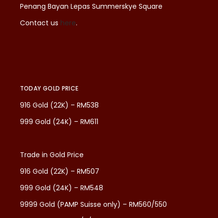
Penang Bayan Lepas Summerskye Square
Contact us
here
.
TODAY GOLD PRICE
916 Gold (22K) – RM538
999 Gold (24K) – RM611
Trade in Gold Price
916 Gold (22K) – RM507
999 Gold (24K) – RM548
9999 Gold (PAMP Suisse only) – RM560/550