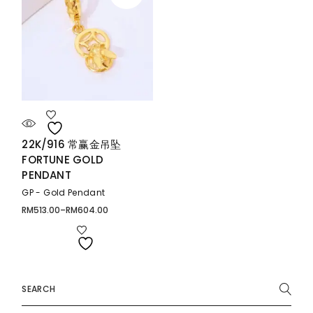
22K/916 常赢金吊坠
FORTUNE GOLD
PENDANT
GP - Gold Pendant
RM
513.00
–
RM
604.00
Price
range:
RM513.00
through
RM604.00
Search
for: