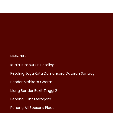
BRANCHES
Kuala Lumpur Sri Petaling
Petaling Jaya Kota Damansara Dataran Sunway
Bandar Mahkota Cheras
Klang Bandar Bukit Tinggi 2
Penang Bukit Mertajam
Penang All Seasons Place