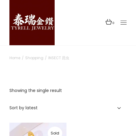
Skip
to
the
content
0
Home
Shopping
INSECT 昆虫
Showing the single result
Sort by latest
Sold