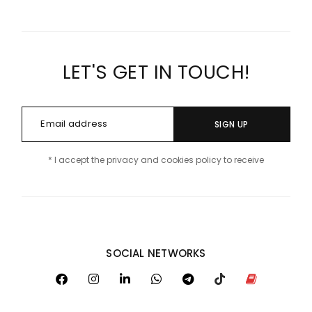
LET'S GET IN TOUCH!
SIGN UP
* I accept the privacy and cookies policy to receive
SOCIAL NETWORKS