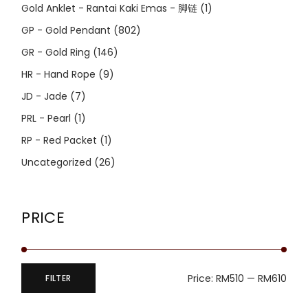
Gold Anklet - Rantai Kaki Emas - 脚链
(1)
GP - Gold Pendant
(802)
GR - Gold Ring
(146)
HR - Hand Rope
(9)
JD - Jade
(7)
PRL - Pearl
(1)
RP - Red Packet
(1)
Uncategorized
(26)
PRICE
Price:
RM510
—
RM610
FILTER
Min
Max
price
price