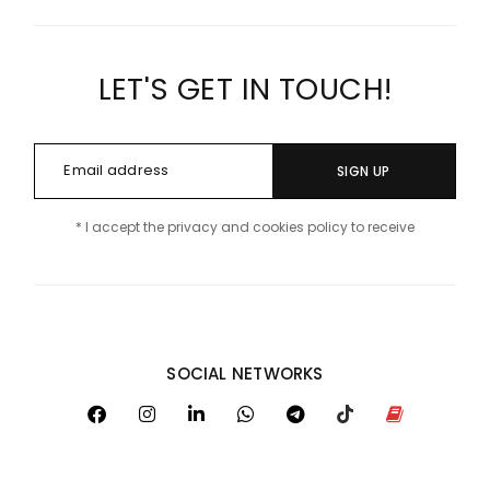
LET'S GET IN TOUCH!
SIGN UP
* I accept the privacy and cookies policy to receive
SOCIAL NETWORKS