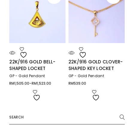
22K/916 GOLD BELL-
22K/916 GOLD CLOVER-
SHAPED LOCKET
SHAPED KEY LOCKET
GP - Gold Pendant
GP - Gold Pendant
RM
1,505.00
–
RM
1,523.00
RM
539.00
Price
range:
RM1,505.00
through
RM1,523.00
Search
for: