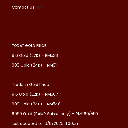
Contact us
here
.
TODAY GOLD PRICE
916 Gold (22K) – RM538
999 Gold (24K) – RM611
Trade in Gold Price
916 Gold (22K) – RM507
999 Gold (24K) – RM548
9999 Gold (PAMP Suisse only) – RM560/550
last updated on 6/8/2026 11:00am