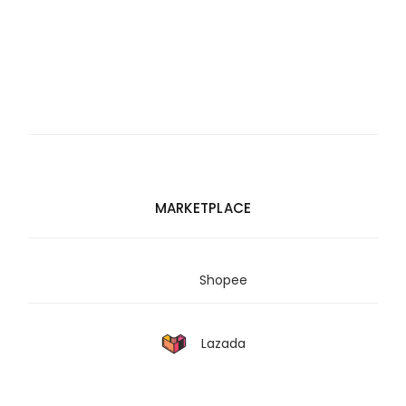
MARKETPLACE
Shopee
Lazada