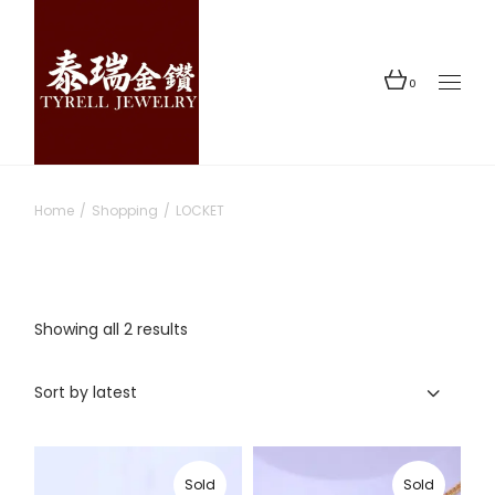
Skip
to
the
content
0
Home
Shopping
LOCKET
Sorted
Showing all 2 results
by
latest
Sort by latest
Sold
Sold