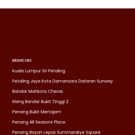
BRANCHES
Kuala Lumpur Sri Petaling
Petaling Jaya Kota Damansara Dataran Sunway
Bandar Mahkota Cheras
Klang Bandar Bukit Tinggi 2
Penang Bukit Mertajam
Penang All Seasons Place
Penang Bayan Lepas Summerskye Square