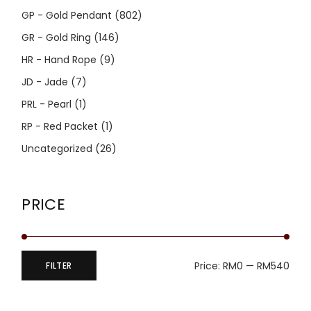
GP - Gold Pendant
(802)
GR - Gold Ring
(146)
HR - Hand Rope
(9)
JD - Jade
(7)
PRL - Pearl
(1)
RP - Red Packet
(1)
Uncategorized
(26)
PRICE
Price:
RM0
—
RM540
FILTER
Min
Max
price
price