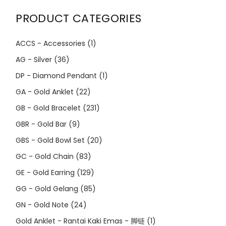
PRODUCT CATEGORIES
ACCS - Accessories
(1)
AG - Silver
(36)
DP - Diamond Pendant
(1)
GA - Gold Anklet
(22)
GB - Gold Bracelet
(231)
GBR - Gold Bar
(9)
GBS - Gold Bowl Set
(20)
GC - Gold Chain
(83)
GE - Gold Earring
(129)
GG - Gold Gelang
(85)
GN - Gold Note
(24)
Gold Anklet - Rantai Kaki Emas - 脚链
(1)