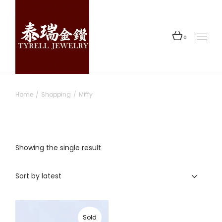
Skip
to
the
content
0
Home
Shopping
Miffy
Showing the single result
Sort by latest
Sold