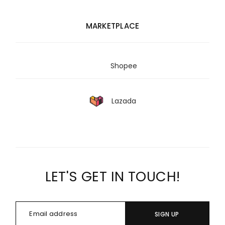
MARKETPLACE
Shopee
Lazada
LET'S GET IN TOUCH!
SIGN UP