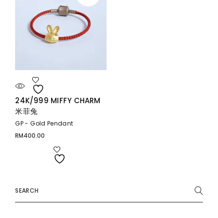
24K/999 MIFFY CHARM
米菲兔
GP - Gold Pendant
RM
400.00
Search
for: