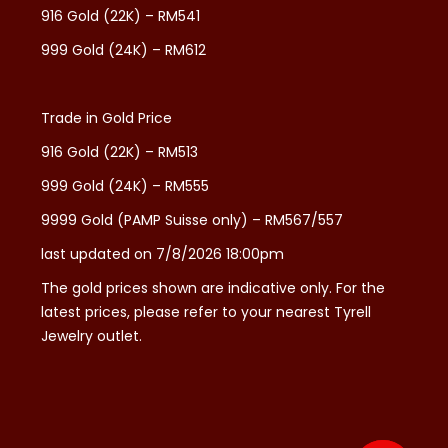
916 Gold (22K) – RM541
999 Gold (24K) – RM612
Trade in Gold Price
916 Gold (22K) – RM513
999 Gold (24K) – RM555
9999 Gold (PAMP Suisse only) – RM567/557
last updated on 7/8/2026 18:00pm
The gold prices shown are indicative only. For the
latest prices, please refer to your nearest Tyrell
Jewelry outlet.