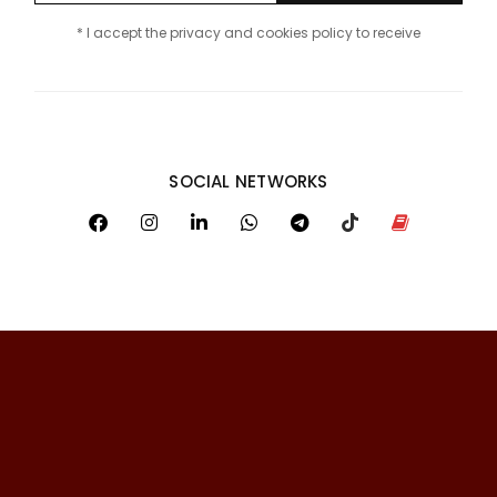
* I accept the privacy and cookies policy to receive
SOCIAL NETWORKS