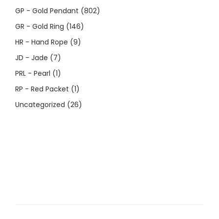
GP - Gold Pendant
(802)
GR - Gold Ring
(146)
HR - Hand Rope
(9)
JD - Jade
(7)
PRL - Pearl
(1)
RP - Red Packet
(1)
Uncategorized
(26)