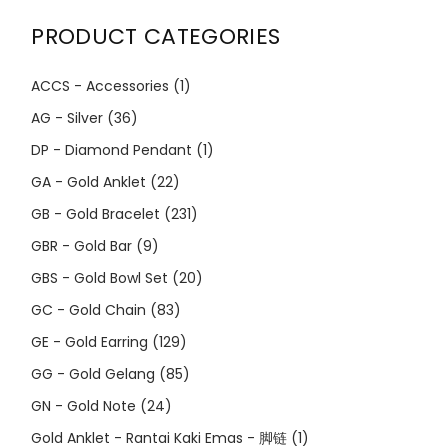
PRODUCT CATEGORIES
ACCS - Accessories
(1)
AG - Silver
(36)
DP - Diamond Pendant
(1)
GA - Gold Anklet
(22)
GB - Gold Bracelet
(231)
GBR - Gold Bar
(9)
GBS - Gold Bowl Set
(20)
GC - Gold Chain
(83)
GE - Gold Earring
(129)
GG - Gold Gelang
(85)
GN - Gold Note
(24)
Gold Anklet - Rantai Kaki Emas - 脚链
(1)