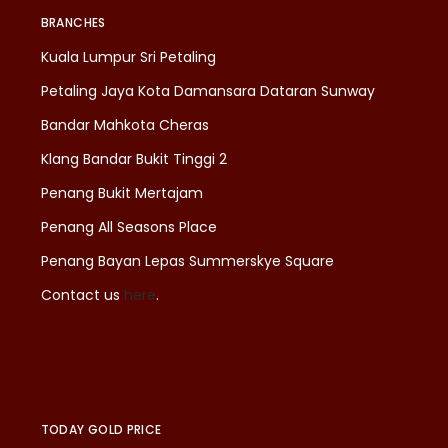
BRANCHES
Kuala Lumpur Sri Petaling
Petaling Jaya Kota Damansara Dataran Sunway
Bandar Mahkota Cheras
Klang Bandar Bukit Tinggi 2
Penang Bukit Mertajam
Penang All Seasons Place
Penang Bayan Lepas Summerskye Square
Contact us
here
.
TODAY GOLD PRICE