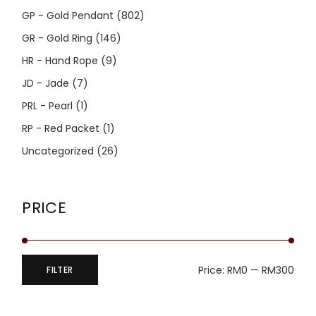
GP - Gold Pendant
(802)
GR - Gold Ring
(146)
HR - Hand Rope
(9)
JD - Jade
(7)
PRL - Pearl
(1)
RP - Red Packet
(1)
Uncategorized
(26)
PRICE
Price:
RM0
—
RM300
FILTER
Min
Max
price
price