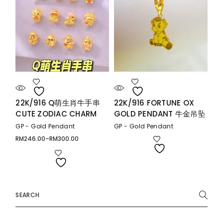
22K/916 Q萌生肖牛手串
22K/916 FORTUNE OX
CUTE ZODIAC CHARM
GOLD PENDANT 牛金吊坠
GP - Gold Pendant
GP - Gold Pendant
RM
246.00
–
RM
300.00
Price
range:
RM246.00
through
RM300.00
Search
for: