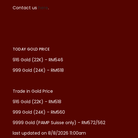
Contact us
here
.
TODAY GOLD PRICE
916 Gold (22K) – RM546
999 Gold (24K) – RM618
Trade in Gold Price
916 Gold (22K) – RM518
999 Gold (24K) – RM560
9999 Gold (PAMP Suisse only) – RM572/562
last updated on 8/8/2026 11:00am