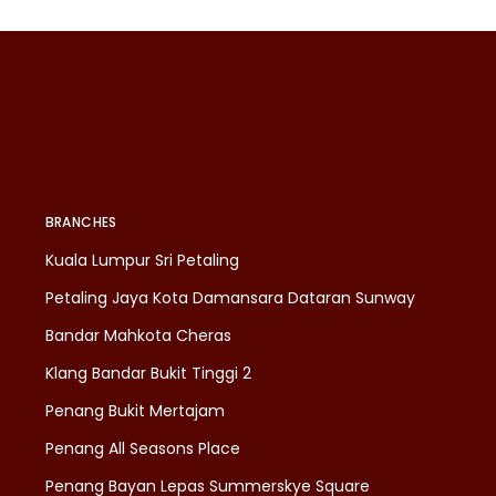
BRANCHES
Kuala Lumpur Sri Petaling
Petaling Jaya Kota Damansara Dataran Sunway
Bandar Mahkota Cheras
Klang Bandar Bukit Tinggi 2
Penang Bukit Mertajam
Penang All Seasons Place
Penang Bayan Lepas Summerskye Square