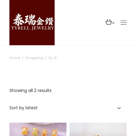
Skip
to
the
content
0
Home
Shopping
Ox 牛
Sorted
Showing all 2 results
by
latest
Sort by latest