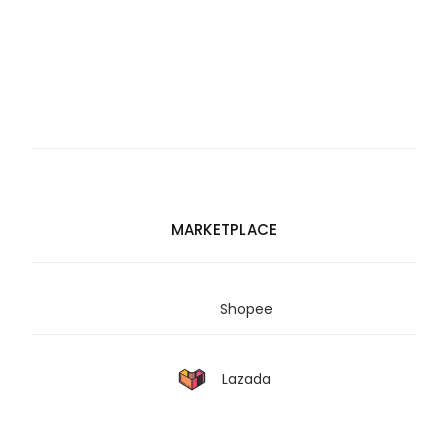
MARKETPLACE
Shopee
Lazada