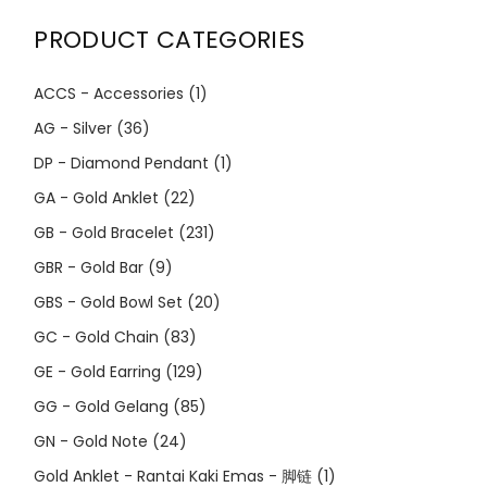
PRODUCT CATEGORIES
ACCS - Accessories
(1)
AG - Silver
(36)
DP - Diamond Pendant
(1)
GA - Gold Anklet
(22)
GB - Gold Bracelet
(231)
GBR - Gold Bar
(9)
GBS - Gold Bowl Set
(20)
GC - Gold Chain
(83)
GE - Gold Earring
(129)
GG - Gold Gelang
(85)
GN - Gold Note
(24)
Gold Anklet - Rantai Kaki Emas - 脚链
(1)