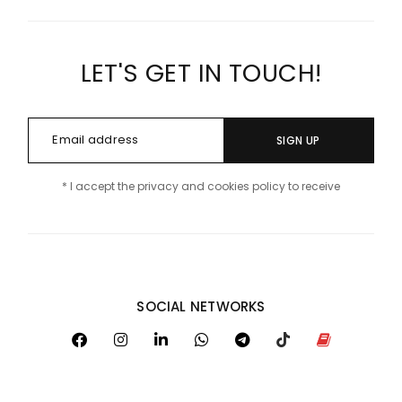
LET'S GET IN TOUCH!
SIGN UP
* I accept the privacy and cookies policy to receive
SOCIAL NETWORKS