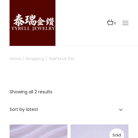
Skip
to
the
content
0
Home
Shopping
Reef Knot 平結
Sorted
Showing all 2 results
by
latest
Sort by latest
Sold