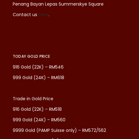
Penang Bayan Lepas Summerskye Square
Contact us
here
.
TODAY GOLD PRICE
916 Gold (22K) – RM546
999 Gold (24K) – RM618
Trade in Gold Price
916 Gold (22K) – RM518
999 Gold (24K) – RM560
9999 Gold (PAMP Suisse only) – RM572/562