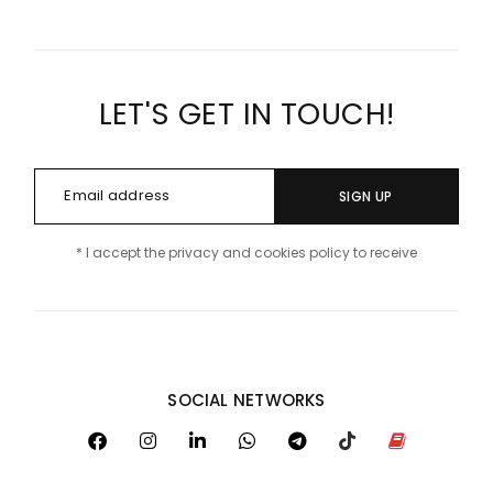
LET'S GET IN TOUCH!
SIGN UP
* I accept the privacy and cookies policy to receive
SOCIAL NETWORKS