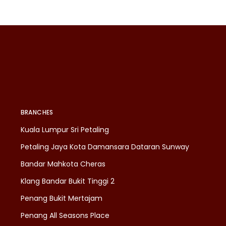
BRANCHES
Kuala Lumpur Sri Petaling
Petaling Jaya Kota Damansara Dataran Sunway
Bandar Mahkota Cheras
Klang Bandar Bukit Tinggi 2
Penang Bukit Mertajam
Penang All Seasons Place