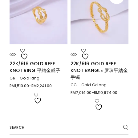
22K/916 GOLD REEF
22K/916 GOLD REEF
KNOT RING 平結金戒子
KNOT BANGLE 罗珠平結金
手镯
GR - Gold Ring
GG - Gold Gelang
RM
1,510.00
–
RM
2,241.00
Price
range:
RM
7,014.00
–
RM
10,674.00
Price
RM1,510.00
range:
through
RM7,014.00
RM2,241.00
through
RM10,674.00
Search
for: