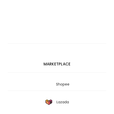
MARKETPLACE
Shopee
Lazada