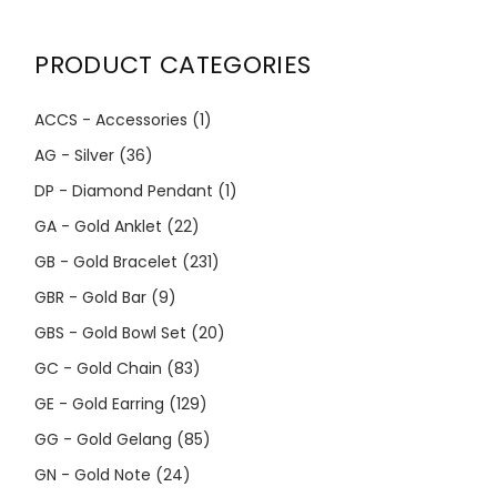
PRODUCT CATEGORIES
ACCS - Accessories
(1)
AG - Silver
(36)
DP - Diamond Pendant
(1)
GA - Gold Anklet
(22)
GB - Gold Bracelet
(231)
GBR - Gold Bar
(9)
GBS - Gold Bowl Set
(20)
GC - Gold Chain
(83)
GE - Gold Earring
(129)
GG - Gold Gelang
(85)
GN - Gold Note
(24)