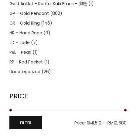
Gold Anklet - Rantai Kaki Emas - 脚链
(1)
GP - Gold Pendant
(802)
GR - Gold Ring
(146)
HR - Hand Rope
(9)
JD - Jade
(7)
PRL - Pearl
(1)
RP - Red Packet
(1)
Uncategorized
(26)
PRICE
Price:
RM1,510
—
RM10,680
FILTER
Min
Max
price
price