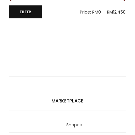
Price:
RM0
—
RM12,450
FILTER
Min
Max
price
price
MARKETPLACE
Shopee