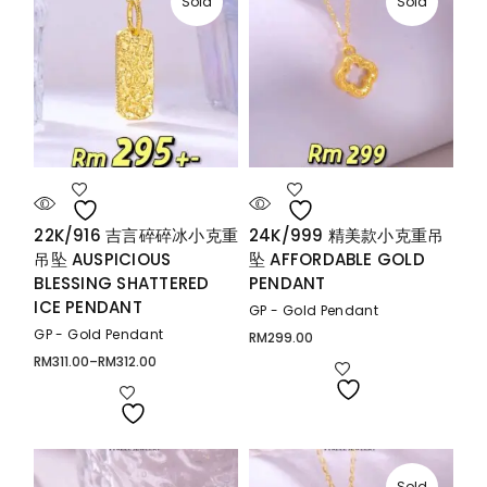
Sold
Sold
22K/916 吉言碎碎冰小克重
24K/999 精美款小克重吊
吊坠 AUSPICIOUS
坠 AFFORDABLE GOLD
BLESSING SHATTERED
PENDANT
ICE PENDANT
GP - Gold Pendant
GP - Gold Pendant
RM
299.00
RM
311.00
–
RM
312.00
Price
range:
RM311.00
through
RM312.00
Sold