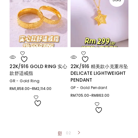
22K/916 GOLD RING 实心
22K/916 精美款小克重吊坠
款舒适戒指
DELICATE LIGHTWEIGHT
PENDANT
GR - Gold Ring
GP - Gold Pendant
RM
1,858.00
–
RM
2,114.00
Price
range:
RM
705.00
–
RM
863.00
Price
RM1,858.00
range:
through
RM705.00
RM2,114.00
through
RM863.00
01
02