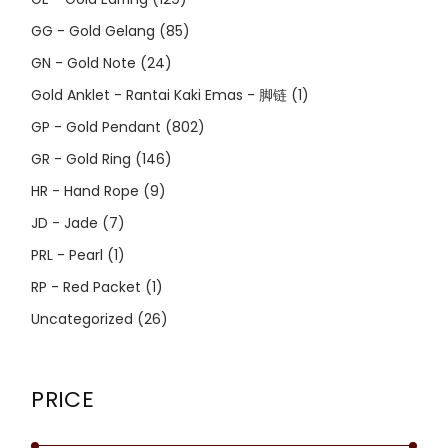
GG - Gold Gelang
(85)
GN - Gold Note
(24)
Gold Anklet - Rantai Kaki Emas - 脚链
(1)
GP - Gold Pendant
(802)
GR - Gold Ring
(146)
HR - Hand Rope
(9)
JD - Jade
(7)
PRL - Pearl
(1)
RP - Red Packet
(1)
Uncategorized
(26)
PRICE