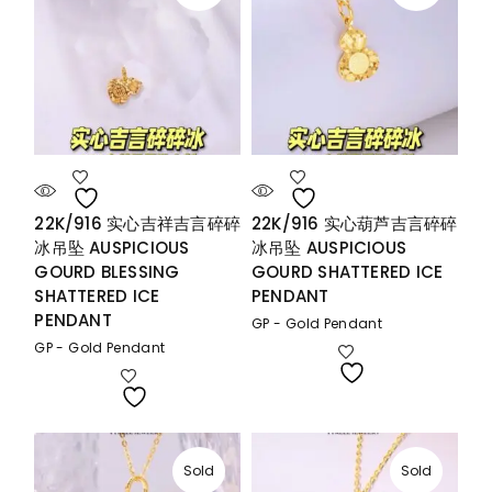
22K/916 实心吉祥吉言碎碎
22K/916 实心葫芦吉言碎碎
冰吊坠 AUSPICIOUS
冰吊坠 AUSPICIOUS
GOURD BLESSING
GOURD SHATTERED ICE
SHATTERED ICE
PENDANT
PENDANT
GP - Gold Pendant
GP - Gold Pendant
Sold
Sold