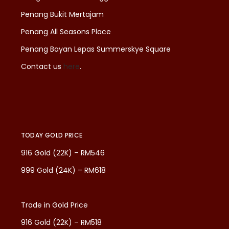
Penang Bukit Mertajam
Penang All Seasons Place
Penang Bayan Lepas Summerskye Square
Contact us
here
.
TODAY GOLD PRICE
916 Gold (22K) – RM546
999 Gold (24K) – RM618
Trade in Gold Price
916 Gold (22K) – RM518