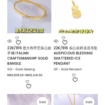
22K/916 意大利手艺实心款
22K/916 实心吉祥吉言吊坠
手镯 ITALIAN
AUSPICIOUS BLESSING
CRAFTSMANSHIP SOLID
SHATTERED ICE
BANGLE
PENDANT
GG - Gold Gelang
GP - Gold Pendant
RM
11,608.00
–
RM
12,441.00
Price
range:
RM11,608.00
through
RM12,441.00
Sold
Sold