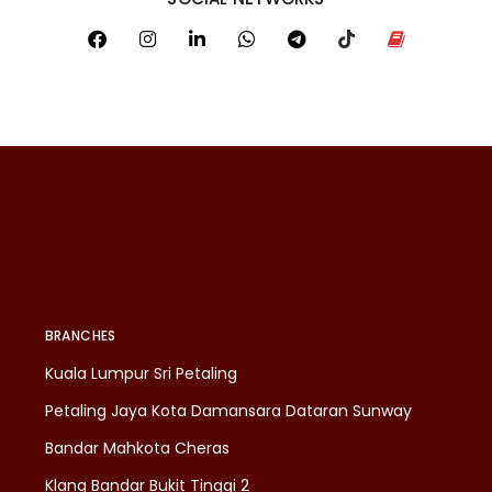
BRANCHES
Kuala Lumpur Sri Petaling
Petaling Jaya Kota Damansara Dataran Sunway
Bandar Mahkota Cheras
Klang Bandar Bukit Tinggi 2