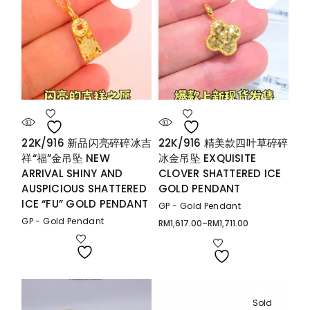
22K/916 新品闪亮碎碎冰吉
22K/916 精美款四叶草碎碎
祥“福”金吊坠 NEW
冰金吊坠 EXQUISITE
ARRIVAL SHINY AND
CLOVER SHATTERED ICE
AUSPICIOUS SHATTERED
GOLD PENDANT
ICE “FU” GOLD PENDANT
GP - Gold Pendant
GP - Gold Pendant
RM
1,617.00
–
RM
1,711.00
Price
range:
RM1,617.00
through
RM1,711.00
Sold