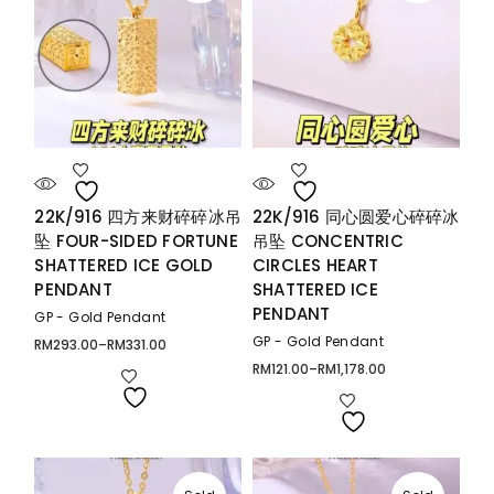
22K/916 四方来财碎碎冰吊
22K/916 同心圆爱心碎碎冰
坠 FOUR-SIDED FORTUNE
吊坠 CONCENTRIC
SHATTERED ICE GOLD
CIRCLES HEART
PENDANT
SHATTERED ICE
PENDANT
GP - Gold Pendant
GP - Gold Pendant
RM
293.00
–
RM
331.00
Price
range:
RM
121.00
–
RM
1,178.00
Price
RM293.00
range:
through
RM121.00
RM331.00
through
RM1,178.00