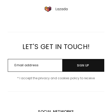
Lazada
LET'S GET IN TOUCH!
SIGN UP
* I accept the privacy and cookies policy to receive
SOCIAL NETWORKS