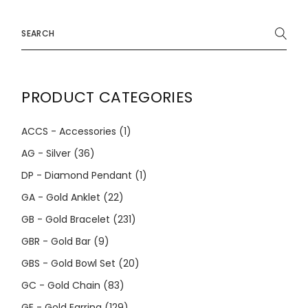
Search
for:
PRODUCT CATEGORIES
ACCS - Accessories
(1)
AG - Silver
(36)
DP - Diamond Pendant
(1)
GA - Gold Anklet
(22)
GB - Gold Bracelet
(231)
GBR - Gold Bar
(9)
GBS - Gold Bowl Set
(20)
GC - Gold Chain
(83)
GE - Gold Earring
(129)