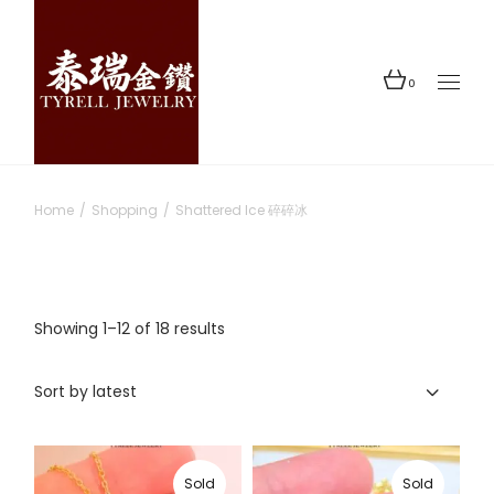
Skip
to
the
content
0
Home
Shopping
Shattered Ice 碎碎冰
Sorted
Showing 1–12 of 18 results
by
latest
Sort by latest
Sold
Sold