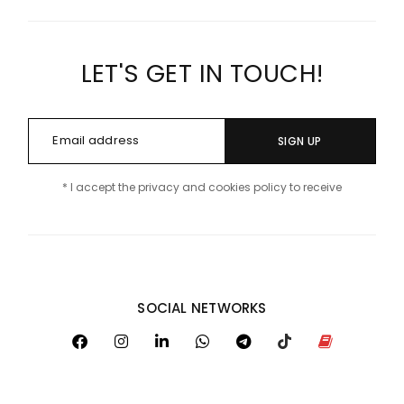
LET'S GET IN TOUCH!
SIGN UP
* I accept the privacy and cookies policy to receive
SOCIAL NETWORKS