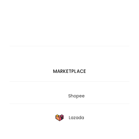
MARKETPLACE
Shopee
Lazada