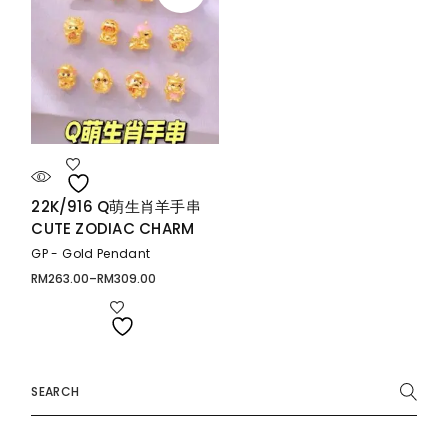
22K/916 Q萌生肖羊手串
CUTE ZODIAC CHARM
GP - Gold Pendant
RM
263.00
–
RM
309.00
Price
range:
RM263.00
through
RM309.00
Search
for: