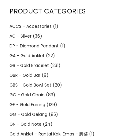
PRODUCT CATEGORIES
ACCS - Accessories
(1)
AG - Silver
(36)
DP - Diamond Pendant
(1)
GA - Gold Anklet
(22)
GB - Gold Bracelet
(231)
GBR - Gold Bar
(9)
GBS - Gold Bowl Set
(20)
GC - Gold Chain
(83)
GE - Gold Earring
(129)
GG - Gold Gelang
(85)
GN - Gold Note
(24)
Gold Anklet - Rantai Kaki Emas - 脚链
(1)