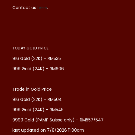
Contact us
here
.
TODAY GOLD PRICE
916 Gold (22K) – RM535
999 Gold (24K) – RM606
Trade in Gold Price
916 Gold (22K) – RM504
999 Gold (24K) – RM545
9999 Gold (PAMP Suisse only) – RM557/547
last updated on 7/8/2026 11:00am