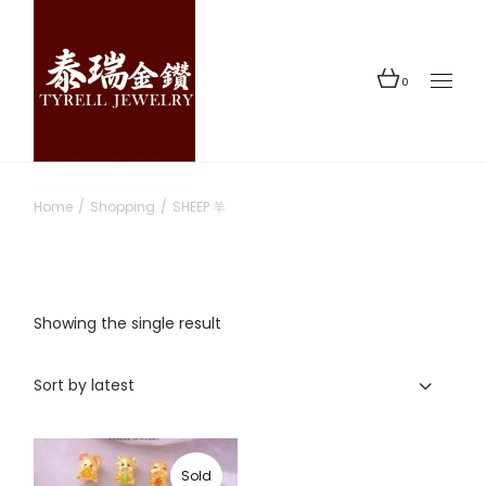
Skip
to
the
content
0
Home
Shopping
SHEEP 羊
Showing the single result
Sort by latest
Sold