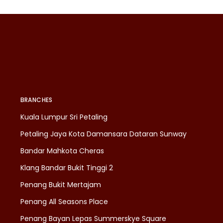
BRANCHES
Kuala Lumpur Sri Petaling
Petaling Jaya Kota Damansara Dataran Sunway
Bandar Mahkota Cheras
Klang Bandar Bukit Tinggi 2
Penang Bukit Mertajam
Penang All Seasons Place
Penang Bayan Lepas Summerskye Square