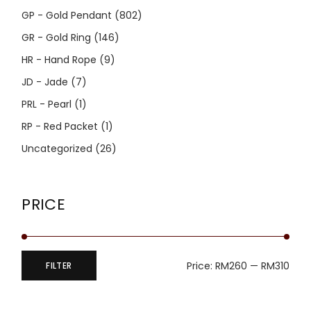
GP - Gold Pendant
(802)
GR - Gold Ring
(146)
HR - Hand Rope
(9)
JD - Jade
(7)
PRL - Pearl
(1)
RP - Red Packet
(1)
Uncategorized
(26)
PRICE
Price:
RM260
—
RM310
FILTER
Min
Max
price
price