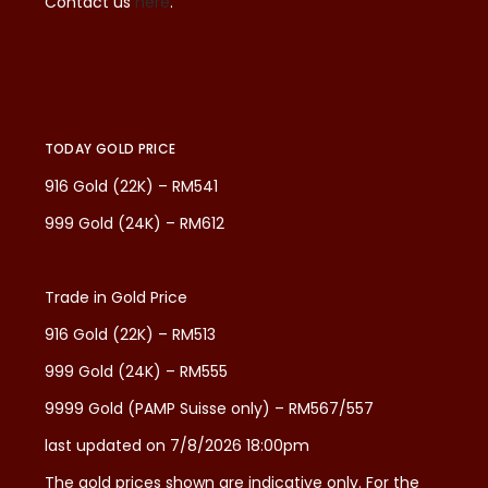
Contact us
here
.
TODAY GOLD PRICE
916 Gold (22K) – RM541
999 Gold (24K) – RM612
Trade in Gold Price
916 Gold (22K) – RM513
999 Gold (24K) – RM555
9999 Gold (PAMP Suisse only) – RM567/557
last updated on 7/8/2026 18:00pm
The gold prices shown are indicative only. For the