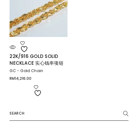
22K/916 GOLD SOLID
NECKLACE 实心钱串项链
GC - Gold Chain
RM
14,216.00
Search
for: