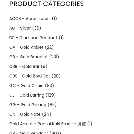
PRODUCT CATEGORIES
ACCS - Accessories
(1)
AG - Silver
(36)
DP - Diamond Pendant
(1)
GA - Gold Anklet
(22)
GB - Gold Bracelet
(231)
GBR - Gold Bar
(9)
GBS - Gold Bowl Set
(20)
GC - Gold Chain
(83)
GE - Gold Earring
(129)
GG - Gold Gelang
(85)
GN - Gold Note
(24)
Gold Anklet - Rantai Kaki Emas - 脚链
(1)
GP - Gold Pendant
(802)