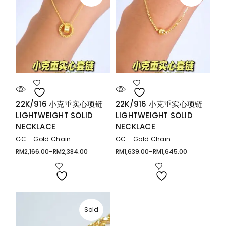
22K/916 小克重实心项链
22K/916 小克重实心项链
LIGHTWEIGHT SOLID
LIGHTWEIGHT SOLID
NECKLACE
NECKLACE
GC - Gold Chain
GC - Gold Chain
RM
2,166.00
–
RM
2,384.00
RM
1,639.00
–
RM
1,645.00
Price
Price
range:
range:
RM2,166.00
RM1,639.00
through
through
RM2,384.00
RM1,645.00
Sold