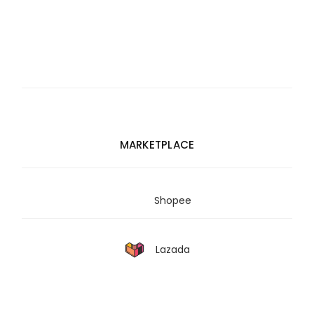
MARKETPLACE
Shopee
Lazada