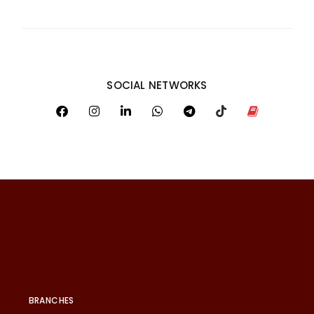
SOCIAL NETWORKS
BRANCHES