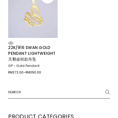
22K/916 SWAN GOLD
PENDANT LIGHTWEIGHT
天鹅金轻款吊坠
GP - Gold Pendant
RM
272.00
–
RM
390.00
Price
range:
RM272.00
through
RM390.00
Search
for:
PRODUCT CATEGORIES