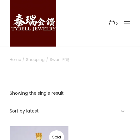
Skip
to
the
content
0
Home
Shopping
Swan 天鹅
Showing the single result
Sort by latest
Sold