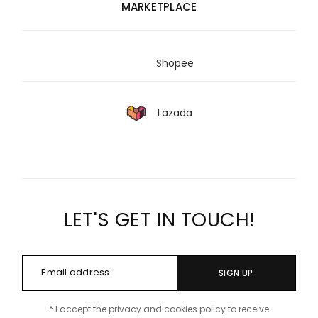
MARKETPLACE
Shopee
Lazada
LET'S GET IN TOUCH!
SIGN UP
* I accept the privacy and cookies policy to receive