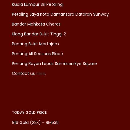
Kuala Lumpur Sri Petaling
Petaling Jaya Kota Damansara Dataran Sunway
Bandar Mahkota Cheras
Klang Bandar Bukit Tinggi 2
Penang Bukit Mertajam
Penang All Seasons Place
Penang Bayan Lepas Summerskye Square
Contact us
here
.
TODAY GOLD PRICE
916 Gold (22K) – RM535