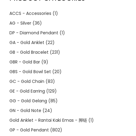
ACCS - Accessories
(1)
AG - Silver
(36)
DP - Diamond Pendant
(1)
GA - Gold Anklet
(22)
GB - Gold Bracelet
(231)
GBR - Gold Bar
(9)
GBS - Gold Bowl Set
(20)
GC - Gold Chain
(83)
GE - Gold Earring
(129)
GG - Gold Gelang
(85)
GN - Gold Note
(24)
Gold Anklet - Rantai Kaki Emas - 脚链
(1)
GP - Gold Pendant
(802)