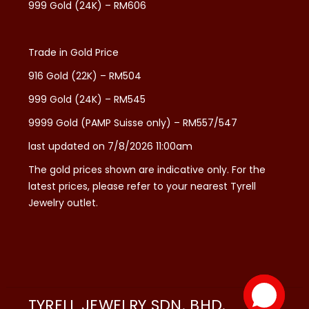
999 Gold (24K) – RM606
Trade in Gold Price
916 Gold (22K) – RM504
999 Gold (24K) – RM545
9999 Gold (PAMP Suisse only) – RM557/547
last updated on 7/8/2026 11:00am
The gold prices shown are indicative only. For the
latest prices, please refer to your nearest Tyrell
Jewelry outlet.
TYRELL JEWELRY SDN. BHD.