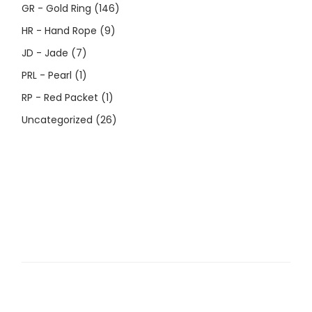
GR - Gold Ring
(146)
HR - Hand Rope
(9)
JD - Jade
(7)
PRL - Pearl
(1)
RP - Red Packet
(1)
Uncategorized
(26)