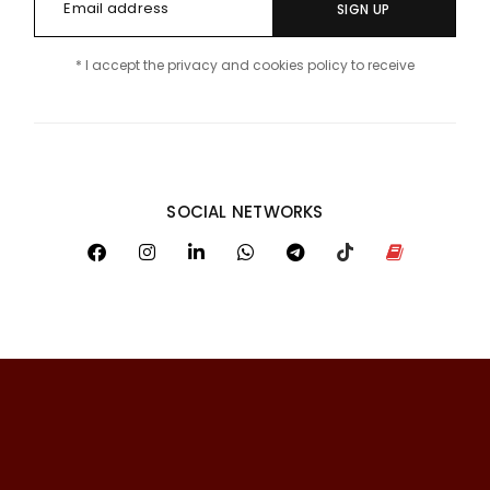
SIGN UP
* I accept the privacy and cookies policy to receive
SOCIAL NETWORKS