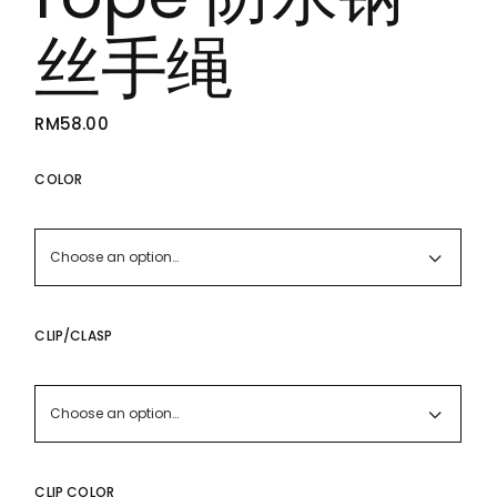
丝手绳
RM
58.00
COLOR
Choose an option…
CLIP/CLASP
Choose an option…
CLIP COLOR