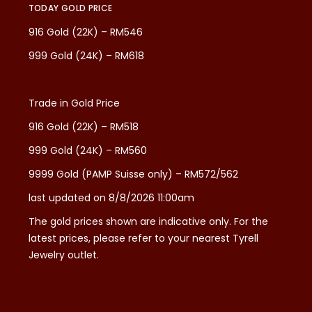
TODAY GOLD PRICE
916 Gold (22K) – RM546
999 Gold (24K) – RM618
Trade in Gold Price
916 Gold (22K) – RM518
999 Gold (24K) – RM560
9999 Gold (PAMP Suisse only) – RM572/562
last updated on 8/8/2026 11:00am
The gold prices shown are indicative only. For the
latest prices, please refer to your nearest Tyrell
Jewelry outlet.