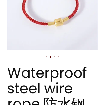
Waterproof
steel wire
rope 防水钢