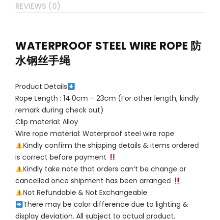
REVIEWS (0)
WATERPROOF STEEL WIRE ROPE 防
水钢丝手绳
Product Details
Rope Length : 14.0cm – 23cm (For other length, kindly
remark during check out)
Clip material: Alloy
Wire rope material: Waterproof steel wire rope
Kindly confirm the shipping details & items ordered
is correct before payment
Kindly take note that orders can’t be change or
cancelled once shipment has been arranged
Not Refundable & Not Exchangeable
There may be color difference due to lighting &
display deviation. All subject to actual product.