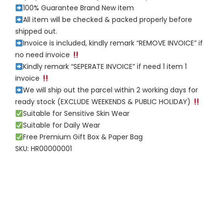
100% Guarantee Brand New item
All item will be checked & packed properly before
shipped out.
Invoice is included, kindly remark “REMOVE INVOICE” if
no need invoice
Kindly remark “SEPERATE INVOICE” if need 1 item 1
invoice
We will ship out the parcel within 2 working days for
ready stock (EXCLUDE WEEKENDS & PUBLIC HOLIDAY)
Suitable for Sensitive Skin Wear
Suitable for Daily Wear
Free Premium Gift Box & Paper Bag
SKU: HR00000001