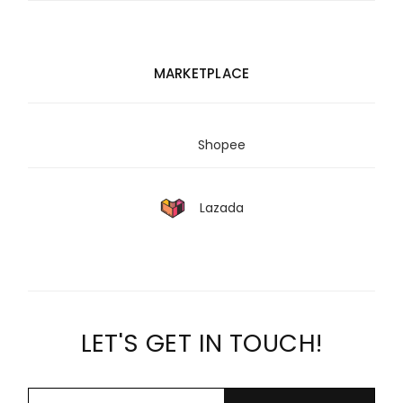
MARKETPLACE
Shopee
Lazada
LET'S GET IN TOUCH!