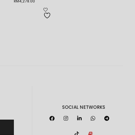
RM
4,278.00
SOCIAL NETWORKS