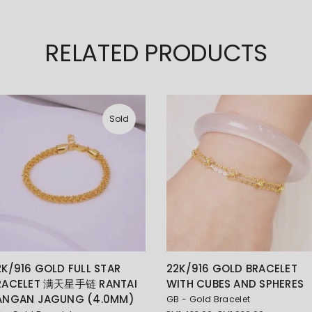
RELATED PRODUCTS
Sold
2K/916 GOLD FULL STAR
22K/916 GOLD BRACELET
RACELET 满天星手链 RANTAI
WITH CUBES AND SPHERES
ANGAN JAGUNG (4.0MM)
GB - Gold Bracelet