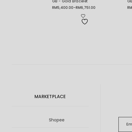
GB - Gold Bracelet
GB
RM
5,400.00
–
RM
6,751.00
R
Price
Pr
range:
ra
RM5,400.00
RM
through
th
RM6,751.00
RM
MARKETPLACE
Shopee