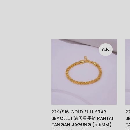
Sold
22K/916 GOLD FULL STAR
2
BRACELET 满天星手链 RANTAI
B
TANGAN JAGUNG (5.5MM)
T