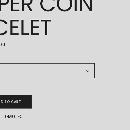
PER COIN
CELET
.00
PPER COIN BRACELET quantity
DD TO CART
SHARE: