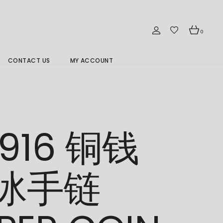
0
CONTACT US
MY ACCOUNT
Branch Location 分行
/916 铜钱
冰手链