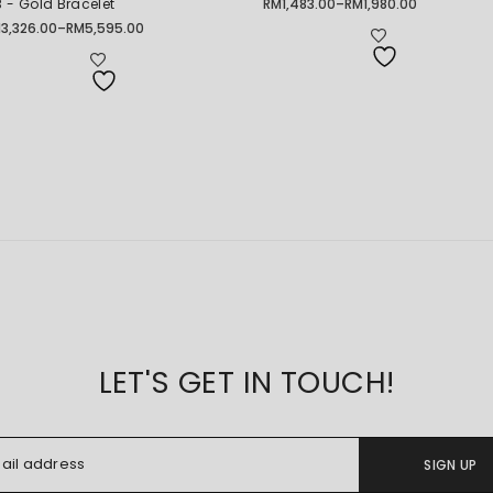
 - Gold Bracelet
RM
1,483.00
–
RM
1,980.00
Price
range:
M
3,326.00
–
RM
5,595.00
ice
RM1,483.00
nge:
through
3,326.00
RM1,980.00
rough
5,595.00
LET'S GET IN TOUCH!
SIGN UP