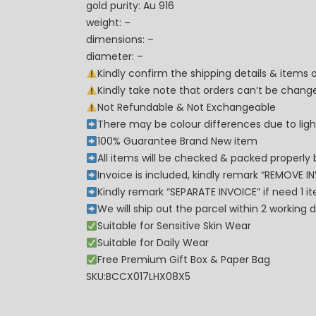
gold purity: Au 916
weight: –
dimensions: –
diameter: –
Kindly confirm the shipping details & items
Kindly take note that orders can’t be cha
Not Refundable & Not Exchangeable
There may be colour differences due to lighti
100% Guarantee Brand New item
All items will be checked & packed properly 
Invoice is included, kindly remark “REMOVE I
Kindly remark “SEPARATE INVOICE” if need 1 i
We will ship out the parcel within 2 workin
Suitable for Sensitive Skin Wear
Suitable for Daily Wear
Free Premium Gift Box & Paper Bag
SKU:BCCX017LHX08X5