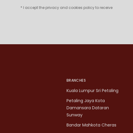
* I accept the privacy and cookies policy to receive
BRANCHES
Kuala Lumpur Sri Petaling
Petaling Jaya Kota
Damansara Dataran
Sunway
Bandar Mahkota Cheras