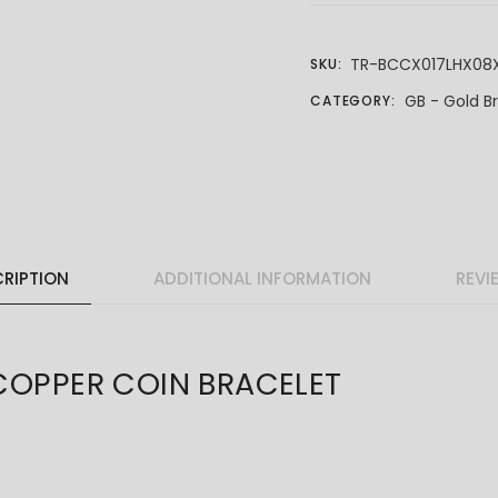
TR-BCCX017LHX08
SKU:
GB - Gold B
CATEGORY:
RIPTION
ADDITIONAL INFORMATION
REVI
PPER COIN BRACELET