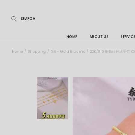
Repairs
Skip
to
the
Buying
content
FAQs
HOME
ABOUT US
SERVIC
Jewelle
Home
Shopping
GB - Gold Bracelet
22K/916 铜钱碎碎冰手链 COP
Care &
Repairs
Buying
FAQs