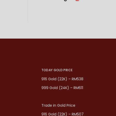
TODAY GOLD PRICE
916 Gold (22K) – RM538
999 Gold (24K) – RM611
Trade in Gold Price
916 Gold (22K) – RM507