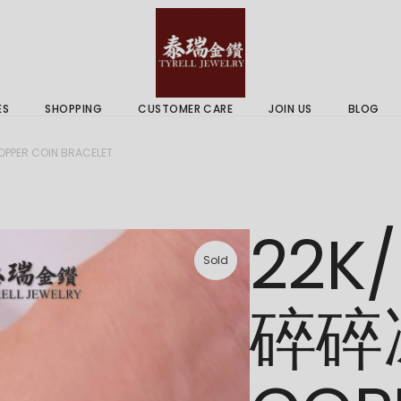
 & Services
Gold Price
 Guides
ES
SHOPPING
CUSTOMER CARE
JOIN US
BLOG
ry Services
Delivery Information
PER COIN BRACELET
 Advice
Returns Policy
 & Services
Gold Price
22K
 Guides
Sold
碎碎