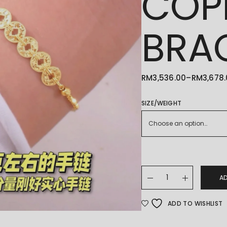
COP
BRA
RM
3,536.00
–
RM
3,678
PRICE
RANGE:
RM3,536.00
THROUGH
SIZE/WEIGHT
RM3,678.00
Choose an option…
22K/916 铜钱碎碎冰手链 CO
A
ADD TO WISHLIST