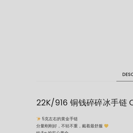
DESC
22K/916 铜钱碎碎冰手链 CO
5克左右的黄金手链
分量刚刚好，不轻不重，戴着最舒服