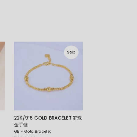
Sold
22K/916 GOLD BRACELET 罗珠
金手链
GB - Gold Bracelet