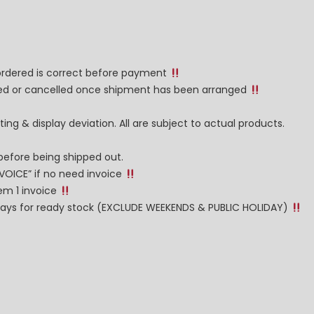
 ordered is correct before payment
nged or cancelled once shipment has been arranged
ng & display deviation. All are subject to actual products.
before being shipped out.
NVOICE” if no need invoice
tem 1 invoice
g days for ready stock (EXCLUDE WEEKENDS & PUBLIC HOLIDAY)