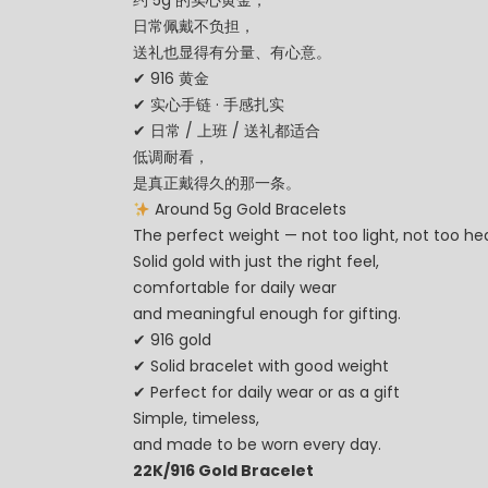
约 5g 的实心黄金，
日常佩戴不负担，
送礼也显得有分量、有心意。
✔ 916 黄金
✔ 实心手链 · 手感扎实
✔ 日常 / 上班 / 送礼都适合
低调耐看，
是真正戴得久的那一条。
Around 5g Gold Bracelets
The perfect weight — not too light, not too h
Solid gold with just the right feel,
comfortable for daily wear
and meaningful enough for gifting.
✔ 916 gold
✔ Solid bracelet with good weight
✔ Perfect for daily wear or as a gift
Simple, timeless,
and made to be worn every day.
22K/916 Gold Bracelet