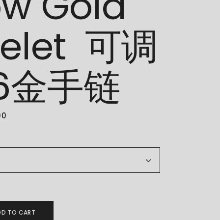
ow Gold
celet 可调
16金手链
00
ellow Gold Bracelet 可调节916金手链 quantity
DD TO CART