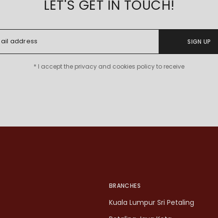
LET'S GET IN TOUCH!
SIGN UP
* I accept the privacy and cookies policy to receive
BRANCHES
Kuala Lumpur Sri Petaling