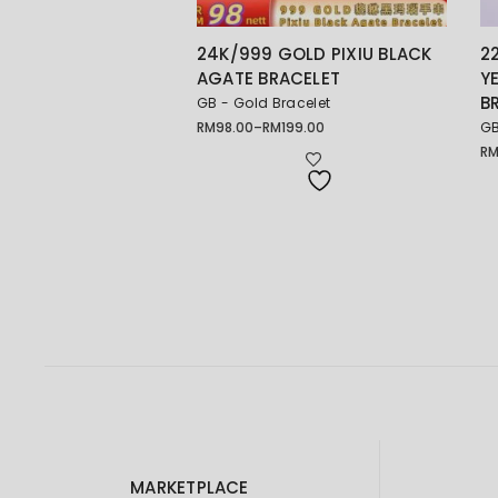
24K/999 GOLD PIXIU BLACK
2
AGATE BRACELET
Y
B
GB - Gold Bracelet
RM
98.00
–
RM
199.00
GB
Price
range:
R
RM98.00
through
RM199.00
MARKETPLACE