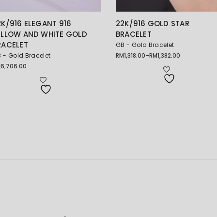
2K/916 ELEGANT 916
22K/916 GOLD STAR
ELLOW AND WHITE GOLD
BRACELET
RACELET
GB - Gold Bracelet
 - Gold Bracelet
RM
1,318.00
–
RM
1,382.00
Price
range:
M
6,706.00
RM1,318.00
through
RM1,382.00