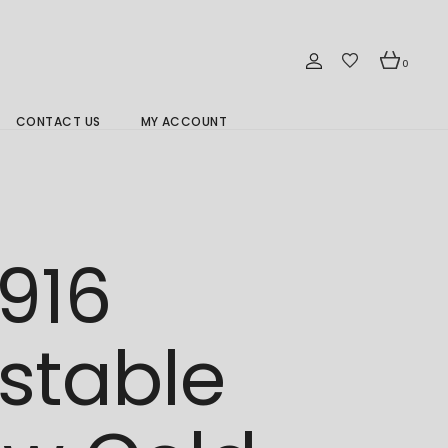
0
CONTACT US
MY ACCOUNT
Branch Location 分行
916
stable