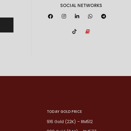
SOCIAL NETWORKS
TODAY GOLD PRICE
916 Gold (22K) – RM512