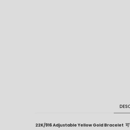
DESC
22K/916 Adjustable Yellow Gold Bracele