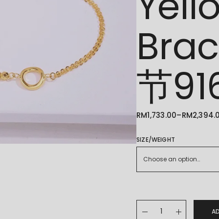
Yell
Bra
节9
RM
1,733.00
–
RM
2,394.
PRICE
RANGE:
RM1,733.00
THROUGH
SIZE/WEIGHT
RM2,394.00
Choose an option…
22K/916 Adjustable Y
A