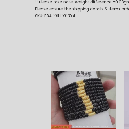
**Please take note: Weight difference ±0.03gm
Please ensure the shipping details & items or
SKU: BBAL101LHX03X4