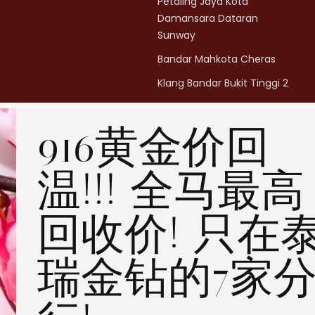
Petaling Jaya Kota
Damansara Dataran
Sunway
Bandar Mahkota Cheras
Klang Bandar Bukit Tinggi 2
Penang Bukit Mertajam
916黄金价回
Penang All Seasons Place
Penang Bayan Lepas
温!!! 全马最高
Summerskye Square
Contact us
here
.
回收价! 只在
瑞金钻的7家