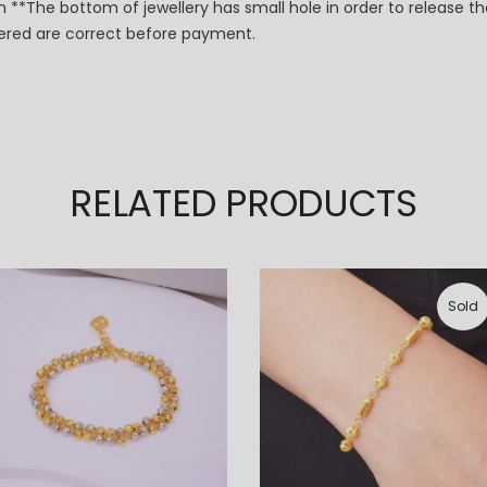
 **The bottom of jewellery has small hole in order to release th
dered are correct before payment.
RELATED PRODUCTS
Sold