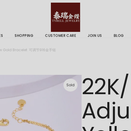
 & Services
Gold Price
 Guides
ES
SHOPPING
CUSTOMER CARE
JOIN US
BLOG
ry Services
Delivery Information
llow Gold Bracelet 可调节916金手链
 Advice
Returns Policy
 & Services
Gold Price
22K/
 Guides
Sold
Adju