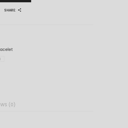
SHARE:
4
racelet
H
EWS (0)