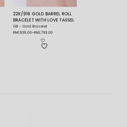
22K/916 GOLD BARREL ROLL
BRACELET WITH LOVE TASSEL
GB - Gold Bracelet
RM
1,535.00
–
RM
1,793.00
Price
range:
RM1,535.00
through
RM1,793.00