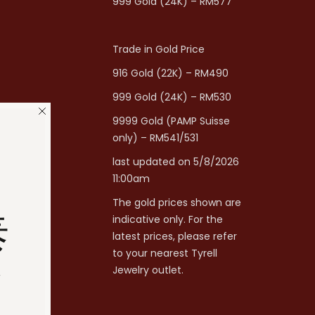
999 Gold (24K) – RM577
Trade in Gold Price
916 Gold (22K) – RM490
999 Gold (24K) – RM530
9999 Gold (PAMP Suisse
only) – RM541/531
last updated on 5/8/2026
11:00am
The gold prices shown are
泰
indicative only. For the
latest prices, please refer
to your nearest Tyrell
分
Jewelry outlet.