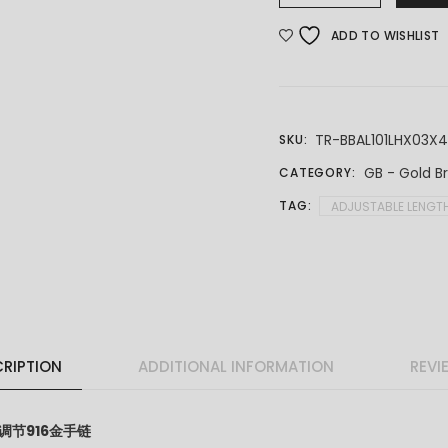
ADD TO WISHLIST
TR-BBAL101LHX03X
SKU:
GB - Gold B
CATEGORY:
TAG:
ADJUSTABLE LENGT
RIPTION
ADDITIONAL INFORMATION
REVI
t 可调节916金手链