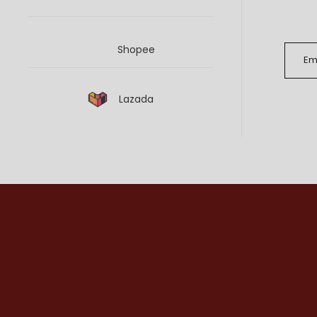
Shopee
Lazada