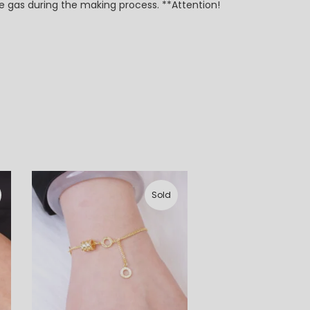
e gas during the making process. **Attention!
Sold