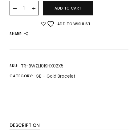
22K/916 GOLD BRACELET 22K/916 金手链 quantity
ADD TO CART
ADD TO WISHLIST
SHARE:
TR-BWZL101SHX02X5
SKU:
GB - Gold Bracelet
CATEGORY:
DESCRIPTION