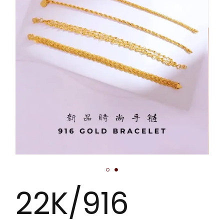
22K/916