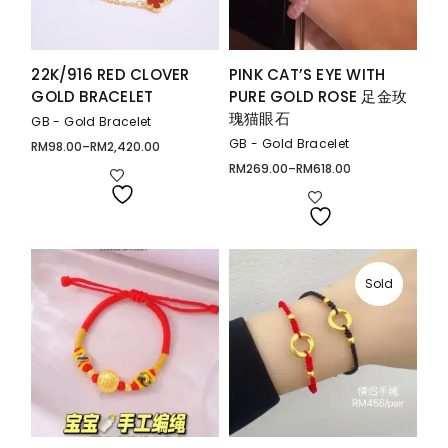
22K/916 RED CLOVER
PINK CAT’S EYE WITH
GOLD BRACELET
PURE GOLD ROSE 足金玫
瑰猫眼石
GB - Gold Bracelet
GB - Gold Bracelet
RM
98.00
–
RM
2,420.00
Price
range:
RM
269.00
–
RM
618.00
Price
RM98.00
range:
through
RM269.00
RM2,420.00
through
RM618.00
Sold