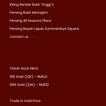
Klang Bandar Bukit Tinggi 2
Penang Bukit Mertajam
Penang All Seasons Place
Penang Bayan Lepas Summerskye Square
Contact us
here
.
TODAY GOLD PRICE
916 Gold (22K) – RM541
999 Gold (24K) – RM612
Trade in Gold Price