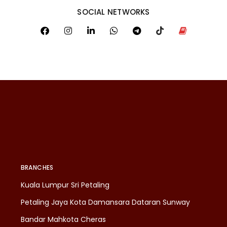
SOCIAL NETWORKS
BRANCHES
Kuala Lumpur Sri Petaling
Petaling Jaya Kota Damansara Dataran Sunway
Bandar Mahkota Cheras