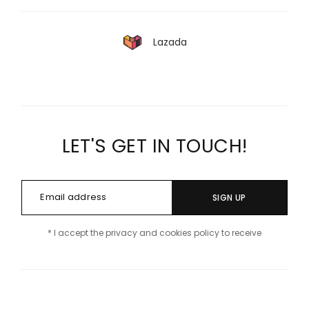
Lazada
LET'S GET IN TOUCH!
SIGN UP
* I accept the privacy and cookies policy to receive