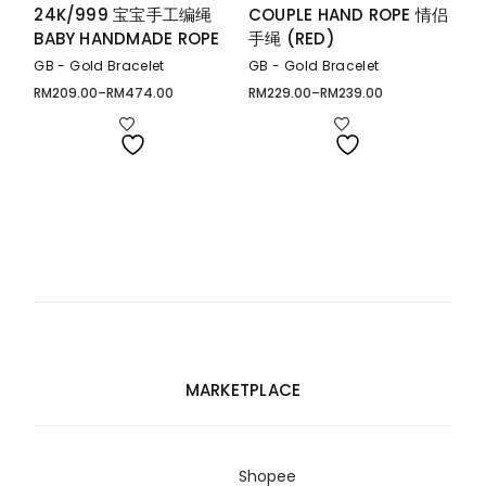
24K/999 宝宝手工编绳
COUPLE HAND ROPE 情侣
BABY HANDMADE ROPE
手绳 (RED)
GB - Gold Bracelet
GB - Gold Bracelet
RM
209.00
–
RM
474.00
RM
229.00
–
RM
239.00
Price
Price
range:
range:
RM209.00
RM229.00
through
through
RM474.00
RM239.00
MARKETPLACE
Shopee