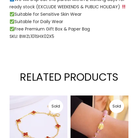
ready stock (EXCLUDE WEEKENDS & PUBLIC HOLIDAY)
Suitable for Sensitive Skin Wear
Suitable for Daily Wear
Free Premium Gift Box & Paper Bag
SKU: BWZL101SHX02X5
RELATED PRODUCTS
Sold
Sold