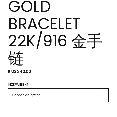
GOLD
BRACELET
22K/916 金手
链
RM
3,343.00
SIZE/WEIGHT
Choose an option…