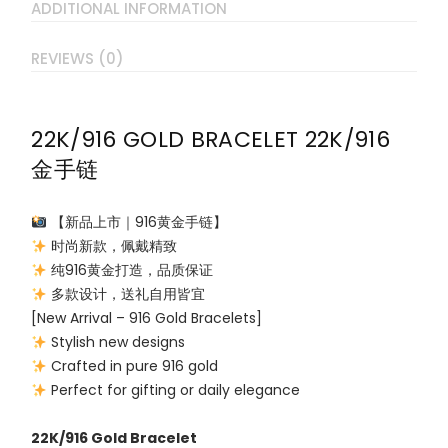
ADDITIONAL INFORMATION
REVIEWS (0)
22K/916 GOLD BRACELET 22K/916
金手链
【新品上市｜916黄金手链】
时尚新款，佩戴精致
纯916黄金打造，品质保证
多款设计，送礼自用皆宜
[New Arrival – 916 Gold Bracelets]
Stylish new designs
Crafted in pure 916 gold
Perfect for gifting or daily elegance
22K/916 Gold Bracelet