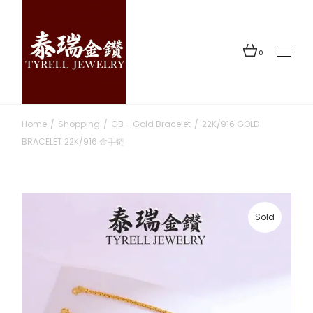
Skip
to
the
content
0
Home
Shopping
GB - Gold Bracelet
22K/916 GOLD
BRACELET 22K/916 金手链
Sold