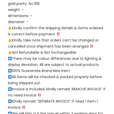
gold purity: Au 916
weight: –
dimensions: –
diameter: –
Kindly confirm the shipping details & items ordered
is correct before payment
Kindly take note that orders can’t be changed or
cancelled once shipment has been arranged
Not Refundable & Not Exchangeable
There may be colour differences due to lighting &
display deviation. All are subject to actual products.
100% Guarantee Brand New item
All items will be checked & packed properly before
being shipped out.
Invoice is included, kindly remark “REMOVE INVOICE” if
no need invoice
Kindly remark “SEPARATE INVOICE” if need 1 item 1
invoice
We will ship out the parcel within 2 working days for