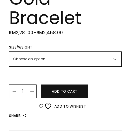
Bracelet
RM
2,281.00
–
RM
2,458.00
PRICE
RANGE:
RM2,281.00
THROUGH
SIZE/WEIGHT
RM2,458.00
Choose an option…
22K/916 High Polished Gold Bracelet quantity
ADD TO CART
ADD TO WISHLIST
SHARE: