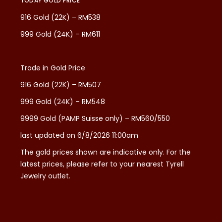
TODAY GOLD PRICE
916 Gold (22K) – RM538
999 Gold (24K) – RM611
Trade in Gold Price
916 Gold (22K) – RM507
999 Gold (24K) – RM548
9999 Gold (PAMP Suisse only) – RM560/550
last updated on 6/8/2026 11:00am
The gold prices shown are indicative only. For the
latest prices, please refer to your nearest Tyrell
Jewelry outlet.