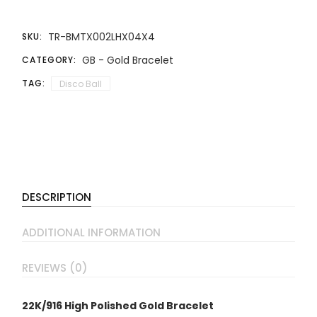
TR-BMTX002LHX04X4
SKU:
GB - Gold Bracelet
CATEGORY:
TAG:
Disco Ball
DESCRIPTION
ADDITIONAL INFORMATION
REVIEWS (0)
22K/916 High Polished Gold Bracelet