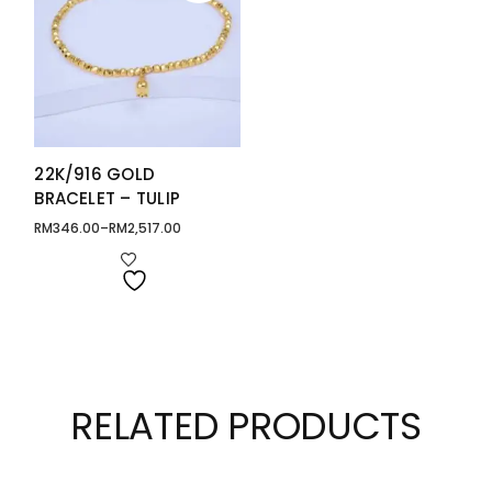
22K/916 GOLD
BRACELET – TULIP
RM
346.00
–
RM
2,517.00
Price
range:
RM346.00
through
RM2,517.00
RELATED PRODUCTS