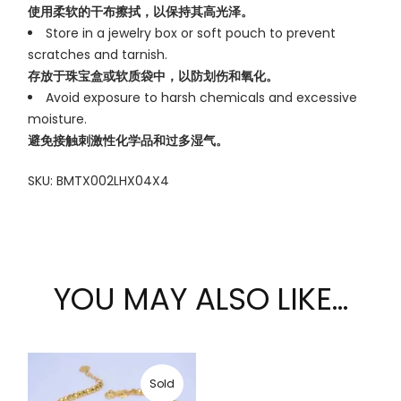
使用柔软的干布擦拭，以保持其高光泽。
Store in a jewelry box or soft pouch to prevent
scratches and tarnish.
存放于珠宝盒或软质袋中，以防划伤和氧化。
Avoid exposure to harsh chemicals and excessive
moisture.
避免接触刺激性化学品和过多湿气。
SKU: BMTX002LHX04X4
YOU MAY ALSO LIKE…
Sold