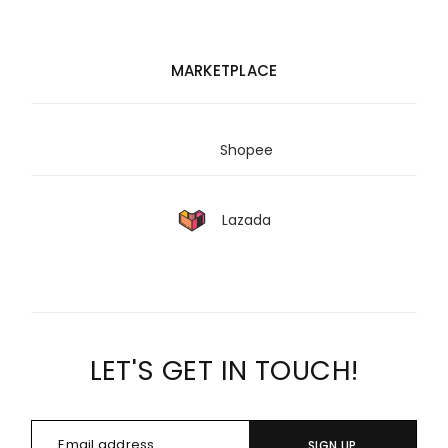
MARKETPLACE
Shopee
Lazada
LET'S GET IN TOUCH!
SIGN UP