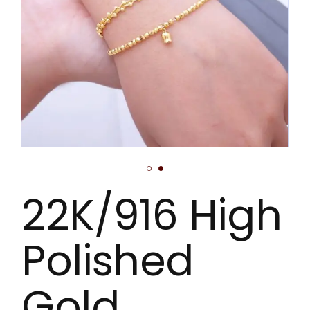
22K/916 High
Polished
Gold