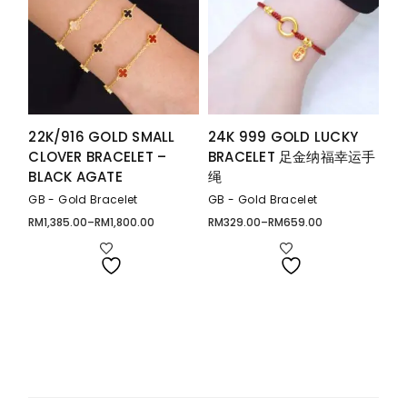
22K/916 GOLD SMALL
24K 999 GOLD LUCKY
CLOVER BRACELET –
BRACELET 足金纳福幸运手
BLACK AGATE
绳
GB - Gold Bracelet
GB - Gold Bracelet
RM
1,385.00
–
RM
1,800.00
RM
329.00
–
RM
659.00
Price
Price
range:
range:
RM1,385.00
RM329.00
through
through
RM1,800.00
RM659.00