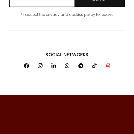
* I accept the privacy and cookies policy to receive
SOCIAL NETWORKS