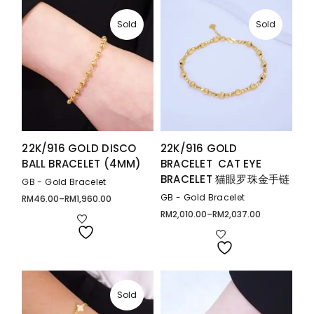
Sold
Sold
22K/916 GOLD DISCO
22K/916 GOLD
BALL BRACELET (4MM)
BRACELET CAT EYE
BRACELET 猫眼罗珠金手链
GB - Gold Bracelet
GB - Gold Bracelet
RM
46.00
–
RM
1,960.00
Price
range:
RM
2,010.00
–
RM
2,037.00
Price
RM46.00
range:
through
RM2,010.00
RM1,960.00
through
RM2,037.00
Sold