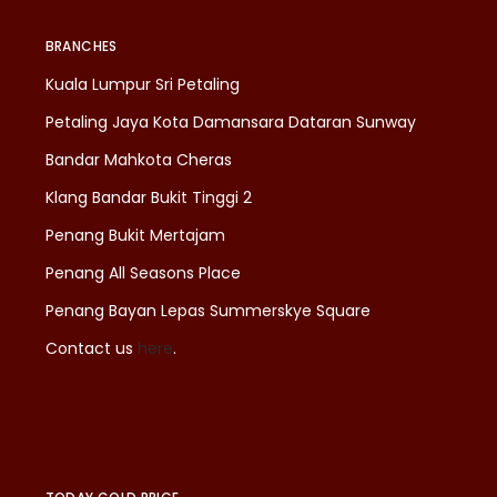
BRANCHES
Kuala Lumpur Sri Petaling
Petaling Jaya Kota Damansara Dataran Sunway
Bandar Mahkota Cheras
Klang Bandar Bukit Tinggi 2
Penang Bukit Mertajam
Penang All Seasons Place
Penang Bayan Lepas Summerskye Square
Contact us
here
.