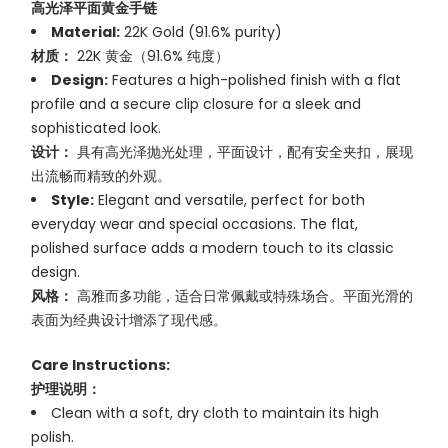
高光泽平面黄金手链
Material:
22K Gold (91.6% purity)
材质：
22K 黄金（91.6% 纯度）
Design:
Features a high-polished finish with a flat
profile and a secure clip closure for a sleek and
sophisticated look.
设计：
具有高光泽抛光处理，平面设计，配有安全夹扣，展现
出流畅而精致的外观。
Style:
Elegant and versatile, perfect for both
everyday wear and special occasions. The flat,
polished surface adds a modern touch to its classic
design.
风格：
高雅而多功能，适合日常佩戴或特殊场合。平面光滑的
表面为经典设计增添了现代感。
Care Instructions:
护理说明：
Clean with a soft, dry cloth to maintain its high
polish.