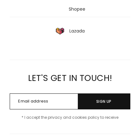
Shopee
Lazada
LET'S GET IN TOUCH!
SIGN UP
* I accept the privacy and cookies policy to receive