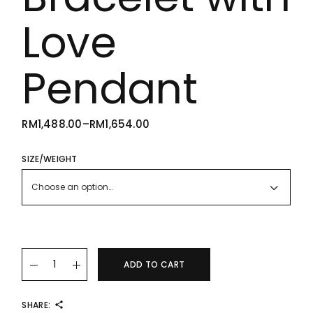
Love
Pendant
RM
1,488.00
–
RM
1,654.00
PRICE
RANGE:
RM1,488.00
THROUGH
SIZE/WEIGHT
RM1,654.00
Choose an option…
22K/916 Simple Gold Bracelet with Love Pendant quantity
ADD TO CART
SHARE: