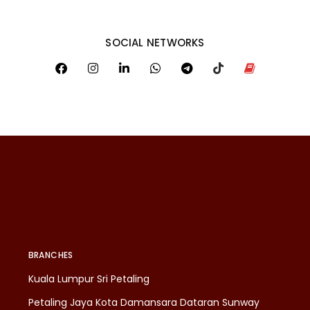
SOCIAL NETWORKS
BRANCHES
Kuala Lumpur Sri Petaling
Petaling Jaya Kota Damansara Dataran Sunway