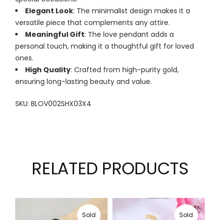
Elegant Look
: The minimalist design makes it a
versatile piece that complements any attire.
Meaningful Gift
: The love pendant adds a
personal touch, making it a thoughtful gift for loved
ones.
High Quality
: Crafted from high-purity gold,
ensuring long-lasting beauty and value.
SKU: BLOV002SHX03X4
RELATED PRODUCTS
Sold
Sold