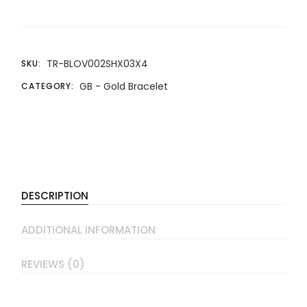
TR-BLOV002SHX03X4
SKU:
GB - Gold Bracelet
CATEGORY:
DESCRIPTION
ADDITIONAL INFORMATION
REVIEWS (0)