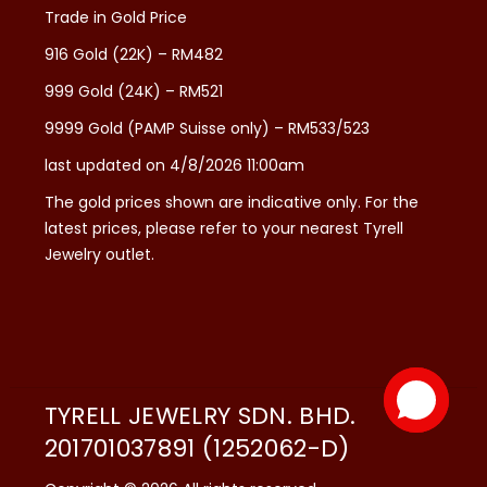
Trade in Gold Price
916 Gold (22K) – RM482
999 Gold (24K) – RM521
9999 Gold (PAMP Suisse only) – RM533/523
last updated on 4/8/2026 11:00am
The gold prices shown are indicative only. For the
latest prices, please refer to your nearest Tyrell
Jewelry outlet.
TYRELL JEWELRY SDN. BHD.
201701037891 (1252062-D)