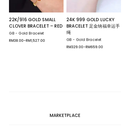
22K/916 GOLD SMALL
24K 999 GOLD LUCKY
CLOVER BRACELET – RED
BRACELET 足金纳福幸运手
绳
GB - Gold Bracelet
GB - Gold Bracelet
RM
38.00
–
RM
1,527.00
Price
range:
RM
329.00
–
RM
659.00
Price
RM38.00
range:
through
RM329.00
RM1,527.00
through
RM659.00
MARKETPLACE