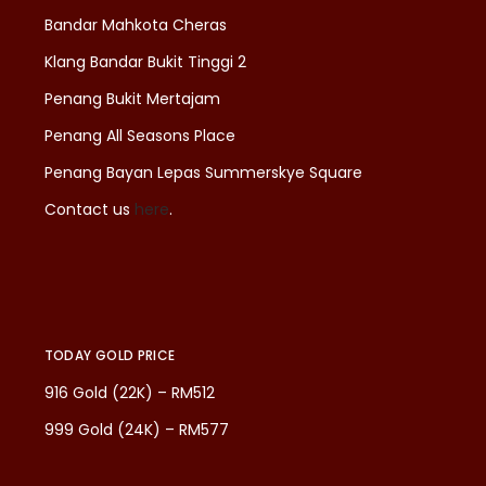
Bandar Mahkota Cheras
Klang Bandar Bukit Tinggi 2
Penang Bukit Mertajam
Penang All Seasons Place
Penang Bayan Lepas Summerskye Square
Contact us
here
.
TODAY GOLD PRICE
916 Gold (22K) – RM512
999 Gold (24K) – RM577