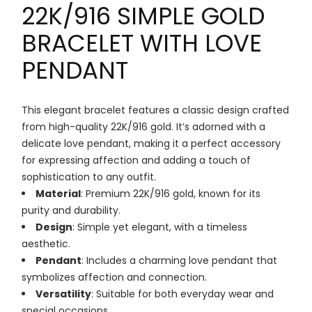
22K/916 SIMPLE GOLD
BRACELET WITH LOVE
PENDANT
This elegant bracelet features a classic design crafted
from high-quality 22K/916 gold. It’s adorned with a
delicate love pendant, making it a perfect accessory
for expressing affection and adding a touch of
sophistication to any outfit.
Material
: Premium 22K/916 gold, known for its
purity and durability.
Design
: Simple yet elegant, with a timeless
aesthetic.
Pendant
: Includes a charming love pendant that
symbolizes affection and connection.
Versatility
: Suitable for both everyday wear and
special occasions.