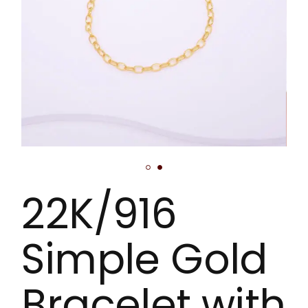
22K/916
Simple Gold
Bracelet with