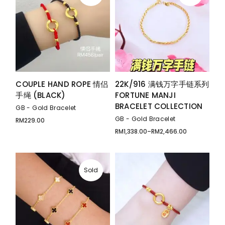
COUPLE HAND ROPE 情侣
22K/916 满钱万字手链系列
手绳 (BLACK)
FORTUNE MANJI
BRACELET COLLECTION
GB - Gold Bracelet
GB - Gold Bracelet
RM
229.00
RM
1,338.00
–
RM
2,466.00
Price
range:
RM1,338.00
through
RM2,466.00
Sold