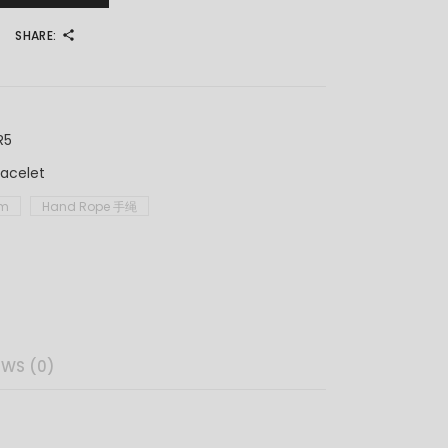
SHARE:
R5
racelet
im
Hand Rope 手绳
EWS (0)