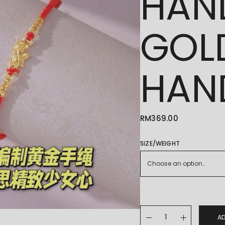
HAN
GOL
HAN
RM
369.00
SIZE/WEIGHT
Choose an option…
24K/999 纯手工编制手绳 H
A