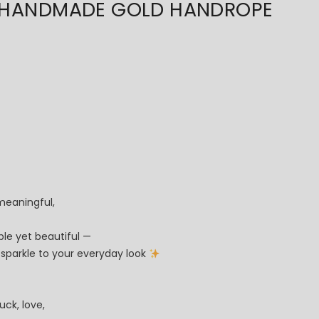
ANDMADE GOLD HANDROPE
meaningful,
ple yet beautiful —
le sparkle to your everyday look
uck, love,