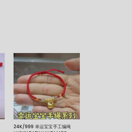
24K/999 幸运宝宝手工编绳