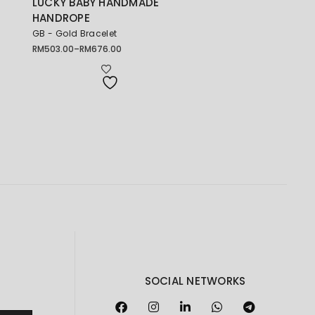
LUCKY BABY HANDMADE
HANDROPE
GB - Gold Bracelet
RM
503.00
–
RM
676.00
Price
range:
RM503.00
through
RM676.00
SOCIAL NETWORKS