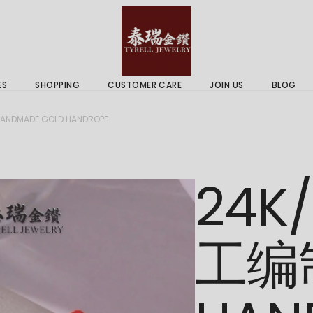
 & Services
Gold Price
 Guides
ES
SHOPPING
CUSTOMER CARE
JOIN US
BLOG
ry Services
Delivery Information
NDMADE GOLD HANDROPE
 Advice
Returns Policy
 & Services
Gold Price
24K
 Guides
工编