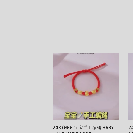
24K/999 宝宝手工编绳 BABY
2