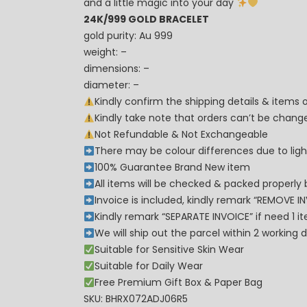
and a little magic into your day
24K/999 GOLD BRACELET
gold purity: Au 999
weight: –
dimensions: –
diameter: –
Kindly confirm the shipping details & items
Kindly take note that orders can’t be cha
Not Refundable & Not Exchangeable
There may be colour differences due to lighti
100% Guarantee Brand New item
All items will be checked & packed properly 
Invoice is included, kindly remark “REMOVE I
Kindly remark “SEPARATE INVOICE” if need 1 i
We will ship out the parcel within 2 workin
Suitable for Sensitive Skin Wear
Suitable for Daily Wear
Free Premium Gift Box & Paper Bag
SKU: BHRX072ADJ06R5