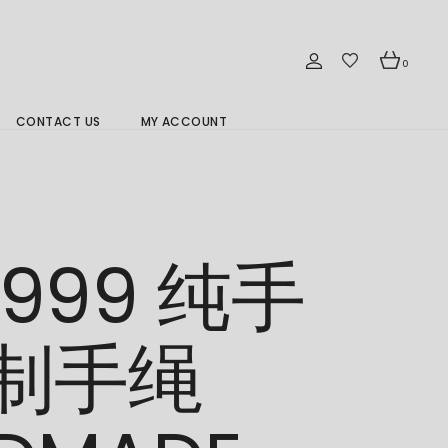
0
CONTACT US
MY ACCOUNT
Branch Location 分行
/999 纯手
制手绳