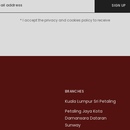
SIGN UP
* I accept the privacy and cookies policy to receive
BRANCHES
Kuala Lumpur Sri Petaling
Petaling Jaya Kota
Damansara Dataran
Sunway