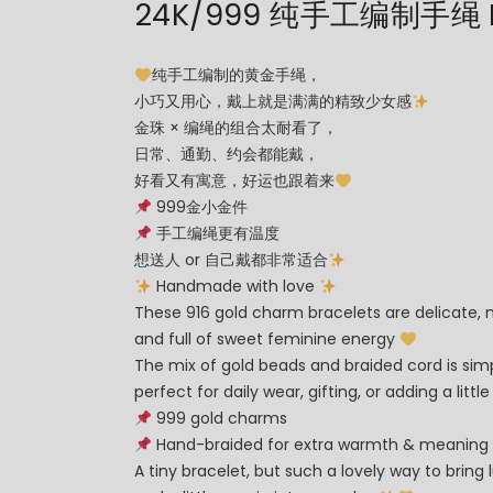
24K/999 纯手工编制手绳 H
纯手工编制的黄金手绳，
小巧又用心，戴上就是满满的精致少女感
金珠 × 编绳的组合太耐看了，
日常、通勤、约会都能戴，
好看又有寓意，好运也跟着来
999金小金件
手工编绳更有温度
想送人 or 自己戴都非常适合
Handmade with love
These 916 gold charm bracelets are delicate, 
and full of sweet feminine energy
The mix of gold beads and braided cord is sim
perfect for daily wear, gifting, or adding a litt
999 gold charms
Hand-braided for extra warmth & meaning
A tiny bracelet, but such a lovely way to bring l