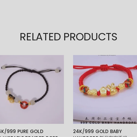
RELATED PRODUCTS
4K/999 PURE GOLD
24K/999 GOLD BABY