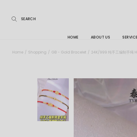
Repairs
Skip
to
the
Buying
content
FAQs
HOME
ABOUT US
SERVIC
Jewelle
Home
Shopping
GB - Gold Bracelet
24K/999 纯手工编制手绳 HA
Care &
Repairs
Buying
FAQs