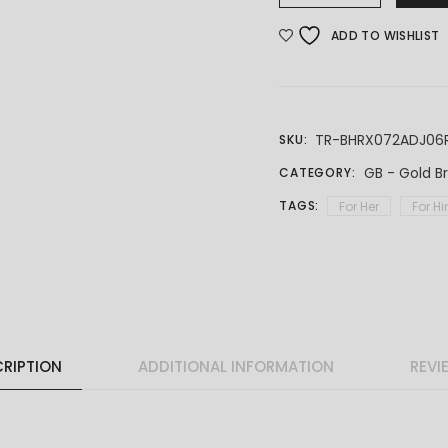
ADD TO WISHLIST
TR-BHRX072ADJ06
SKU:
GB - Gold B
CATEGORY:
TAGS:
For Her
For H
RIPTION
ADDITIONAL INFORMATION
REVI