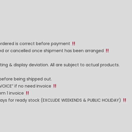
 ordered is correct before payment
nged or cancelled once shipment has been arranged
ng & display deviation. All are subject to actual products.
before being shipped out.
NVOICE” if no need invoice
tem 1 invoice
g days for ready stock (EXCLUDE WEEKENDS & PUBLIC HOLIDAY)