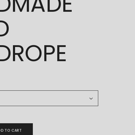
DMADE
D
DROPE
ANDMADE GOLD HANDROPE quantity
DD TO CART