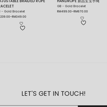
DJUSTABLE BRAIDED ROPE
HANDROPE 新品宝宝手绳
RACELET
GB - Gold Bracelet
 - Gold Bracelet
RM
499.00
–
RM
670.00
Price
range:
M
239.00
–
RM
349.00
ice
RM499.00
nge:
through
239.00
RM670.00
rough
349.00
LET'S GET IN TOUCH!