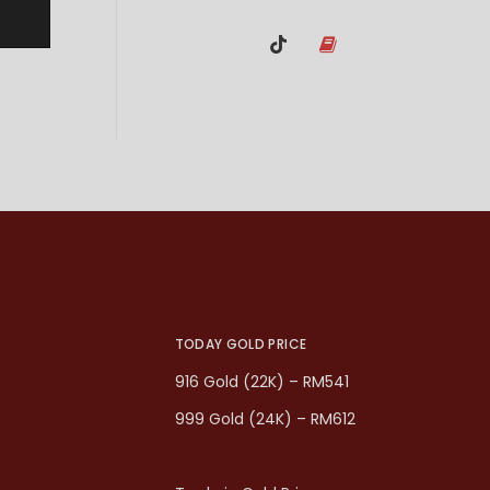
TODAY GOLD PRICE
916 Gold (22K) – RM541
999 Gold (24K) – RM612