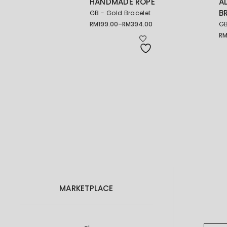
HANDMADE ROPE
A
B
GB - Gold Bracelet
RM
199.00
–
RM
394.00
GB
Price
range:
R
Pr
RM199.00
ra
through
RM
RM394.00
th
RM
MARKETPLACE