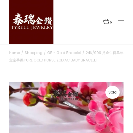
Skip
to
the
content
0
Home
Shopping
GB - Gold Bracelet
24K/999 足金生肖马年
宝宝手镯 PURE GOLD HORSE ZODIAC BABY BRACELET
Sold