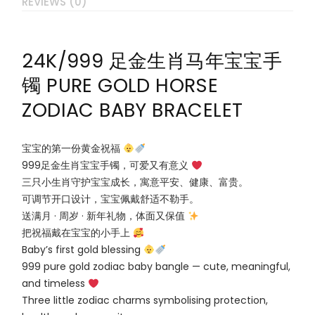
REVIEWS (0)
24K/999 足金生肖马年宝宝手
镯 PURE GOLD HORSE
ZODIAC BABY BRACELET
宝宝的第一份黄金祝福
999足金生肖宝宝手镯，可爱又有意义
三只小生肖守护宝宝成长，寓意平安、健康、富贵。
可调节开口设计，宝宝佩戴舒适不勒手。
送满月 · 周岁 · 新年礼物，体面又保值
把祝福戴在宝宝的小手上
Baby’s first gold blessing
999 pure gold zodiac baby bangle — cute, meaningful,
and timeless
Three little zodiac charms symbolising protection,