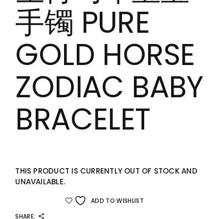
手镯 PURE
GOLD HORSE
ZODIAC BABY
BRACELET
THIS PRODUCT IS CURRENTLY OUT OF STOCK AND
UNAVAILABLE.
ADD TO WISHLIST
SHARE: