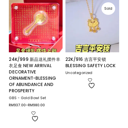
Sold
24K/999 新品送礼摆件丰
22K/916 吉言平安锁
衣足食 NEW ARRIVAL
BLESSING SAFETY LOCK
DECORATIVE
Uncategorized
ORNAMENT-BLESSING
OF ABUNDANCE AND
PROSPERITY
GBS - Gold Bowl Set
RM
937.00
–
RM
980.00
Price
range:
RM937.00
through
RM980.00