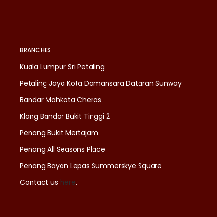
BRANCHES
Kuala Lumpur Sri Petaling
Petaling Jaya Kota Damansara Dataran Sunway
Bandar Mahkota Cheras
Klang Bandar Bukit Tinggi 2
Penang Bukit Mertajam
Penang All Seasons Place
Penang Bayan Lepas Summerskye Square
Contact us
here
.