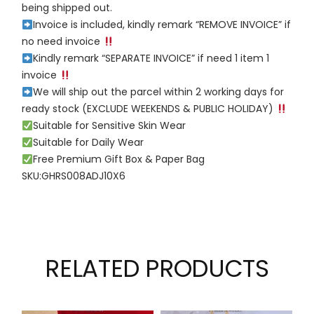
being shipped out.
Invoice is included, kindly remark “REMOVE INVOICE” if
no need invoice
Kindly remark “SEPARATE INVOICE” if need 1 item 1
invoice
We will ship out the parcel within 2 working days for
ready stock (EXCLUDE WEEKENDS & PUBLIC HOLIDAY)
Suitable for Sensitive Skin Wear
Suitable for Daily Wear
Free Premium Gift Box & Paper Bag
SKU:GHRS008ADJ10X6
RELATED PRODUCTS