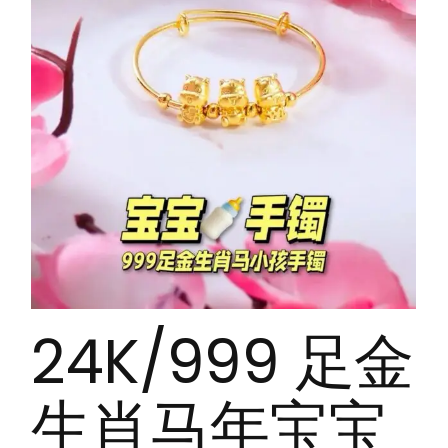
24K/999 足金
生肖马年宝宝