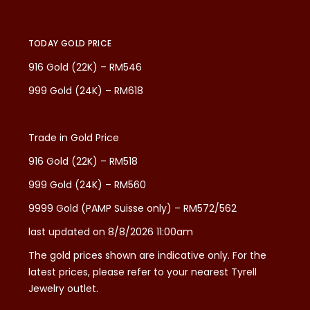
TODAY GOLD PRICE
916 Gold (22K) – RM546
999 Gold (24K) – RM618
Trade in Gold Price
916 Gold (22K) – RM518
999 Gold (24K) – RM560
9999 Gold (PAMP Suisse only) – RM572/562
last updated on 8/8/2026 11:00am
The gold prices shown are indicative only. For the
latest prices, please refer to your nearest Tyrell
Jewelry outlet.