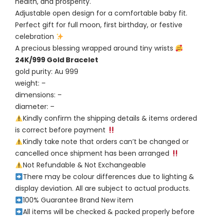
health, and prosperity.
Adjustable open design for a comfortable baby fit.
Perfect gift for full moon, first birthday, or festive
celebration
A precious blessing wrapped around tiny wrists
24K/999 Gold Bracelet
gold purity: Au 999
weight: –
dimensions: –
diameter: –
Kindly confirm the shipping details & items ordered
is correct before payment
Kindly take note that orders can’t be changed or
cancelled once shipment has been arranged
Not Refundable & Not Exchangeable
There may be colour differences due to lighting &
display deviation. All are subject to actual products.
100% Guarantee Brand New item
All items will be checked & packed properly before