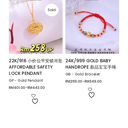
Sold
22K/916 小价位平安锁吊坠
24K/999 GOLD BABY
AFFORDABLE SAFETY
HANDROPE 新品宝宝手绳
LOCK PENDANT
GB - Gold Bracelet
GP - Gold Pendant
RM
299.00
–
RM
349.00
Price
range:
RM
401.00
–
RM
443.00
Price
RM299.00
range:
through
RM401.00
RM349.00
through
RM443.00