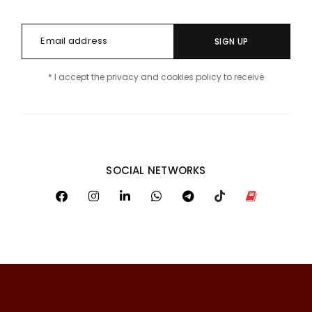
SIGN UP
* I accept the privacy and cookies policy to receive
SOCIAL NETWORKS