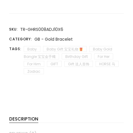
TR-GHRS008ADJ10X6
SKU:
GB - Gold Bracelet
CATEGORY:
TAGS:
Baby
Baby Gift 宝宝礼物
Baby Gold
Bangle 宝宝金手镯
Birthday Gift
For Her
For Him
GIFT
Gift 送人首饰
HORSE 马
Zodiac
DESCRIPTION