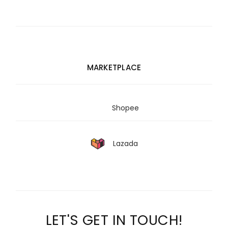
MARKETPLACE
Shopee
Lazada
LET'S GET IN TOUCH!