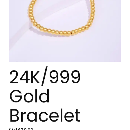
24K/999
Gold
Bracelet