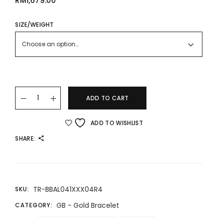
RM
1,679.00
SIZE/WEIGHT
Choose an option…
24K/999 Gold Bracelet quantity
ADD TO CART
ADD TO WISHLIST
SHARE:
TR-BBAL041XXX04R4
SKU:
GB - Gold Bracelet
CATEGORY: