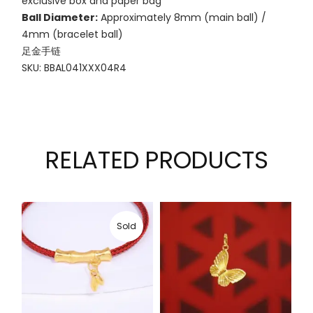
exclusive box and paper bag
Ball Diameter:
Approximately 8mm (main ball) /
4mm (bracelet ball)
足金手链
SKU: BBAL041XXX04R4
RELATED PRODUCTS
Sold