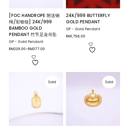
[FOC HANDROPE 附送钢
24K/999 BUTTERFLY
绳/彩银链] 24K/999
GOLD PENDANT
BAMBOO GOLD
GP - Gold Pendant
PENDANT 竹节足金吊坠
RM
1,756.00
GP - Gold Pendant
RM
229.00
–
RM
377.00
Price
range:
RM229.00
through
RM377.00
Sold
Sold