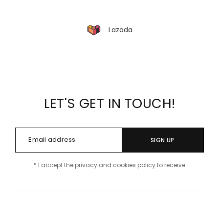
Lazada
LET'S GET IN TOUCH!
SIGN UP
* I accept the privacy and cookies policy to receive