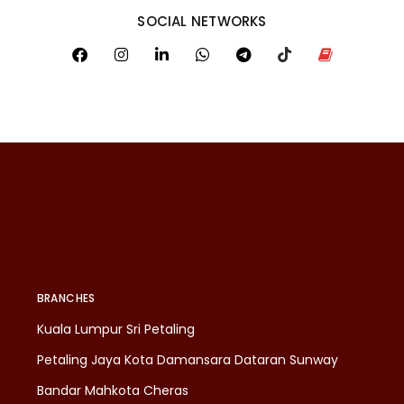
SOCIAL NETWORKS
BRANCHES
Kuala Lumpur Sri Petaling
Petaling Jaya Kota Damansara Dataran Sunway
Bandar Mahkota Cheras