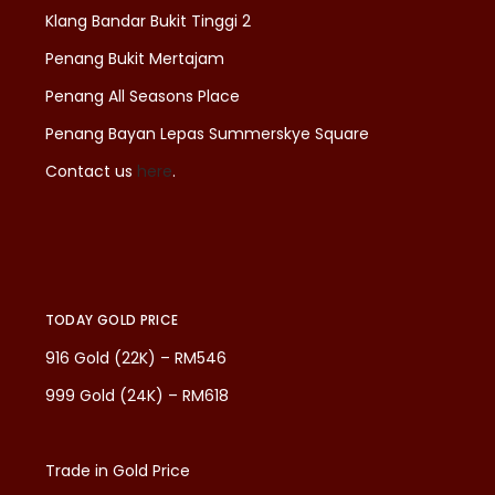
Klang Bandar Bukit Tinggi 2
Penang Bukit Mertajam
Penang All Seasons Place
Penang Bayan Lepas Summerskye Square
Contact us
here
.
TODAY GOLD PRICE
916 Gold (22K) – RM546
999 Gold (24K) – RM618
Trade in Gold Price