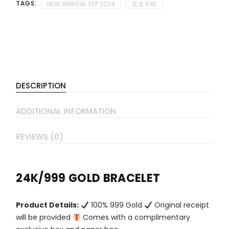
TAGS:
NEW ARRIVAL SEP 2024
足金手链
DESCRIPTION
ADDITIONAL INFORMATION
REVIEWS (0)
24K/999 GOLD BRACELET
Product Details:
100% 999 Gold
Original receipt
will be provided
Comes with a complimentary