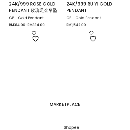
24K/999 ROSE GOLD
24K/999 RU YI GOLD
PENDANT 玫瑰足金吊坠
PENDANT
GP - Gold Pendant
GP - Gold Pendant
RM
314.00
–
RM
384.00
RM
1,542.00
Price
range:
RM314.00
through
RM384.00
MARKETPLACE
Shopee