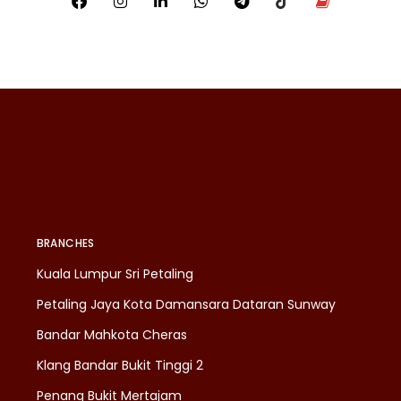
BRANCHES
Kuala Lumpur Sri Petaling
Petaling Jaya Kota Damansara Dataran Sunway
Bandar Mahkota Cheras
Klang Bandar Bukit Tinggi 2
Penang Bukit Mertajam