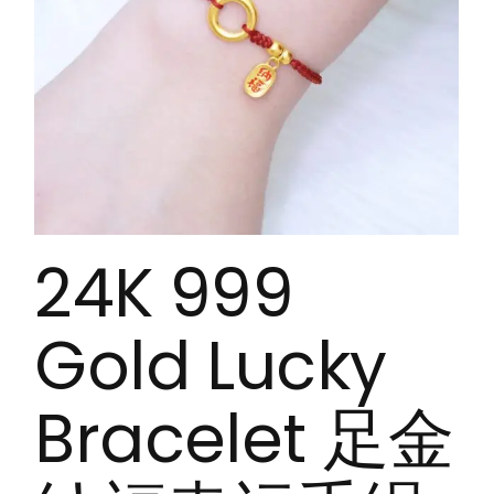
24K 999
Gold Lucky
Bracelet 足金