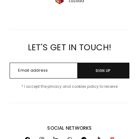
Lazada
LET'S GET IN TOUCH!
SIGN UP
* I accept the privacy and cookies policy to receive
SOCIAL NETWORKS