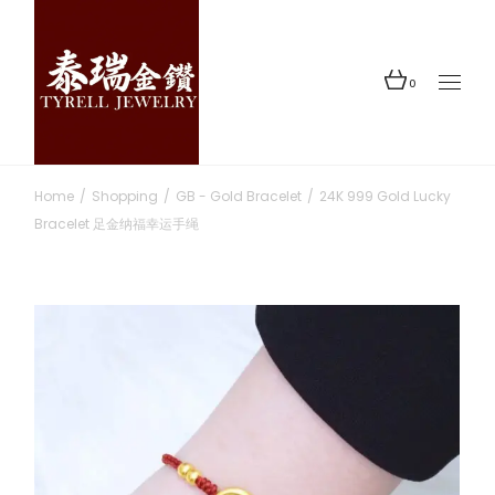
Skip
to
the
content
0
Home
Shopping
GB - Gold Bracelet
24K 999 Gold Lucky
Bracelet 足金纳福幸运手绳