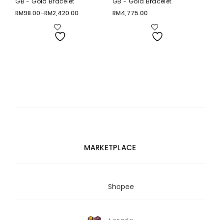
GB - Gold Bracelet
GB - Gold Bracelet
RM
98.00
–
RM
2,420.00
RM
4,775.00
Price
range:
RM98.00
through
RM2,420.00
MARKETPLACE
Shopee