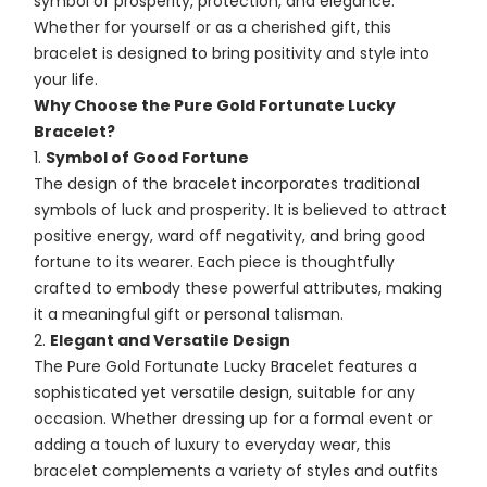
symbol of prosperity, protection, and elegance.
Whether for yourself or as a cherished gift, this
bracelet is designed to bring positivity and style into
your life.
Why Choose the Pure Gold Fortunate Lucky
Bracelet?
Symbol of Good Fortune
The design of the bracelet incorporates traditional
symbols of luck and prosperity. It is believed to attract
positive energy, ward off negativity, and bring good
fortune to its wearer. Each piece is thoughtfully
crafted to embody these powerful attributes, making
it a meaningful gift or personal talisman.
Elegant and Versatile Design
The Pure Gold Fortunate Lucky Bracelet features a
sophisticated yet versatile design, suitable for any
occasion. Whether dressing up for a formal event or
adding a touch of luxury to everyday wear, this
bracelet complements a variety of styles and outfits