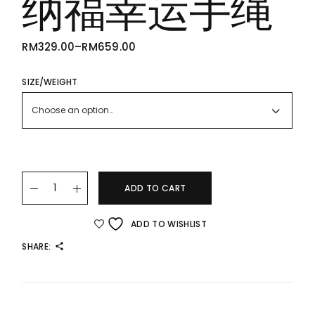
纳福幸运手绳
RM
329.00
–
RM
659.00
PRICE
RANGE:
RM329.00
THROUGH
SIZE/WEIGHT
RM659.00
Choose an option…
24K 999 Gold Lucky Bracelet 足金纳福幸运手绳 quantity
ADD TO CART
ADD TO WISHLIST
SHARE: