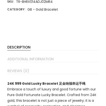
TR-BHRX014ADJ02MR4
SKU:
GB - Gold Bracelet
CATEGORY:
DESCRIPTION
ADDITIONAL INFORMATION
REVIEWS (0)
24K 999 Gold Lucky Bracelet 足金纳福幸运手绳
Embrace a touch of luxury and good fortune with our
Pure Gold Fortunate Lucky Bracelet. Crafted from 24K
gold, this bracelet is not just a piece of jewelry; it is a