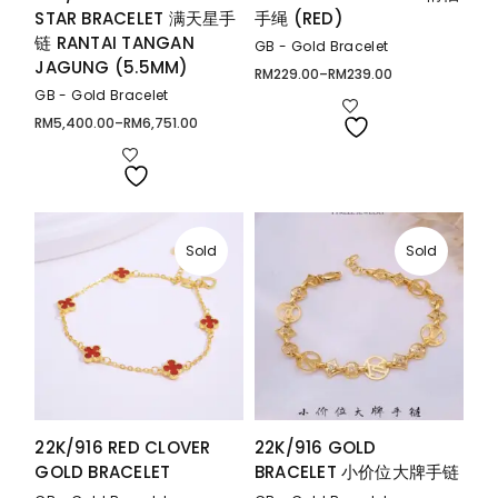
STAR BRACELET 满天星手
手绳 (RED)
链 RANTAI TANGAN
GB - Gold Bracelet
JAGUNG (5.5MM)
RM
229.00
–
RM
239.00
Price
range:
GB - Gold Bracelet
RM229.00
through
RM
5,400.00
–
RM
6,751.00
Price
RM239.00
range:
RM5,400.00
through
RM6,751.00
Sold
Sold
22K/916 RED CLOVER
22K/916 GOLD
GOLD BRACELET
BRACELET 小价位大牌手链