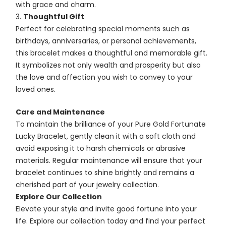
with grace and charm.
Thoughtful Gift
Perfect for celebrating special moments such as
birthdays, anniversaries, or personal achievements,
this bracelet makes a thoughtful and memorable gift.
It symbolizes not only wealth and prosperity but also
the love and affection you wish to convey to your
loved ones.
Care and Maintenance
To maintain the brilliance of your Pure Gold Fortunate
Lucky Bracelet, gently clean it with a soft cloth and
avoid exposing it to harsh chemicals or abrasive
materials. Regular maintenance will ensure that your
bracelet continues to shine brightly and remains a
cherished part of your jewelry collection.
Explore Our Collection
Elevate your style and invite good fortune into your
life. Explore our collection today and find your perfect