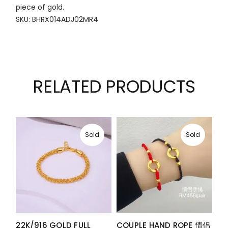
piece of gold.
SKU: BHRX014ADJ02MR4
RELATED PRODUCTS
Sold
Sold
22K/916 GOLD FULL
COUPLE HAND ROPE 情侣