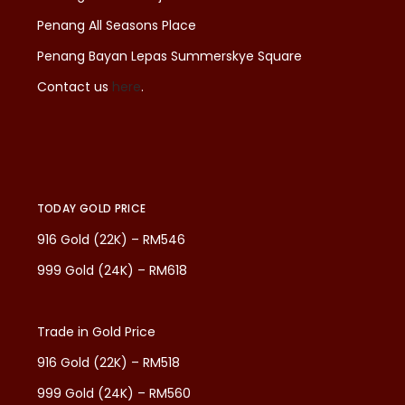
Penang All Seasons Place
Penang Bayan Lepas Summerskye Square
Contact us
here
.
TODAY GOLD PRICE
916 Gold (22K) – RM546
999 Gold (24K) – RM618
Trade in Gold Price
916 Gold (22K) – RM518
999 Gold (24K) – RM560