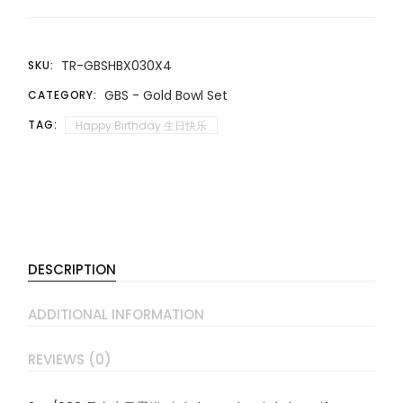
TR-GBSHBX030X4
SKU:
GBS - Gold Bowl Set
CATEGORY:
TAG:
Happy Birthday 生日快乐
DESCRIPTION
ADDITIONAL INFORMATION
REVIEWS (0)