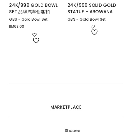
24K/999 GOLD BOWL
24K/999 SOLID GOLD
SET 品牌汽车钥匙扣
STATUE – AROWANA
GBS - Gold Bowl Set
GBS - Gold Bowl Set
RM
68.00
MARKETPLACE
Shopee