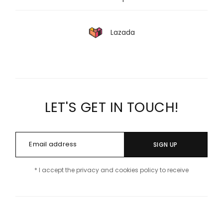
Lazada
LET'S GET IN TOUCH!
SIGN UP
* I accept the privacy and cookies policy to receive