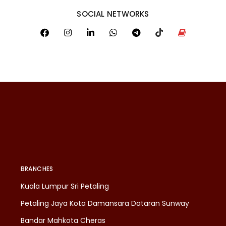
SOCIAL NETWORKS
BRANCHES
Kuala Lumpur Sri Petaling
Petaling Jaya Kota Damansara Dataran Sunway
Bandar Mahkota Cheras