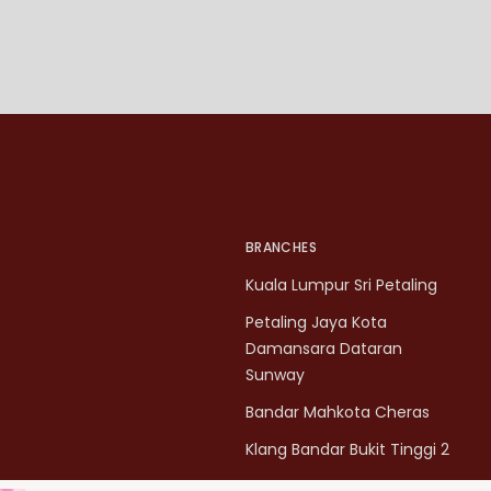
BRANCHES
Kuala Lumpur Sri Petaling
Petaling Jaya Kota
Damansara Dataran
Sunway
Bandar Mahkota Cheras
Klang Bandar Bukit Tinggi 2
Penang Bukit Mertajam