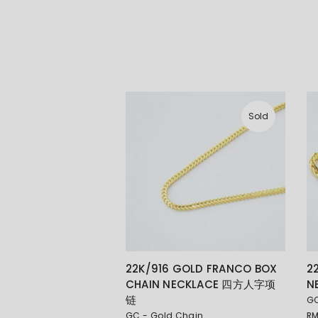
Sold
22K/916 GOLD FRANCO BOX
2
CHAIN NECKLACE 四方人字项
N
链
GC
GC - Gold Chain
R