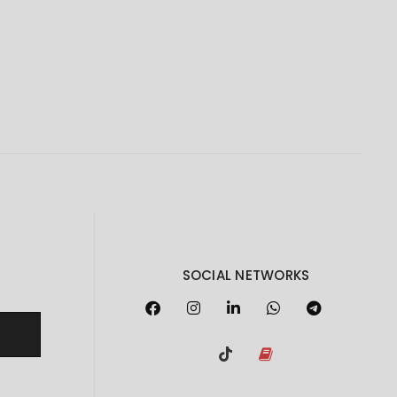
SOCIAL NETWORKS