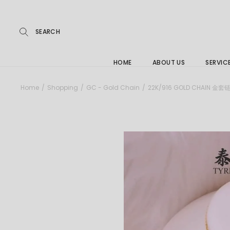
Repairs
Skip
to
the
Buying
content
FAQs
HOME
ABOUT US
SERVIC
Jewelle
Home
Shopping
GC - Gold Chain
22K/916 GOLD CHAIN 金套
Care &
Repairs
Buying
FAQs