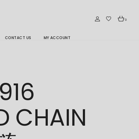
0
CONTACT US
MY ACCOUNT
Branch Location 分行
916
D CHAIN