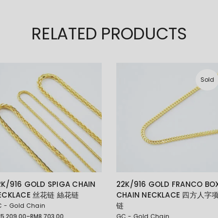
RELATED PRODUCTS
Sold
2K/916 GOLD SPIGA CHAIN
22K/916 GOLD FRANCO BO
ECKLACE 丝花链 絲花链
CHAIN NECKLACE 四方人字
链
 - Gold Chain
M
5,209.00
–
RM
8,703.00
GC - Gold Chain