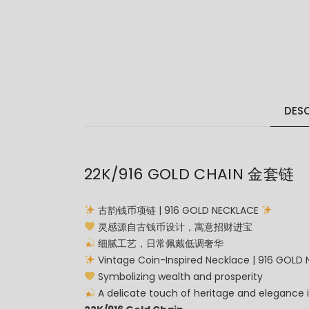
DESC
22K/916 GOLD CHAIN 金套链
古韵钱币项链 | 916 GOLD NECKLACE
灵感源自古钱币设计，寓意招财进宝
细腻工艺，日常佩戴低调奢华
Vintage Coin-Inspired Necklace | 916 GOLD
Symbolizing wealth and prosperity
A delicate touch of heritage and elegance 