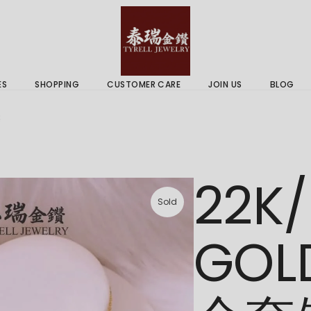
 & Services
Gold Price
 Guides
ES
SHOPPING
CUSTOMER CARE
JOIN US
BLOG
ry Services
Delivery Information
链
 Advice
Returns Policy
 & Services
Gold Price
22K/
 Guides
Sold
GOL