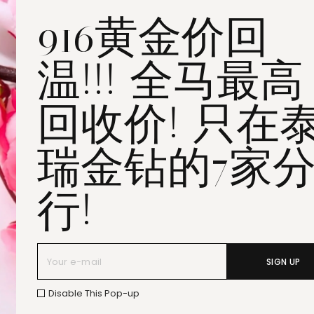
916黄金价回
Penang All Seasons Place
Penang Bayan Lepas
温!!! 全马最高
Summerskye Square
Contact us
here
.
回收价! 只在
瑞金钻的7家
行!
SIGN UP
Disable This Pop-up