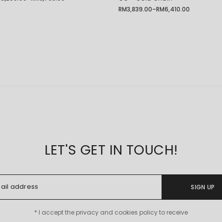
ice
nge:
RM
3,839.00
–
RM
6,410.00
Price
5,209.00
range:
rough
RM3,839.00
8,703.00
through
RM6,410.00
LET'S GET IN TOUCH!
SIGN UP
* I accept the privacy and cookies policy to receive