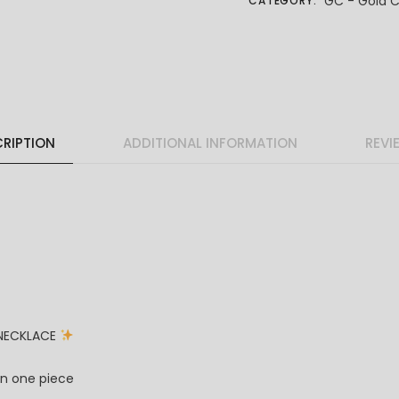
GC - Gold C
CATEGORY:
RIPTION
ADDITIONAL INFORMATION
REVI
 NECKLACE
in one piece