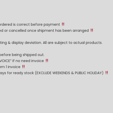
 ordered is correct before payment
nged or cancelled once shipment has been arranged
ng & display deviation. All are subject to actual products.
before being shipped out.
NVOICE” if no need invoice
tem 1 invoice
g days for ready stock (EXCLUDE WEEKENDS & PUBLIC HOLIDAY)