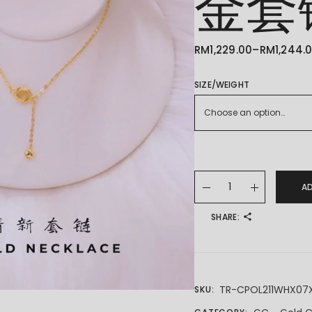
金套
RM
1,229.00
–
RM
1,244.
PRICE
RANGE:
RM1,229.00
THROUGH
SIZE/WEIGHT
RM1,244.00
Choose an option…
22K/916 GOLD CHAIN 
A
SHARE:
TR-CPOL211WHX07
SKU: