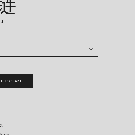
链
00
金套链 quantity
DD TO CART
X5