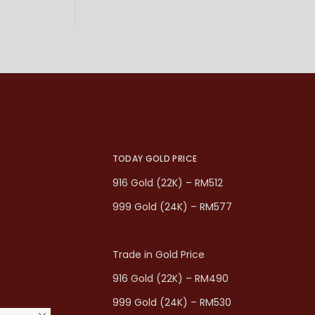
TODAY GOLD PRICE
916 Gold (22K) – RM512
999 Gold (24K) – RM577
Trade in Gold Price
916 Gold (22K) – RM490
999 Gold (24K) – RM530