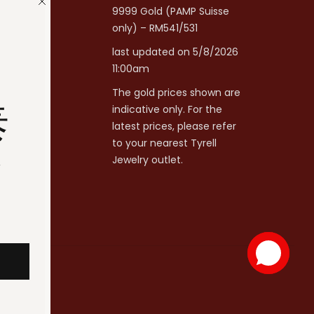
9999 Gold (PAMP Suisse
only) – RM541/531
last updated on 5/8/2026
11:00am
The gold prices shown are
泰
indicative only. For the
latest prices, please refer
to your nearest Tyrell
分
Jewelry outlet.