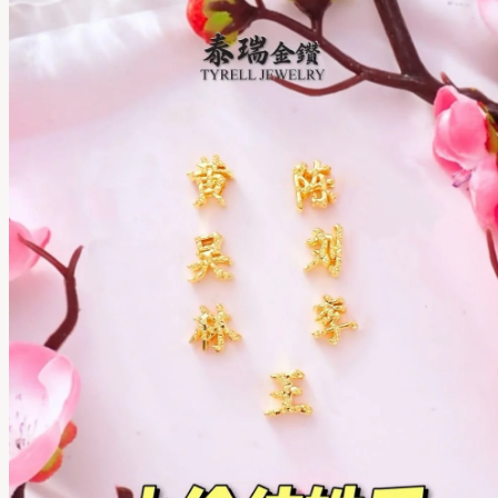
TYRELL JEWELRY SDN. BHD.
201701037891 (1252062-D)
Copyright © 2026 All rights reserved.