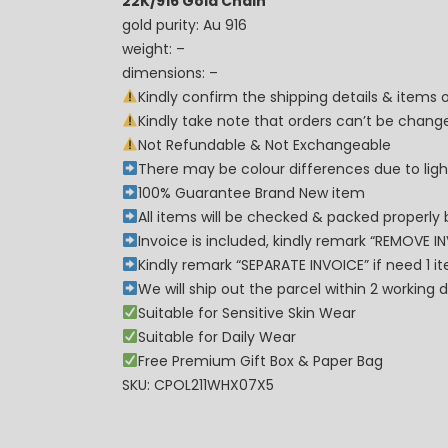
22K/916 Gold Chain
gold purity: Au 916
weight: –
dimensions: –
Kindly confirm the shipping details & items
Kindly take note that orders can’t be cha
Not Refundable & Not Exchangeable
There may be colour differences due to lighti
100% Guarantee Brand New item
All items will be checked & packed properly 
Invoice is included, kindly remark “REMOVE I
Kindly remark “SEPARATE INVOICE” if need 1 i
We will ship out the parcel within 2 workin
Suitable for Sensitive Skin Wear
Suitable for Daily Wear
Free Premium Gift Box & Paper Bag
SKU: CPOL211WHX07X5