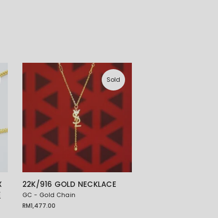
Sold
X
22K/916 GOLD NECKLACE
项
GC - Gold Chain
RM
1,477.00