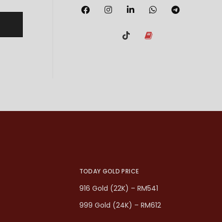
TODAY GOLD PRICE
916 Gold (22K) – RM541
999 Gold (24K) – RM612