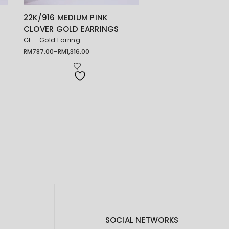
R
22K/916 MEDIUM PINK
CLOVER GOLD EARRINGS
GE - Gold Earring
RM
787.00
–
RM
1,316.00
Price
range:
RM787.00
through
RM1,316.00
SOCIAL NETWORKS