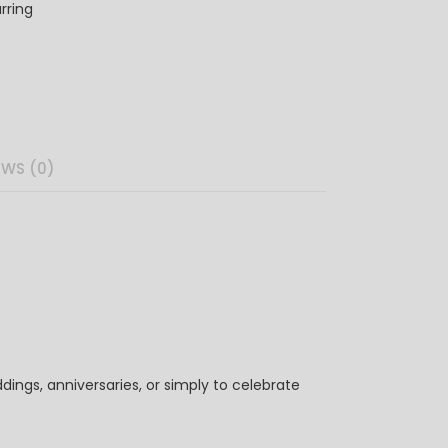
rring
EWS (0)
ings, anniversaries, or simply to celebrate