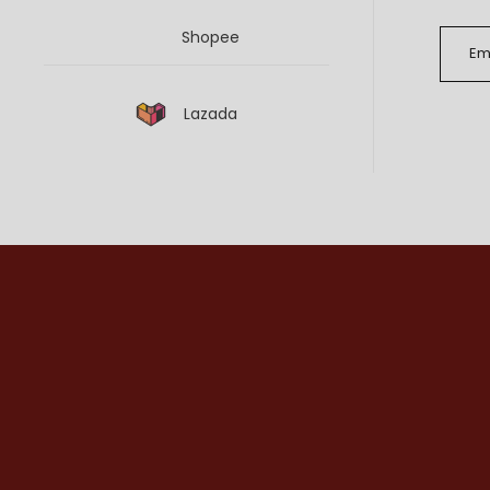
Shopee
Lazada