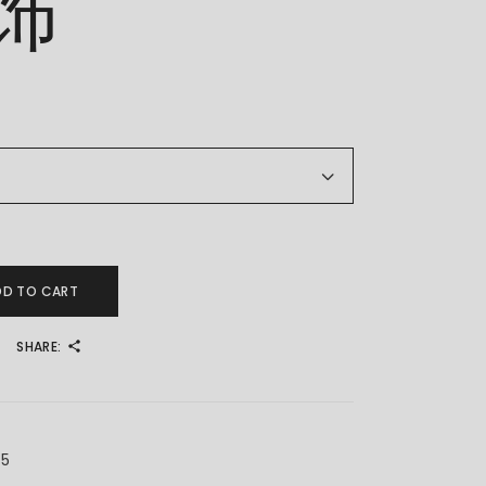
饰
 金耳饰 quantity
DD TO CART
SHARE:
X5