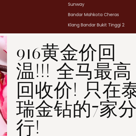
Sunway
Bandar Mahkota Cheras
Klang Bandar Bukit Tinggi 2
Penang Bukit Mertajam
916黄金价回
Penang All Seasons Place
Penang Bayan Lepas
温!!! 全马最高
Summerskye Square
Contact us
here
.
回收价! 只在
瑞金钻的7家
行!