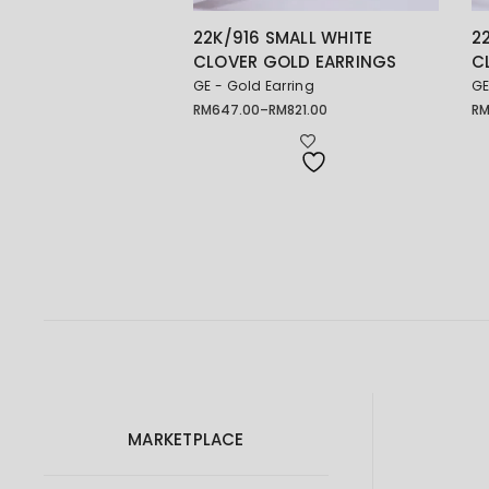
22K/916 SMALL WHITE
2
CLOVER GOLD EARRINGS
C
GE - Gold Earring
GE
RM
647.00
–
RM
821.00
R
Price
range:
RM647.00
through
RM821.00
MARKETPLACE