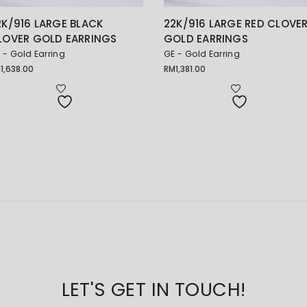
2K/916 LARGE BLACK
22K/916 LARGE RED CLOVE
LOVER GOLD EARRINGS
GOLD EARRINGS
 - Gold Earring
GE - Gold Earring
M
1,638.00
RM
1,381.00
LET'S GET IN TOUCH!