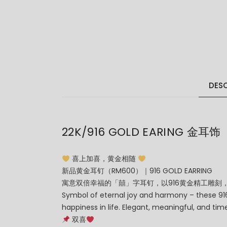
DESC
22K/916 GOLD EARING 金耳饰
喜上加喜，黄金相随
新品黄金耳钉（RM600）｜916 GOLD EARRING
寓意双倍幸福的「囍」字耳钉，以916黄金精工雕刻
Symbol of eternal joy and harmony – these 916 
happiness in life. Elegant, meaningful, and time
双喜