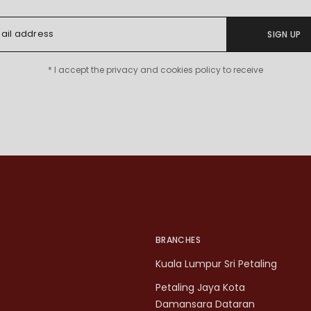
SIGN UP
* I accept the privacy and cookies policy to receive
BRANCHES
Kuala Lumpur Sri Petaling
Petaling Jaya Kota
Damansara Dataran