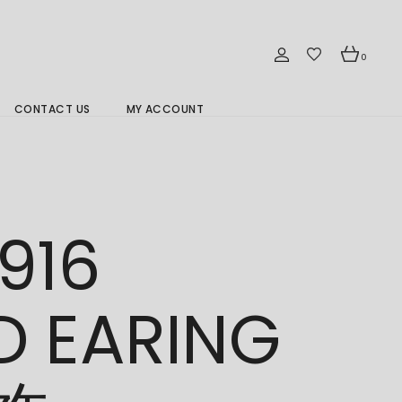
0
CONTACT US
MY ACCOUNT
Branch Location 分行
916
D EARING