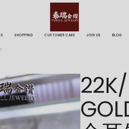
 & Services
Gold Price
 Guides
ES
SHOPPING
CUSTOMER CARE
JOIN US
BLOG
ry Services
Delivery Information
耳饰
 Advice
Returns Policy
 & Services
Gold Price
22K/
 Guides
GOL