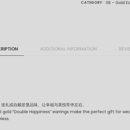
GE - Gold Ea
CATEGORY:
RIPTION
ADDITIONAL INFORMATION
REVI
，送礼或自戴皆显品味。让幸福与喜悦常伴左右。
gold “Double Happiness” earrings make the perfect gift for wedd
less.