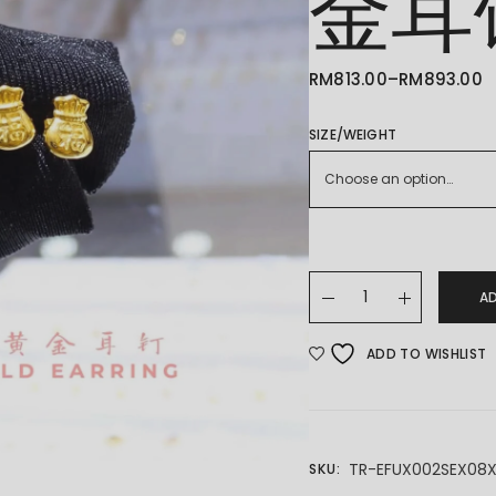
金耳
RM
813.00
–
RM
893.00
PRICE
RANGE:
RM813.00
THROUGH
SIZE/WEIGHT
RM893.00
Choose an option…
22K/916 GOLD EARING
A
ADD TO WISHLIST
TR-EFUX002SEX08
SKU: