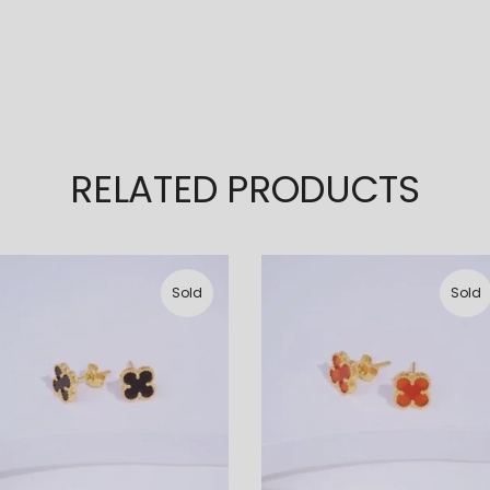
RELATED PRODUCTS
Sold
Sold