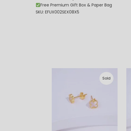
Free Premium Gift Box & Paper Bag
SKU: EFUX002SEX08X5
Sold