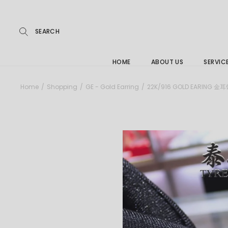
Repairs
Skip
to
the
Buying
content
FAQs
HOME
ABOUT US
SERVIC
Jewelle
Home
Shopping
GE - Gold Earring
22K/916 GOLD EARING 金
Care &
Repairs
Buying
FAQs