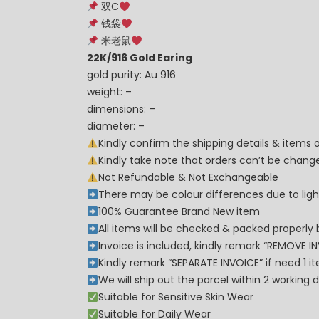
双C
钱袋
米老鼠
22K/916 Gold Earing
gold purity: Au 916
weight: –
dimensions: –
diameter: –
Kindly confirm the shipping details & items
Kindly take note that orders can’t be cha
Not Refundable & Not Exchangeable
There may be colour differences due to lighti
100% Guarantee Brand New item
All items will be checked & packed properly 
Invoice is included, kindly remark “REMOVE I
Kindly remark “SEPARATE INVOICE” if need 1 i
We will ship out the parcel within 2 workin
Suitable for Sensitive Skin Wear
Suitable for Daily Wear