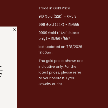
Trade in Gold Price
916 Gold (22K) – RM513
999 Gold (24K) – RM555
9999 Gold (PAMP Suisse
only) – RM567/557
last updated on 7/8/2026
18:00pm
The gold prices shown are
泰
indicative only. For the
latest prices, please refer
to your nearest Tyrell
分
Jewelry outlet.