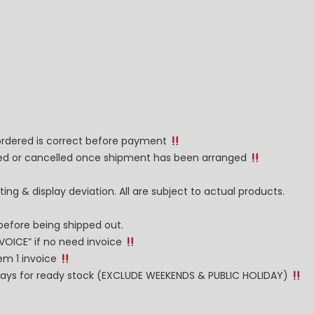
 ordered is correct before payment
nged or cancelled once shipment has been arranged
ng & display deviation. All are subject to actual products.
before being shipped out.
NVOICE” if no need invoice
tem 1 invoice
g days for ready stock (EXCLUDE WEEKENDS & PUBLIC HOLIDAY)