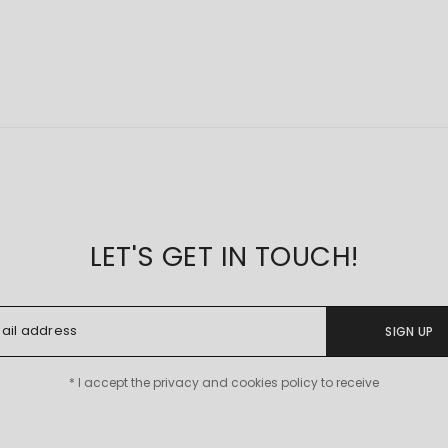
LET'S GET IN TOUCH!
SIGN UP
* I accept the privacy and cookies policy to receive