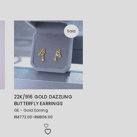
Sold
22K/916 GOLD DAZZLING
BUTTERFLY EARRINGS
GE - Gold Earring
RM
772.00
–
RM
806.00
Price
range:
RM772.00
through
RM806.00