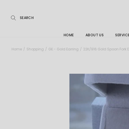
Repairs
Skip
to
the
Buying
content
FAQs
HOME
ABOUT US
SERVIC
Jewelle
Home
Shopping
GE - Gold Earring
22K/916 Gold Spoon Fork E
Care &
Repairs
Buying
FAQs