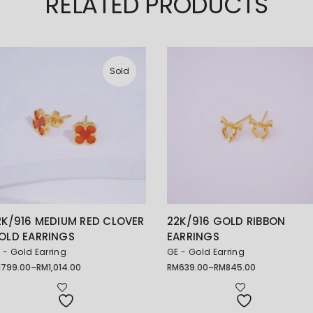
RELATED PRODUCTS
Sold
2K/916 MEDIUM RED CLOVER
22K/916 GOLD RIBBON
OLD EARRINGS
EARRINGS
 - Gold Earring
GE - Gold Earring
M
799.00
–
RM
1,014.00
RM
639.00
–
RM
845.00
ice
Price
nge:
range:
799.00
RM639.00
rough
through
1,014.00
RM845.00