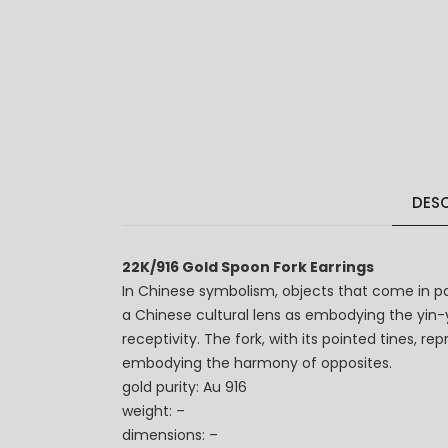
DESC
22K/916 Gold Spoon Fork Earrings
In Chinese symbolism, objects that come in p
a Chinese cultural lens as embodying the yin-ya
receptivity. The fork, with its pointed tines, 
embodying the harmony of opposites.
gold purity: Au 916
weight: –
dimensions: –