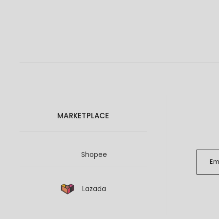
MARKETPLACE
Shopee
Lazada