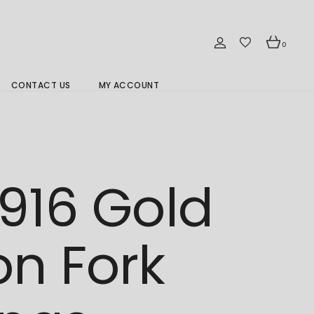
0
CONTACT US
MY ACCOUNT
Branch Location 分行
916 Gold
n Fork