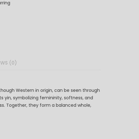
rring
EWS (0)
though Western in origin, can be seen through
s yin, symbolizing femininity, softness, and
ness. Together, they form a balanced whole,