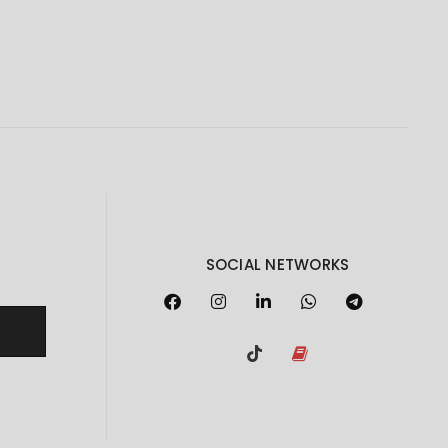
SOCIAL NETWORKS