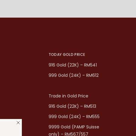
TODAY GOLD PRICE
916 Gold (22K) – RM541
999 Gold (24K) – RM612
Trade in Gold Price
916 Gold (22K) – RM513
999 Gold (24K) – RM555
9999 Gold (PAMP Suisse
only) – RM567/557