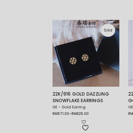
Sold
22K/916 GOLD DAZZLING
2
SNOWFLAKE EARRINGS
G
GE - Gold Earring
GE
RM
571.00
–
RM
825.00
R
Price
Pr
range:
ra
RM571.00
RM
through
th
RM825.00
RM