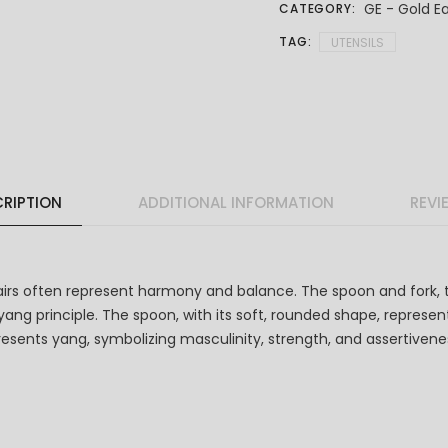
GE - Gold Ea
CATEGORY:
TAG:
UTENSILS
RIPTION
ADDITIONAL INFORMATION
REVI
airs often represent harmony and balance. The spoon and fork, 
ng principle. The spoon, with its soft, rounded shape, represent
represents yang, symbolizing masculinity, strength, and assertive