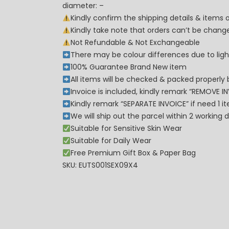
diameter: –
Kindly confirm the shipping details & items
Kindly take note that orders can’t be cha
Not Refundable & Not Exchangeable
There may be colour differences due to lighti
100% Guarantee Brand New item
All items will be checked & packed properly 
Invoice is included, kindly remark “REMOVE I
Kindly remark “SEPARATE INVOICE” if need 1 i
We will ship out the parcel within 2 workin
Suitable for Sensitive Skin Wear
Suitable for Daily Wear
Free Premium Gift Box & Paper Bag
SKU: EUTS001SEX09X4