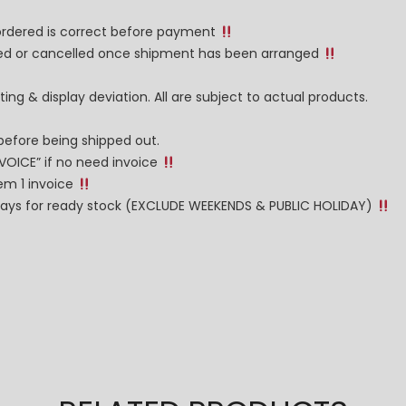
 ordered is correct before payment
nged or cancelled once shipment has been arranged
ng & display deviation. All are subject to actual products.
before being shipped out.
NVOICE” if no need invoice
tem 1 invoice
g days for ready stock (EXCLUDE WEEKENDS & PUBLIC HOLIDAY)