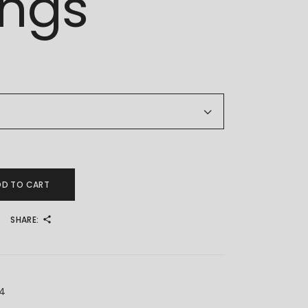
ings
k Earrings quantity
DD TO CART
SHARE:
X4