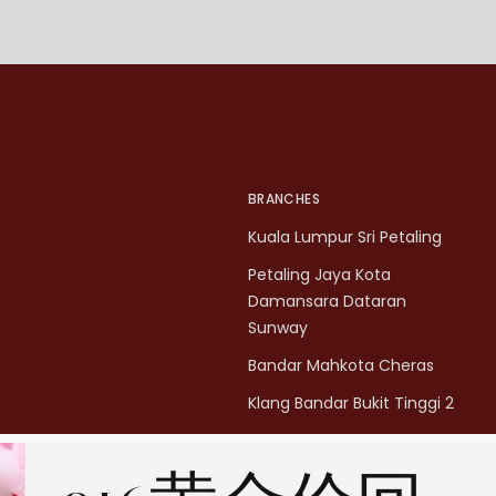
BRANCHES
Kuala Lumpur Sri Petaling
Petaling Jaya Kota
Damansara Dataran
Sunway
Bandar Mahkota Cheras
Klang Bandar Bukit Tinggi 2
Penang Bukit Mertajam
Penang All Seasons Place