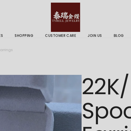
 & Services
Gold Price
 Guides
ES
SHOPPING
CUSTOMER CARE
JOIN US
BLOG
ry Services
Delivery Information
arrings
 Advice
Returns Policy
 & Services
Gold Price
22K/
 Guides
Spoo