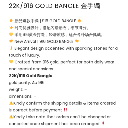
22K/916 GOLD BANGLE 金手镯
新品爆款手镯 | 916 GOLD BANGLE
时尚优雅设计，搭配闪耀锆石，细节满分。
采用916黄金打造，轻奢质感，适合各种场合佩戴。
New Arrival | 916 GOLD BANGLE
Elegant design accented with sparkling stones for a
touch of luxury.
Crafted from 916 gold, perfect for both daily wear
and special occasions.
22K/916 Gold Bangle
gold purity: Au 916
weight: –
dimensions: –
Kindly confirm the shipping details & items ordered
is correct before payment
Kindly take note that orders can’t be changed or
cancelled once shipment has been arranged