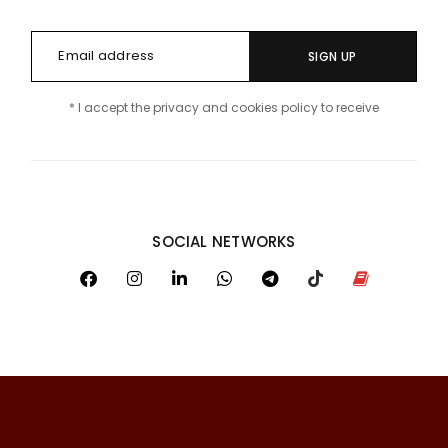
SIGN UP
* I accept the privacy and cookies policy to receive
SOCIAL NETWORKS