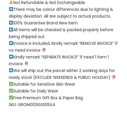
Not Refundable & Not Exchangeable
There may be colour differences due to lighting &
display deviation. All are subject to actual products.
100% Guarantee Brand New item
All items will be checked & packed properly before
being shipped out.
Invoice is included, kindly remark “REMOVE INVOICE” if
no need invoice
Kindly remark “SEPARATE INVOICE” if need 1 item 1
invoice
We will ship out the parcel within 2 working days for
ready stock (EXCLUDE WEEKENDS & PUBLIC HOLIDAY)
Suitable for Sensitive Skin Wear
Suitable for Daily Wear
Free Premium Gift Box & Paper Bag
SKU: GROM003GSS05X4