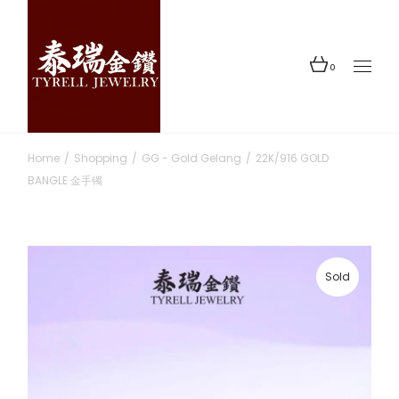
Skip
to
the
content
0
Home
Shopping
GG - Gold Gelang
22K/916 GOLD
BANGLE 金手镯
Sold