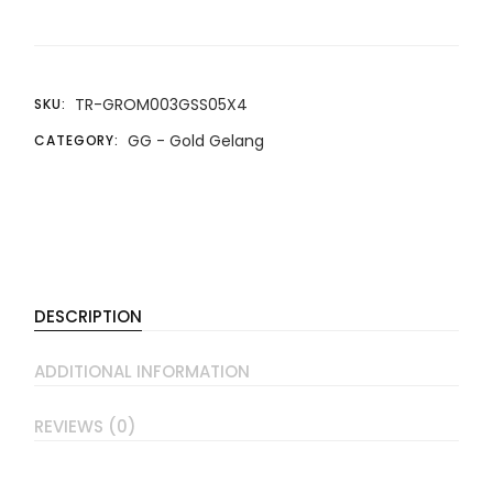
TR-GROM003GSS05X4
SKU:
GG - Gold Gelang
CATEGORY:
DESCRIPTION
ADDITIONAL INFORMATION
REVIEWS (0)