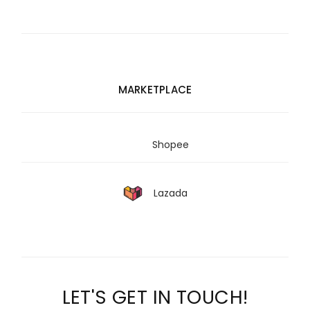
MARKETPLACE
Shopee
Lazada
LET'S GET IN TOUCH!