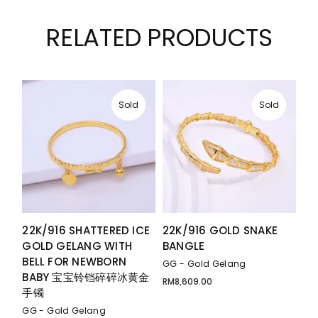
RELATED PRODUCTS
Sold
Sold
22K/916 SHATTERED ICE
22K/916 GOLD SNAKE
GOLD GELANG WITH
BANGLE
BELL FOR NEWBORN
GG - Gold Gelang
BABY 宝宝铃铛碎碎冰黄金
RM
8,609.00
手镯
GG - Gold Gelang