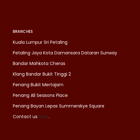
BRANCHES
Kuala Lumpur Sri Petaling
Petaling Jaya Kota Damansara Dataran Sunway
Bandar Mahkota Cheras
Klang Bandar Bukit Tinggi 2
Penang Bukit Mertajam
Penang All Seasons Place
Penang Bayan Lepas Summerskye Square
Contact us
here
.