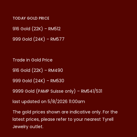
TODAY GOLD PRICE
916 Gold (22K) – RM512
999 Gold (24K) – RM577
Trade in Gold Price
916 Gold (22K) – RM490
999 Gold (24K) – RM530
9999 Gold (PAMP Suisse only) – RM541/531
last updated on 5/8/2026 11:00am
The gold prices shown are indicative only. For the
latest prices, please refer to your nearest Tyrell
Jewelry outlet.