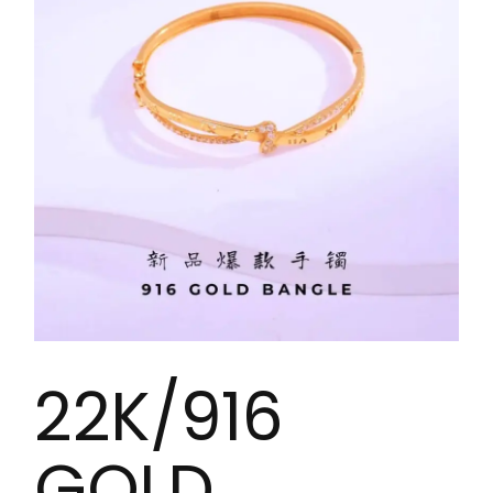
22K/916
GOLD