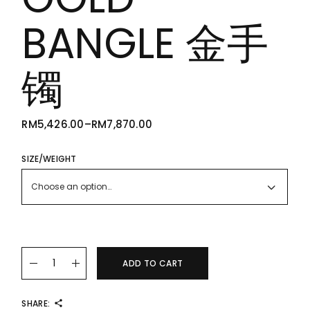
BANGLE 金手
镯
RM
5,426.00
–
RM
7,870.00
PRICE
RANGE:
RM5,426.00
THROUGH
SIZE/WEIGHT
RM7,870.00
Choose an option…
22K/916 GOLD BANGLE 金手镯 quantity
ADD TO CART
SHARE: