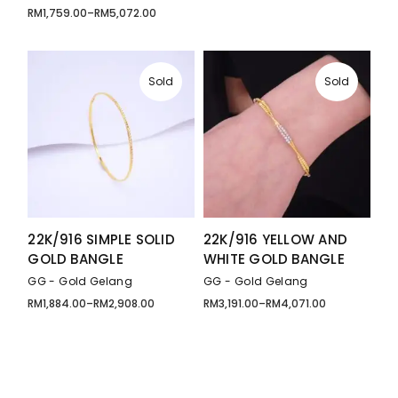
RM
1,759.00
–
RM
5,072.00
Price
range:
RM1,759.00
through
RM5,072.00
Sold
Sold
22K/916 SIMPLE SOLID
22K/916 YELLOW AND
GOLD BANGLE
WHITE GOLD BANGLE
GG - Gold Gelang
GG - Gold Gelang
RM
1,884.00
–
RM
2,908.00
RM
3,191.00
–
RM
4,071.00
Price
Price
range:
range:
RM1,884.00
RM3,191.00
through
through
RM2,908.00
RM4,071.00