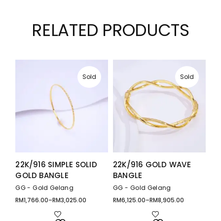
RELATED PRODUCTS
Sold
Sold
22K/916 SIMPLE SOLID
22K/916 GOLD WAVE
GOLD BANGLE
BANGLE
GG - Gold Gelang
GG - Gold Gelang
RM
1,766.00
–
RM
3,025.00
RM
6,125.00
–
RM
8,905.00
Price
Price
range:
range:
RM1,766.00
RM6,125.00
through
through