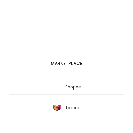
MARKETPLACE
Shopee
Lazada