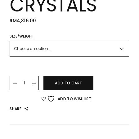
CRYSTALS
RM
4,316.00
SIZE/WEIGHT
Choose an option…
22K/916 NAIL BANGLE WITH SPARKLING CRYSTALS quantity
ADD TO CART
ADD TO WISHLIST
SHARE: