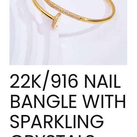
22K/916 NAIL
BANGLE WITH
SPARKLING