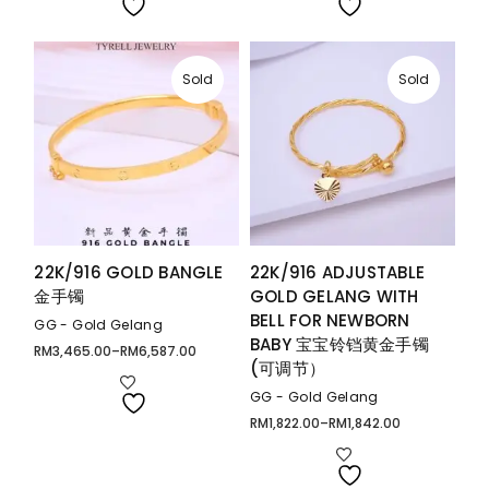
RM3,025.00
RM8,905.00
Sold
Sold
22K/916 GOLD BANGLE
22K/916 ADJUSTABLE
金手镯
GOLD GELANG WITH
BELL FOR NEWBORN
GG - Gold Gelang
BABY 宝宝铃铛黄金手镯
RM
3,465.00
–
RM
6,587.00
Price
(可调节）
range:
RM3,465.00
through
GG - Gold Gelang
RM6,587.00
RM
1,822.00
–
RM
1,842.00
Price
range:
RM1,822.00
through
RM1,842.00