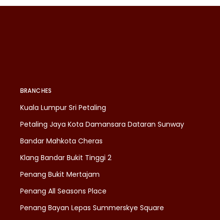
BRANCHES
Kuala Lumpur Sri Petaling
Petaling Jaya Kota Damansara Dataran Sunway
Bandar Mahkota Cheras
Klang Bandar Bukit Tinggi 2
Penang Bukit Mertajam
Penang All Seasons Place
Penang Bayan Lepas Summerskye Square