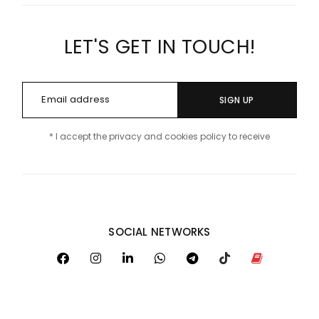
LET'S GET IN TOUCH!
SIGN UP
* I accept the privacy and cookies policy to receive
SOCIAL NETWORKS