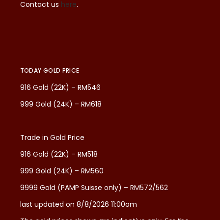
Contact us
here
.
TODAY GOLD PRICE
916 Gold (22K) – RM546
999 Gold (24K) – RM618
Trade in Gold Price
916 Gold (22K) – RM518
999 Gold (24K) – RM560
9999 Gold (PAMP Suisse only) – RM572/562
last updated on 8/8/2026 11:00am