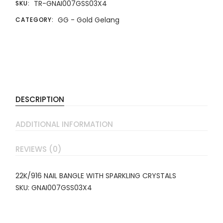
TR-GNAI007GSS03X4
SKU:
GG - Gold Gelang
CATEGORY:
DESCRIPTION
ADDITIONAL INFORMATION
REVIEWS (0)
22K/916 NAIL BANGLE WITH SPARKLING CRYSTALS
SKU: GNAI007GSS03X4