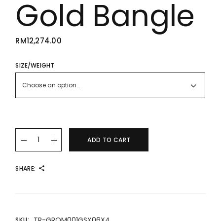
Gold Bangle
RM
12,274.00
SIZE/WEIGHT
Choose an option…
22K/916 Roman Numerals Gold Bangle quantity
ADD TO CART
SHARE:
TR-GROM001GSX06X4
SKU: