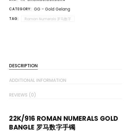
GG - Gold Gelang
CATEGORY:
TAG:
Roman Numerals 罗马数字
DESCRIPTION
ADDITIONAL INFORMATION
REVIEWS (0)
22K/916 ROMAN NUMERALS GOLD
BANGLE 罗马数字手镯