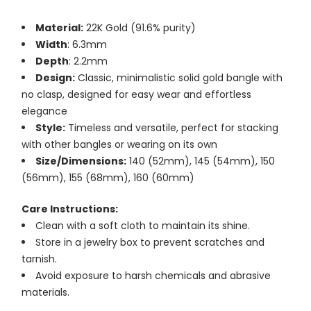
Material:
22K Gold (91.6% purity)
Width
: 6.3mm
Depth
: 2.2mm
Design:
Classic, minimalistic solid gold bangle with
no clasp, designed for easy wear and effortless
elegance
Style:
Timeless and versatile, perfect for stacking
with other bangles or wearing on its own
Size/Dimensions:
140 (52mm), 145 (54mm), 150
(56mm), 155 (68mm), 160 (60mm)
Care Instructions:
Clean with a soft cloth to maintain its shine.
Store in a jewelry box to prevent scratches and
tarnish.
Avoid exposure to harsh chemicals and abrasive
materials.