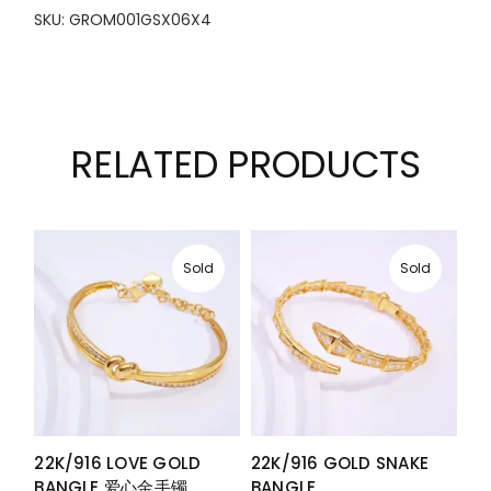
SKU: GROM001GSX06X4
RELATED PRODUCTS
Sold
Sold
22K/916 LOVE GOLD
22K/916 GOLD SNAKE
BANGLE 爱心金手镯
BANGLE