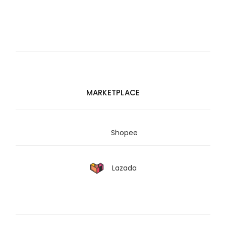
MARKETPLACE
Shopee
Lazada