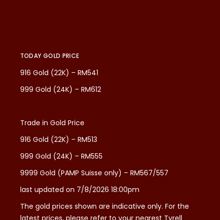
TODAY GOLD PRICE
916 Gold (22K) – RM541
999 Gold (24K) – RM612
Trade in Gold Price
916 Gold (22K) – RM513
999 Gold (24K) – RM555
9999 Gold (PAMP Suisse only) – RM567/557
last updated on 7/8/2026 18:00pm
The gold prices shown are indicative only. For the
latest prices, please refer to your nearest Tyrell