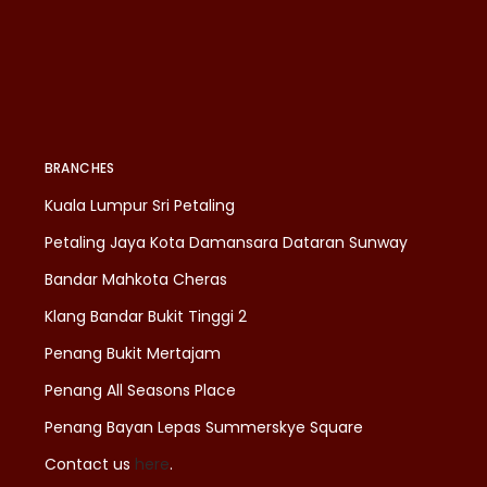
BRANCHES
Kuala Lumpur Sri Petaling
Petaling Jaya Kota Damansara Dataran Sunway
Bandar Mahkota Cheras
Klang Bandar Bukit Tinggi 2
Penang Bukit Mertajam
Penang All Seasons Place
Penang Bayan Lepas Summerskye Square
Contact us
here
.