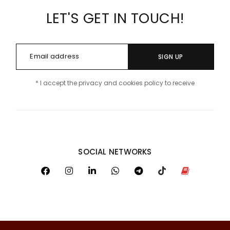
LET'S GET IN TOUCH!
SIGN UP
* I accept the privacy and cookies policy to receive
SOCIAL NETWORKS