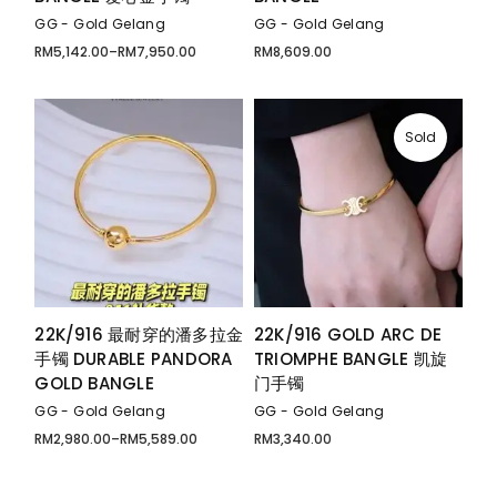
GG - Gold Gelang
GG - Gold Gelang
RM
5,142.00
–
RM
7,950.00
RM
8,609.00
Price
range:
RM5,142.00
through
RM7,950.00
Sold
22K/916 最耐穿的潘多拉金
22K/916 GOLD ARC DE
手镯 DURABLE PANDORA
TRIOMPHE BANGLE 凯旋
GOLD BANGLE
门手镯
GG - Gold Gelang
GG - Gold Gelang
RM
2,980.00
–
RM
5,589.00
RM
3,340.00
Price
range:
RM2,980.00
through
RM5,589.00