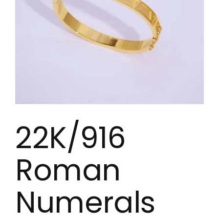
22K/916
Roman
Numerals