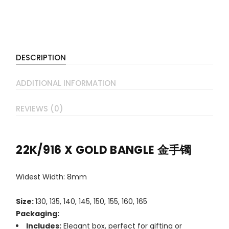
DESCRIPTION
ADDITIONAL INFORMATION
REVIEWS (0)
22K/916 X GOLD BANGLE 金手镯
Widest Width: 8mm
Size:
130, 135, 140, 145, 150, 155, 160, 165
Packaging:
Includes:
Elegant box, perfect for gifting or