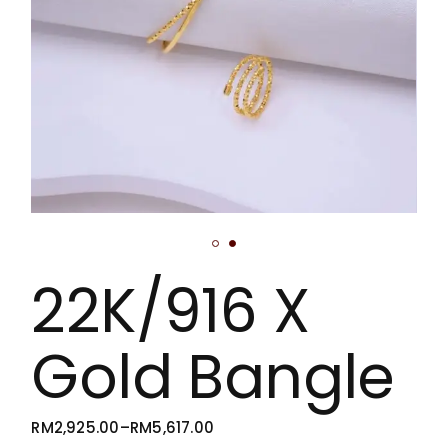
22K/916 X
Gold Bangle
RM
2,925.00
–
RM
5,617.00
PRICE