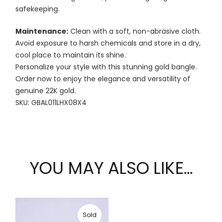
safekeeping.
Maintenance:
Clean with a soft, non-abrasive cloth.
Avoid exposure to harsh chemicals and store in a dry,
cool place to maintain its shine.
Personalize your style with this stunning gold bangle.
Order now to enjoy the elegance and versatility of
genuine 22K gold.
SKU: GBAL011LHX08X4
YOU MAY ALSO LIKE…
Sold