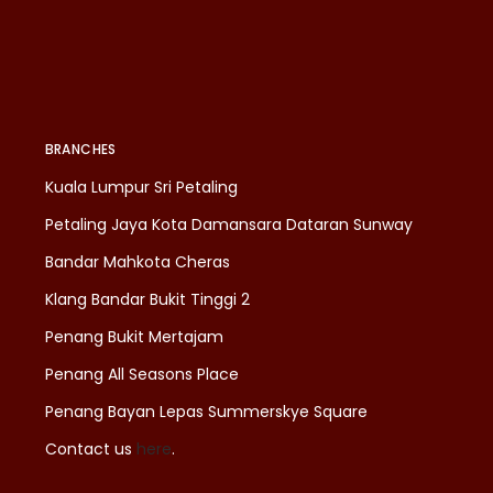
BRANCHES
Kuala Lumpur Sri Petaling
Petaling Jaya Kota Damansara Dataran Sunway
Bandar Mahkota Cheras
Klang Bandar Bukit Tinggi 2
Penang Bukit Mertajam
Penang All Seasons Place
Penang Bayan Lepas Summerskye Square
Contact us
here
.