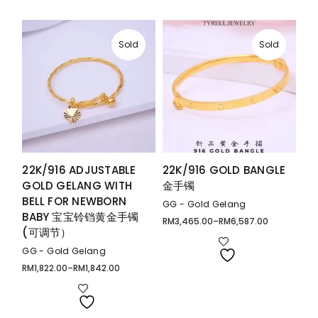
Sold
Sold
22K/916 ADJUSTABLE
22K/916 GOLD BANGLE
GOLD GELANG WITH
金手镯
BELL FOR NEWBORN
GG - Gold Gelang
BABY 宝宝铃铛黄金手镯
RM
3,465.00
–
RM
6,587.00
Price
(可调节）
range:
RM3,465.00
through
GG - Gold Gelang
RM6,587.00
RM
1,822.00
–
RM
1,842.00
Price
range:
RM1,822.00
through
RM1,842.00