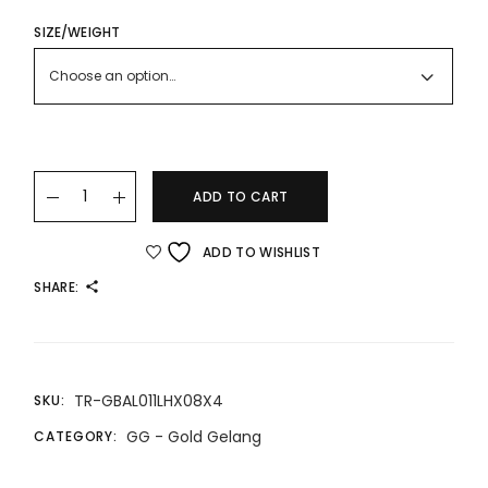
RANGE:
RM2,925.00
THROUGH
SIZE/WEIGHT
RM5,617.00
Choose an option…
22K/916 X Gold Bangle quantity
ADD TO CART
ADD TO WISHLIST
SHARE:
TR-GBAL011LHX08X4
SKU:
GG - Gold Gelang
CATEGORY: