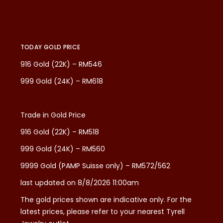
TODAY GOLD PRICE
916 Gold (22K) – RM546
999 Gold (24K) – RM618
Trade in Gold Price
916 Gold (22K) – RM518
999 Gold (24K) – RM560
9999 Gold (PAMP Suisse only) – RM572/562
last updated on 8/8/2026 11:00am
The gold prices shown are indicative only. For the
latest prices, please refer to your nearest Tyrell