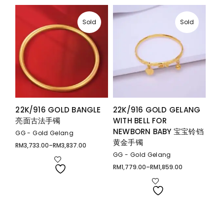
Sold
Sold
22K/916 GOLD BANGLE
22K/916 GOLD GELANG
亮面古法手镯
WITH BELL FOR
NEWBORN BABY 宝宝铃铛
GG - Gold Gelang
黄金手镯
RM
3,733.00
–
RM
3,837.00
Price
range:
GG - Gold Gelang
RM3,733.00
through
RM
1,779.00
–
RM
1,859.00
Price
RM3,837.00
range:
RM1,779.00
through
RM1,859.00