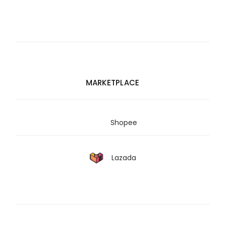
MARKETPLACE
Shopee
Lazada