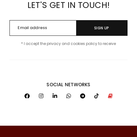
LET'S GET IN TOUCH!
SIGN UP
* I accept the privacy and cookies policy to receive
SOCIAL NETWORKS