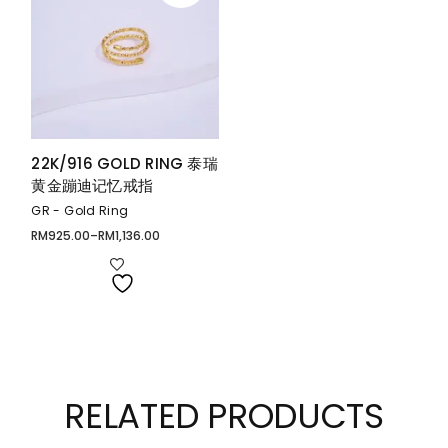
22K/916 GOLD RING 泰瑞
黄金蹦迪记忆戒指
GR - Gold Ring
RM
925.00
–
RM
1,136.00
Price
range:
RM925.00
through
RM1,136.00
RELATED PRODUCTS