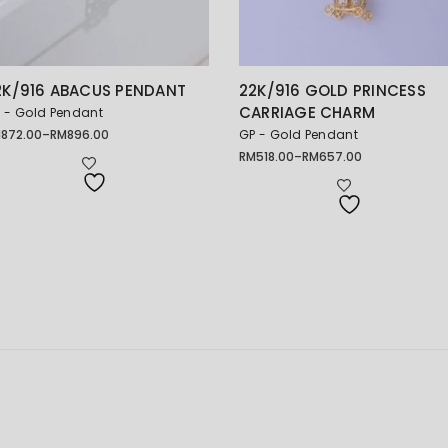
2K/916 ABACUS PENDANT
22K/916 GOLD PRINCESS
CARRIAGE CHARM
 - Gold Pendant
M
872.00
–
RM
896.00
GP - Gold Pendant
ice
nge:
RM
518.00
–
RM
657.00
Price
872.00
range:
rough
RM518.00
896.00
through
RM657.00