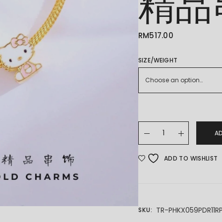
精品
RM
517.00
SIZE/WEIGHT
Choose an option…
22K/916 GOLD CHARM
A
ADD TO WISHLIST
TR-PHKX059PDR11R
SKU: