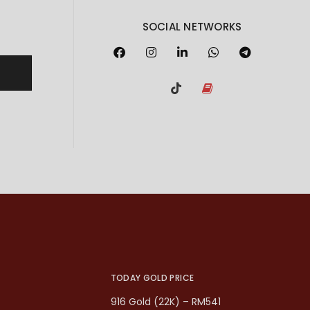
SOCIAL NETWORKS
TODAY GOLD PRICE
916 Gold (22K) – RM541