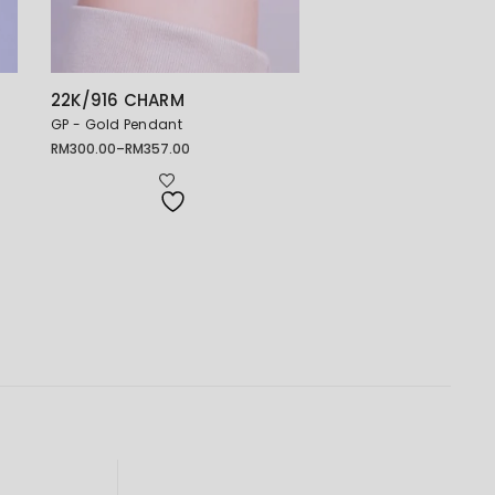
22K/916 CHARM
GP - Gold Pendant
RM
300.00
–
RM
357.00
Price
range:
RM300.00
through
RM357.00