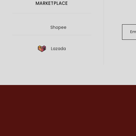
MARKETPLACE
Shopee
Lazada