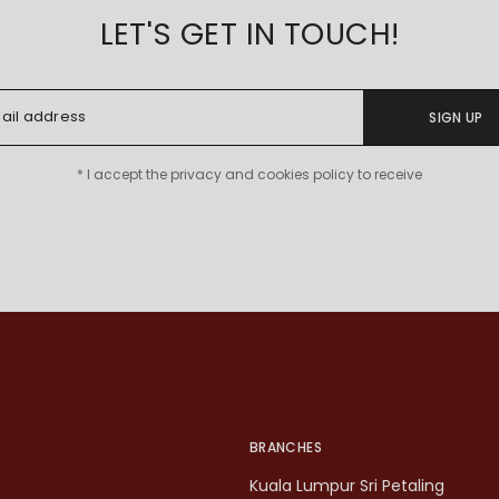
LET'S GET IN TOUCH!
SIGN UP
* I accept the privacy and cookies policy to receive
BRANCHES
Kuala Lumpur Sri Petaling