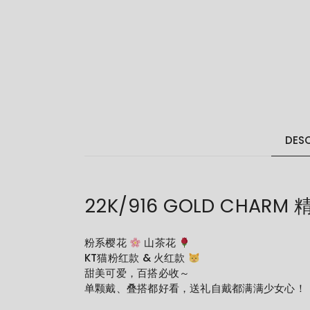
DESC
22K/916 GOLD CHARM
粉系樱花
山茶花
KT猫粉红款 & 火红款
甜美可爱，百搭必收～
单颗戴、叠搭都好看，送礼自戴都满满少女心！