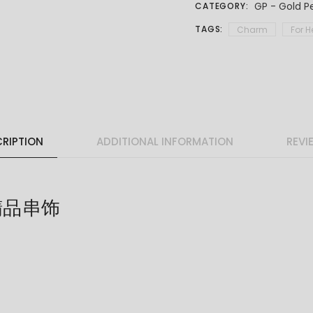
GP - Gold P
CATEGORY:
TAGS:
Charm
For H
RIPTION
ADDITIONAL INFORMATION
REVI
 精品串饰