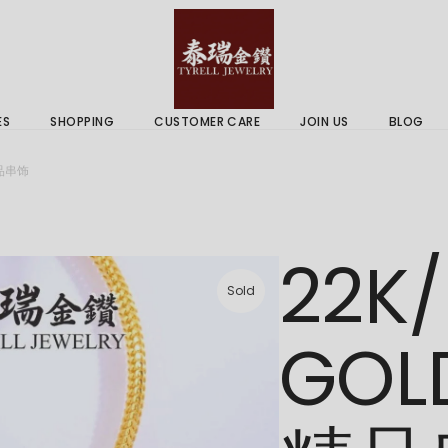
 & Services
Gold Price
 Guides
ES
SHOPPING
CUSTOMER CARE
JOIN US
BLOG
ry Services
Delivery Information
精品串饰
 Advice
Returns Policy
 & Services
Gold Price
22K/
 Guides
Sold
GOL