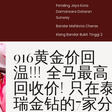
Petaling Jaya Kota
Damansara Dataran
Sunway
Bandar Mahkota Cheras
Klang Bandar Bukit Tinggi 2
Penang Bukit Mertajam
916黄金价回
Penang All Seasons Place
Penang Bayan Lepas
温!!! 全马最高
Summerskye Square
Contact us
here
.
回收价! 只在
瑞金钻的7家