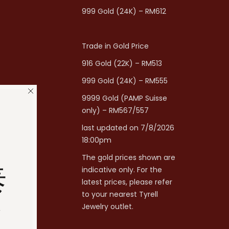
999 Gold (24K) – RM612
Trade in Gold Price
916 Gold (22K) – RM513
999 Gold (24K) – RM555
9999 Gold (PAMP Suisse
only) – RM567/557
last updated on 7/8/2026
18:00pm
The gold prices shown are
泰
indicative only. For the
latest prices, please refer
to your nearest Tyrell
分
Jewelry outlet.