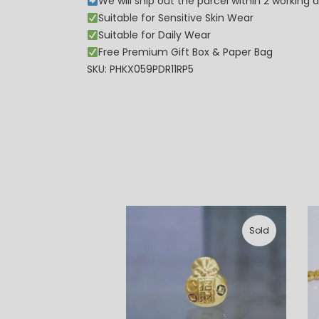
We will ship out the parcel within 2 workin
Suitable for Sensitive Skin Wear
Suitable for Daily Wear
Free Premium Gift Box & Paper Bag
SKU: PHKX059PDR11RP5
Sold