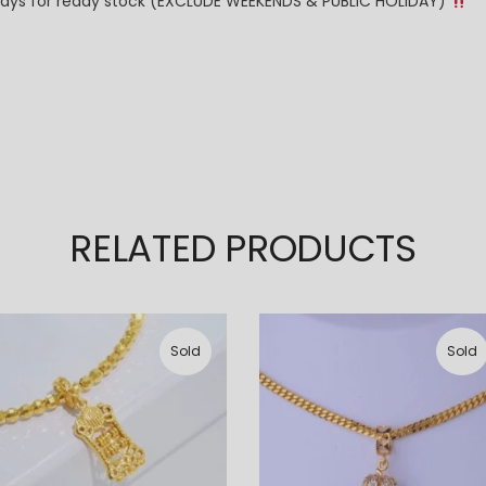
g days for ready stock (EXCLUDE WEEKENDS & PUBLIC HOLIDAY)
RELATED PRODUCTS
Sold
Sold