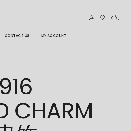
0
CONTACT US
MY ACCOUNT
Branch Location 分行
916
D CHARM