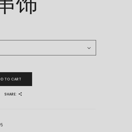
串饰
 精品串饰 quantity
DD TO CART
SHARE:
P5