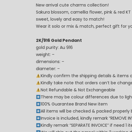
New arrival cute charms collection!
Sakura blossom, camellia flower, pink & red KT
sweet, lovely and easy to match!
Wear it solo or mix & match, perfect gift for y
2K/916 Gold Pendant
gold purity: Au 916
weight: –
dimensions: –
diameter: –
Kindly confirm the shipping details & items
Kindly take note that orders can’t be cha
Not Refundable & Not Exchangeable
There may be colour differences due to lighti
100% Guarantee Brand New item
All items will be checked & packed properly 
Invoice is included, kindly remark “REMOVE I
Kindly remark “SEPARATE INVOICE” if need 1 i