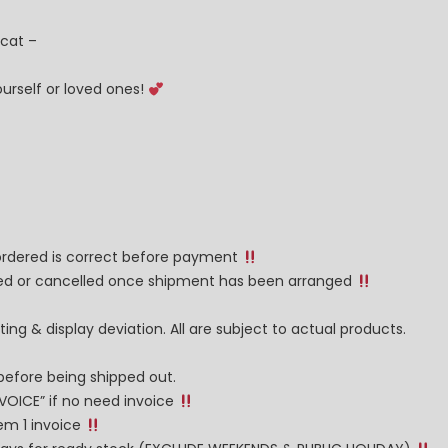
 cat –
ourself or loved ones!
 ordered is correct before payment
nged or cancelled once shipment has been arranged
ng & display deviation. All are subject to actual products.
before being shipped out.
NVOICE” if no need invoice
tem 1 invoice