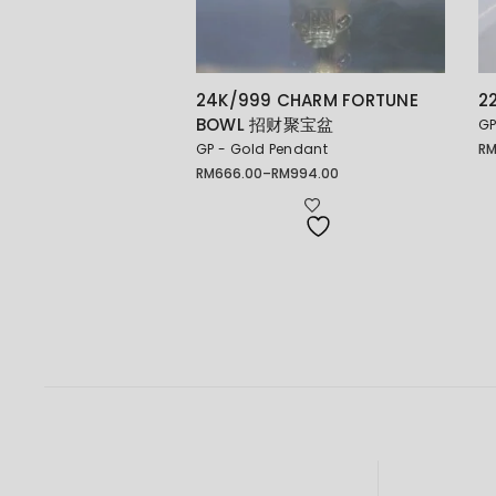
24K/999 CHARM FORTUNE
2
BOWL 招财聚宝盆
GP
GP - Gold Pendant
R
Pr
ra
RM
666.00
–
RM
994.00
Price
RM
range:
th
RM666.00
RM
through
RM994.00