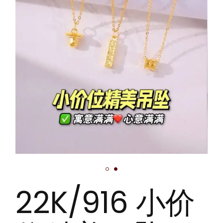
22K/916 小价