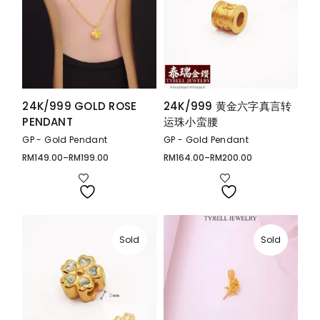
24K/999 GOLD ROSE
24K/999 黄金六字真言转
PENDANT
运珠小蛮腰
GP - Gold Pendant
GP - Gold Pendant
RM
149.00
–
RM
199.00
RM
164.00
–
RM
200.00
Price
Price
range:
range:
RM149.00
RM164.00
through
through
RM199.00
RM200.00
Sold
Sold