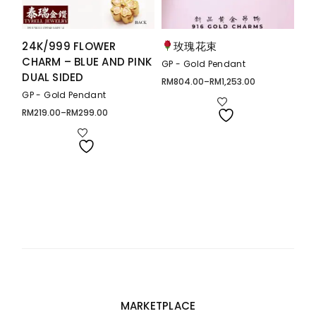
24K/999 FLOWER
玫瑰花束
CHARM – BLUE AND PINK
GP - Gold Pendant
DUAL SIDED
RM
804.00
–
RM
1,253.00
Price
range:
GP - Gold Pendant
RM804.00
through
RM
219.00
–
RM
299.00
Price
RM1,253.00
range:
RM219.00
through
RM299.00
MARKETPLACE