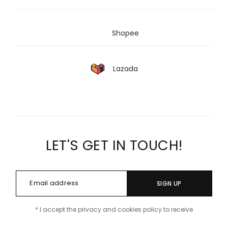
Shopee
Lazada
LET'S GET IN TOUCH!
SIGN UP
* I accept the privacy and cookies policy to receive