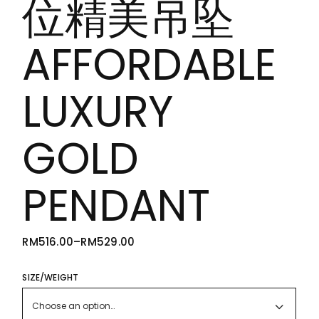
位精美吊坠
AFFORDABLE
LUXURY
GOLD
PENDANT
RM
516.00
–
RM
529.00
PRICE
RANGE:
RM516.00
THROUGH
SIZE/WEIGHT
RM529.00
Choose an option…