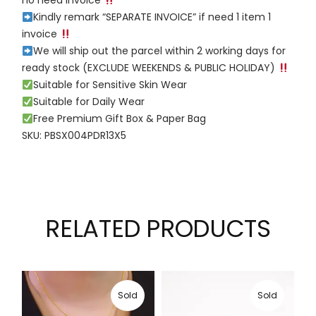
no need invoice
Kindly remark “SEPARATE INVOICE” if need 1 item 1
invoice
We will ship out the parcel within 2 working days for
ready stock (EXCLUDE WEEKENDS & PUBLIC HOLIDAY)
Suitable for Sensitive Skin Wear
Suitable for Daily Wear
Free Premium Gift Box & Paper Bag
SKU: PBSX004PDR13X5
RELATED PRODUCTS
Sold
Sold