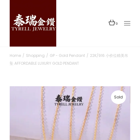
Skip
to
the
content
0
Home
Shopping
GP - Gold Pendant
22K/916 小价位精美吊
坠 AFFORDABLE LUXURY GOLD PENDANT
Sold