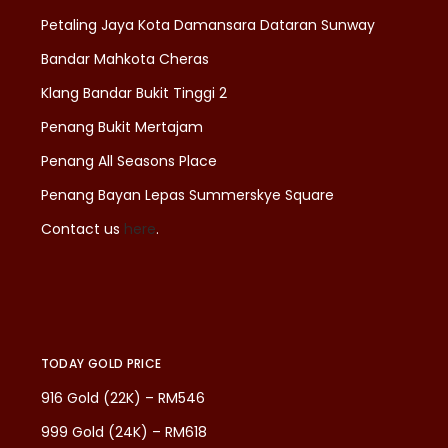
Petaling Jaya Kota Damansara Dataran Sunway
Bandar Mahkota Cheras
Klang Bandar Bukit Tinggi 2
Penang Bukit Mertajam
Penang All Seasons Place
Penang Bayan Lepas Summerskye Square
Contact us
here
.
TODAY GOLD PRICE
916 Gold (22K) – RM546
999 Gold (24K) – RM618