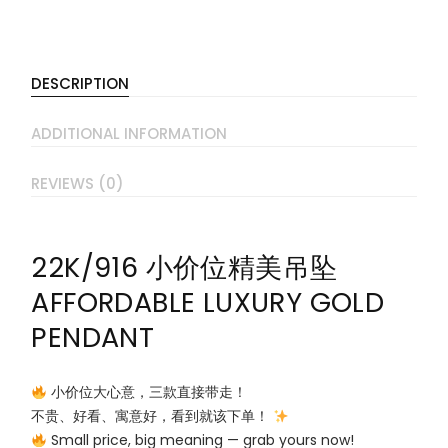
DESCRIPTION
ADDITIONAL INFORMATION
REVIEWS (0)
22K/916 小价位精美吊坠
AFFORDABLE LUXURY GOLD
PENDANT
小价位大心意，三款直接带走！
不贵、好看、寓意好，看到就该下单！
Small price, big meaning — grab yours now!