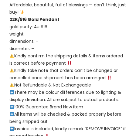
Affordable, beautiful, full of blessings — don’t think, just
buy!
22K/916 Gold Pendant
gold purity: Au 916
weight: –
dimensions: –
diameter: –
Kindly confirm the shipping details & items ordered
is correct before payment
Kindly take note that orders can’t be changed or
cancelled once shipment has been arranged
Not Refundable & Not Exchangeable
There may be colour differences due to lighting &
display deviation. All are subject to actual products.
100% Guarantee Brand New item
All items will be checked & packed properly before
being shipped out.
Invoice is included, kindly remark “REMOVE INVOICE” if