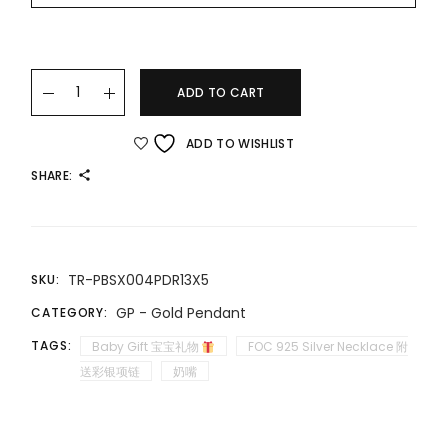
22K/916 小价位精美吊坠 AFFORDABLE LUXURY GOLD PENDANT 
ADD TO CART
ADD TO WISHLIST
SHARE:
TR-PBSX004PDR13X5
SKU:
GP - Gold Pendant
CATEGORY:
TAGS:
Baby Gift 宝宝礼物
FOC 925 Silver Necklace 附
送彩银项链
奶嘴