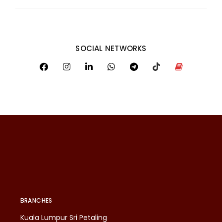
SOCIAL NETWORKS
BRANCHES
Kuala Lumpur Sri Petaling