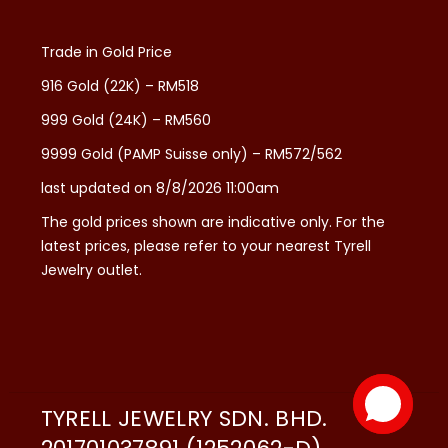
Trade in Gold Price
916 Gold (22K) – RM518
999 Gold (24K) – RM560
9999 Gold (PAMP Suisse only) – RM572/562
last updated on 8/8/2026 11:00am
The gold prices shown are indicative only. For the
latest prices, please refer to your nearest Tyrell
Jewelry outlet.
TYRELL JEWELRY SDN. BHD.