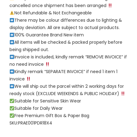
cancelled once shipment has been arranged
Not Refundable & Not Exchangeable
There may be colour differences due to lighting &
display deviation. All are subject to actual products.
100% Guarantee Brand New item
All items will be checked & packed properly before
being shipped out.
Invoice is included, kindly remark “REMOVE INVOICE” if
no need invoice
Kindly remark “SEPARATE INVOICE” if need 1 item 1
invoice
We will ship out the parcel within 2 working days for
ready stock (EXCLUDE WEEKENDS & PUBLIC HOLIDAY)
Suitable for Sensitive Skin Wear
Suitable for Daily Wear
Free Premium Gift Box & Paper Bag
SKU:PRAE001PDR18X4