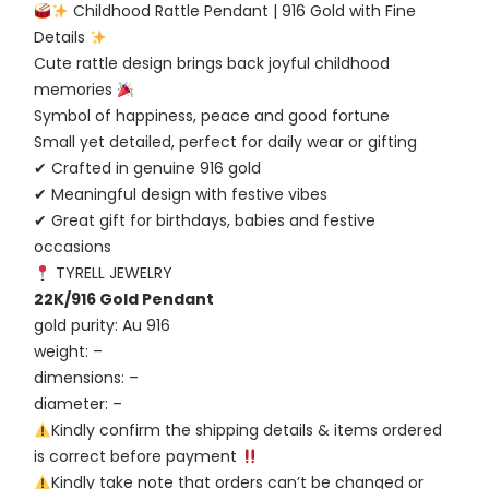
Childhood Rattle Pendant | 916 Gold with Fine
Details
Cute rattle design brings back joyful childhood
memories
Symbol of happiness, peace and good fortune
Small yet detailed, perfect for daily wear or gifting
✔ Crafted in genuine 916 gold
✔ Meaningful design with festive vibes
✔ Great gift for birthdays, babies and festive
occasions
TYRELL JEWELRY
22K/916 Gold Pendant
gold purity: Au 916
weight: –
dimensions: –
diameter: –
Kindly confirm the shipping details & items ordered
is correct before payment
Kindly take note that orders can’t be changed or