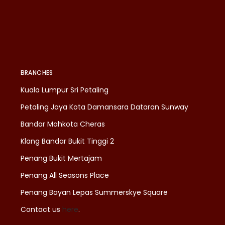
BRANCHES
Kuala Lumpur Sri Petaling
Petaling Jaya Kota Damansara Dataran Sunway
Bandar Mahkota Cheras
Klang Bandar Bukit Tinggi 2
Penang Bukit Mertajam
Penang All Seasons Place
Penang Bayan Lepas Summerskye Square
Contact us
here
.