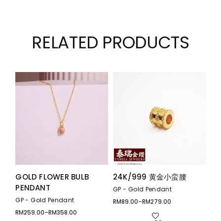
RELATED PRODUCTS
GOLD FLOWER BULB
24K/999 黄金小蛮腰
PENDANT
GP - Gold Pendant
GP - Gold Pendant
RM
89.00
–
RM
279.00
Price
range:
RM
259.00
–
RM
358.00
Price
RM89.00
range: