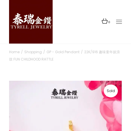
Skip
to
the
content
0
Home
Shopping
GP - Gold Pendant
22K/916 趣味童年拔浪
鼓 FUN CHILDHOOD RATTLE
Sold