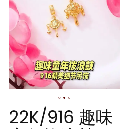
22K/916 趣味