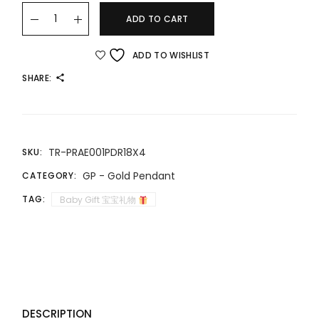
22K/916 趣味童年拔浪鼓 FUN CHILDHOOD RATTLE quantity
ADD TO CART
ADD TO WISHLIST
SHARE:
TR-PRAE001PDR18X4
SKU:
GP - Gold Pendant
CATEGORY:
TAG:
Baby Gift 宝宝礼物
DESCRIPTION