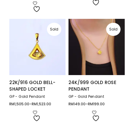
through
RM259.00
RM279.00
through
RM358.00
Sold
Sold
22K/916 GOLD BELL-
24K/999 GOLD ROSE
SHAPED LOCKET
PENDANT
GP - Gold Pendant
GP - Gold Pendant
RM
1,505.00
–
RM
1,523.00
RM
149.00
–
RM
199.00
Price
Price
range:
range:
RM1,505.00
RM149.00
through
through
RM1,523.00
RM199.00