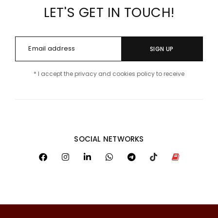
LET'S GET IN TOUCH!
SIGN UP
* I accept the privacy and cookies policy to receive
SOCIAL NETWORKS