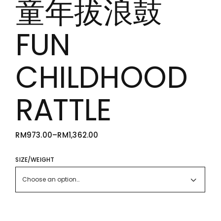
童年拔浪鼓
FUN
CHILDHOOD
RATTLE
RM
973.00
–
RM
1,362.00
PRICE
RANGE:
RM973.00
THROUGH
SIZE/WEIGHT
RM1,362.00
Choose an option…