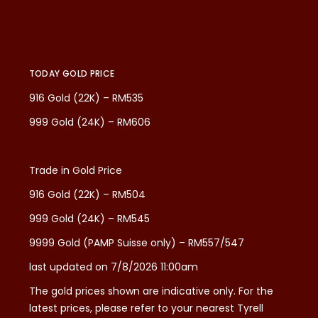
TODAY GOLD PRICE
916 Gold (22K) – RM535
999 Gold (24K) – RM606
Trade in Gold Price
916 Gold (22K) – RM504
999 Gold (24K) – RM545
9999 Gold (PAMP Suisse only) – RM557/547
last updated on 7/8/2026 11:00am
The gold prices shown are indicative only. For the
latest prices, please refer to your nearest Tyrell