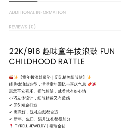
ADDITIONAL INFORMATION
REVIEWS (0)
22K/916 趣味童年拔浪鼓 FUN
CHILDHOOD RATTLE
【童年拨浪鼓吊坠｜916 精美细节款】
经典拨浪鼓造型，满满童年回忆与喜庆气息
寓意平安喜乐、福气相随，戴着就有好心情
小巧立体设计，细节精致又有质感
✔ 916 精金打造
✔ 寓意好，送礼自戴都合适
✔ 新年、生日、满月送礼都很加分
TYRELL JEWELRY | 泰瑞金钻