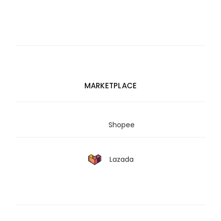
MARKETPLACE
Shopee
Lazada