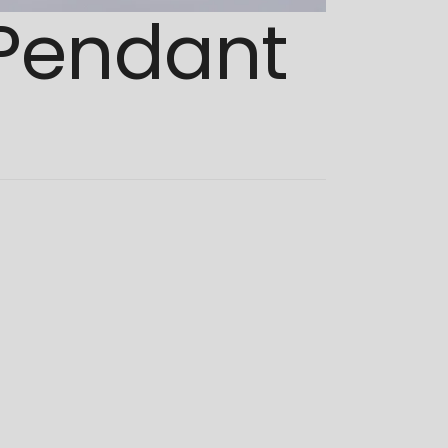
 Pendant