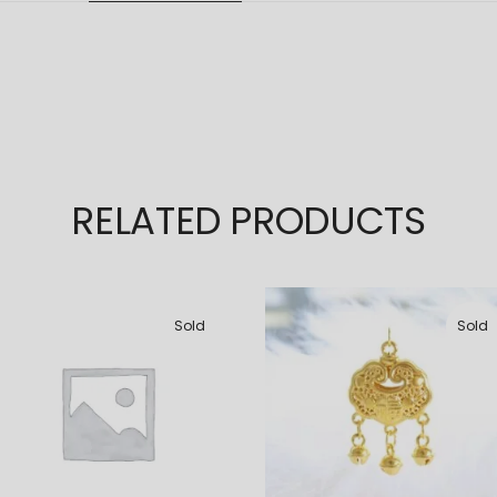
RELATED PRODUCTS
Sold
Sold