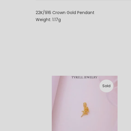
22K/916 Crown Gold Pendant
Weight: 1.17g
Sold