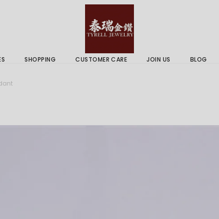
 & Services
Gold Price
 Guides
ES
SHOPPING
CUSTOMER CARE
JOIN US
BLOG
ry Services
Delivery Information
dant
 Advice
Returns Policy
 & Services
Gold Price
 Guides