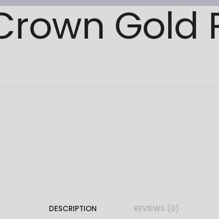
 Crown Gold
DESCRIPTION
REVIEWS (0)