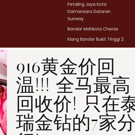
Petaling Jaya Kota
Damansara Dataran
Sunway
Bandar Mahkota Cheras
Klang Bandar Bukit Tinggi 2
Penang Bukit Mertajam
916黄金价回
Penang All Seasons Place
Penang Bayan Lepas
温!!! 全马最高
Summerskye Square
Contact us
here
.
回收价! 只在
瑞金钻的7家