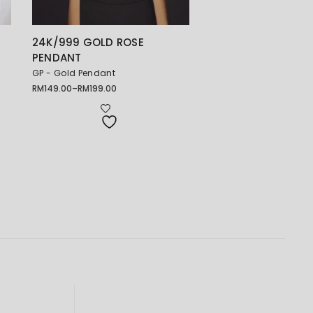
24K/999 GOLD ROSE
吊
PENDANT
GP - Gold Pendant
RM
149.00
–
RM
199.00
Price
range:
RM149.00
through
RM199.00