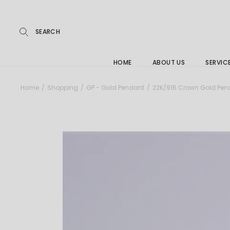
Repairs
Skip
to
the
Buying
content
FAQs
HOME
ABOUT US
SERVIC
Jewelle
Home
Shopping
GP - Gold Pendant
22K/916 Crown Gold Pen
Care &
Repairs
Buying
FAQs