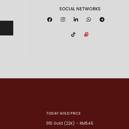
SOCIAL NETWORKS
TODAY GOLD PRICE
916 Gold (22K) – RM546