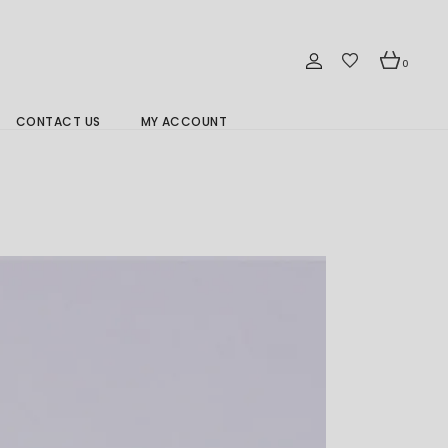
0
CONTACT US
MY ACCOUNT
Branch Location 分行