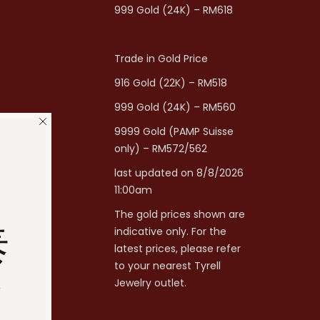
999 Gold (24K) – RM618
Trade in Gold Price
916 Gold (22K) – RM518
999 Gold (24K) – RM560
9999 Gold (PAMP Suisse
only) – RM572/562
last updated on 8/8/2026
11:00am
The gold prices shown are
泰
indicative only. For the
latest prices, please refer
to your nearest Tyrell
分
Jewelry outlet.