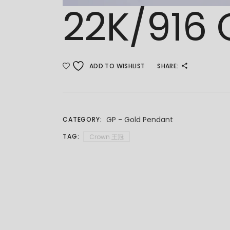
22K/916
ADD TO WISHLIST
SHARE:
GP - Gold Pendant
CATEGORY:
TAG:
Crown 王冠