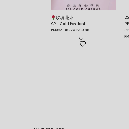
玫瑰花束
2
P
GP - Gold Pendant
RM
804.00
–
RM
1,253.00
GP
Price
range:
R
Pr
RM804.00
ra
through
RM
RM1,253.00
th
RM