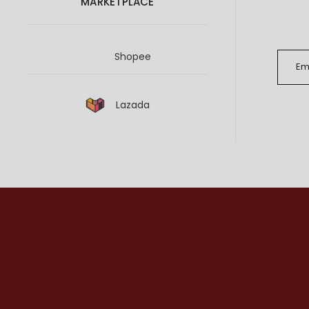
MARKETPLACE
Shopee
Lazada