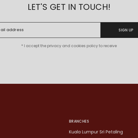
LET'S GET IN TOUCH!
SIGN UP
* I accept the privacy and cookies policy to receive
BRANCHES
Kuala Lumpur Sri Petaling