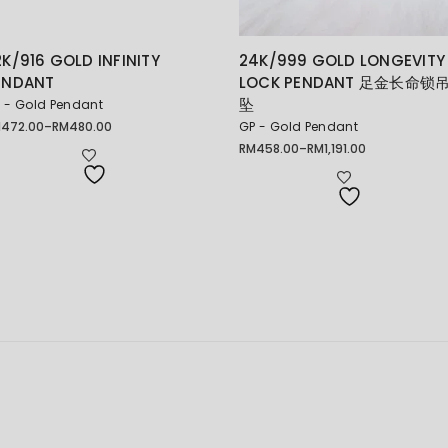
2K/916 GOLD INFINITY
24K/999 GOLD LONGEVITY
ENDANT
LOCK PENDANT 足金长命锁
坠
 - Gold Pendant
M
472.00
–
RM
480.00
GP - Gold Pendant
ice
nge:
RM
458.00
–
RM
1,191.00
Price
472.00
range:
rough
RM458.00
480.00
through
RM1,191.00