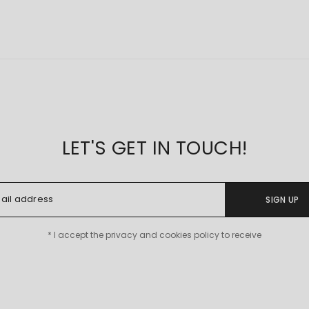
LET'S GET IN TOUCH!
SIGN UP
* I accept the privacy and cookies policy to receive