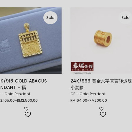
Sold
Sold
2K/916 GOLD ABACUS
24K/999 黄金六字真言转运
ENDANT – 福
小蛮腰
 - Gold Pendant
GP - Gold Pendant
M
2,105.00
–
RM
2,500.00
RM
164.00
–
RM
200.00
ice
Price
nge:
range:
2,105.00
RM164.00
rough
through
2,500.00
RM200.00