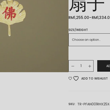
扇子
RM
1,255.00
–
RM
1,334.
PRICE
RANGE:
RM1,255.00
THROUGH
SIZE/WEIGHT
RM1,334.00
Choose an option…
22K/916 Fan Pendant
A
ADD TO WISHLIST
TR-PFAN001RHX25
SKU: