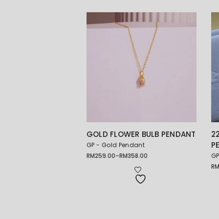
GOLD FLOWER BULB PENDANT
2
P
GP - Gold Pendant
RM
259.00
–
RM
358.00
GP
Price
range:
R
Pr
RM259.00
ra
through
RM
RM358.00
th
RM