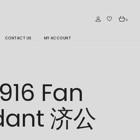
0
CONTACT US
MY ACCOUNT
Branch Location 分行
916 Fan
dant 济公