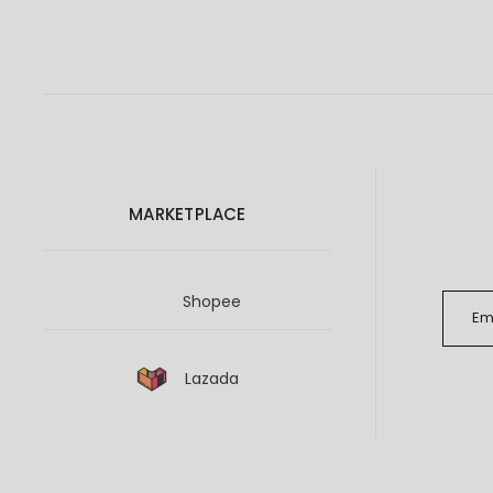
MARKETPLACE
Shopee
Lazada