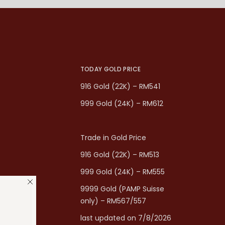
TODAY GOLD PRICE
916 Gold (22K) – RM541
999 Gold (24K) – RM612
Trade in Gold Price
916 Gold (22K) – RM513
999 Gold (24K) – RM555
9999 Gold (PAMP Suisse
only) – RM567/557
last updated on 7/8/2026