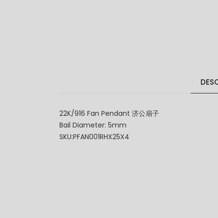
DESC
22K/916 Fan Pendant 济公扇子
Bail Diameter: 5mm
SKU:PFAN001RHX25X4