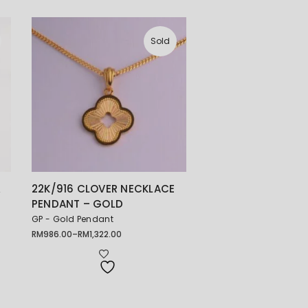
Sold
珠
22K/916 CLOVER NECKLACE
PENDANT – GOLD
GP - Gold Pendant
RM
986.00
–
RM
1,322.00
Price
range:
RM986.00
through
RM1,322.00