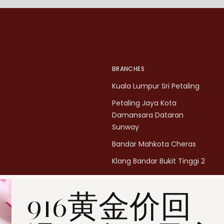
BRANCHES
Kuala Lumpur Sri Petaling
Petaling Jaya Kota
Damansara Dataran
Sunway
Bandar Mahkota Cheras
Klang Bandar Bukit Tinggi 2
Penang Bukit Mertajam
916黄金价回
Penang All Seasons Place
Penang Bayan Lepas