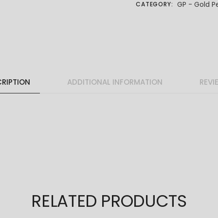
GP - Gold P
CATEGORY:
RIPTION
ADDITIONAL INFORMATION
REVI
RELATED PRODUCTS