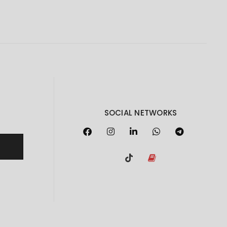
SOCIAL NETWORKS