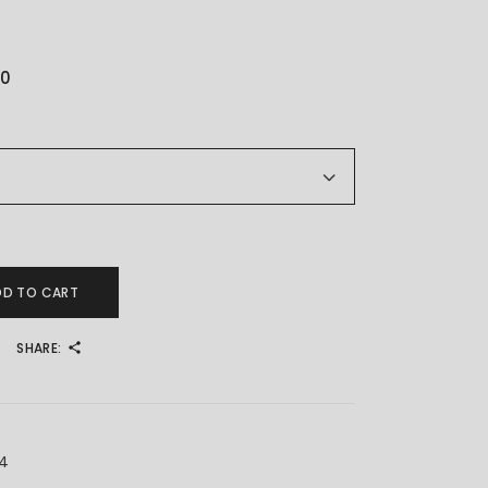
00
 济公扇子 quantity
DD TO CART
SHARE:
X4