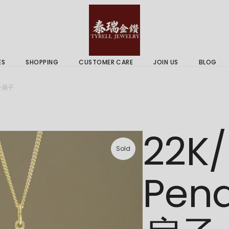
 & Services
Gold Price
 Guides
ES
SHOPPING
CUSTOMER CARE
JOIN US
BLOG
ry Services
Delivery Information
济公扇子
 Advice
Returns Policy
 & Services
Gold Price
22K/
 Guides
Sold
Pen