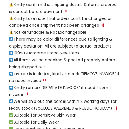
Kindly confirm the shipping details & items ordered
is correct before payment
Kindly take note that orders can’t be changed or
canceled once shipment has been arranged
Not Refundable & Not Exchangeable
There may be color differences due to lighting &
display deviation. All are subject to actual products.
100% Guarantee Brand New item
All items will be checked & packed properly before
being shipped out.
Invoice is included, kindly remark “REMOVE INVOICE” if
no need invoice
Kindly remark “SEPARATE INVOICE” if need 1 item 1
invoice
We will ship out the parcel within 2 working days for
ready stock (EXCLUDE WEEKENDS & PUBLIC HOLIDAY)
Suitable for Sensitive Skin Wear
Suitable for Daily Wear