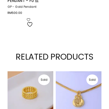
PENDANT – FU 福
GP - Gold Pendant
RM
500.00
RELATED PRODUCTS
Sold
Sold