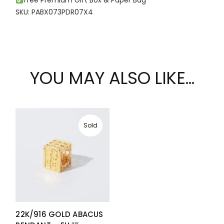
Free Premium Gift Box & Paper Bag
SKU: PABX073PDR07X4
YOU MAY ALSO LIKE…
Sold
22K/916 GOLD ABACUS