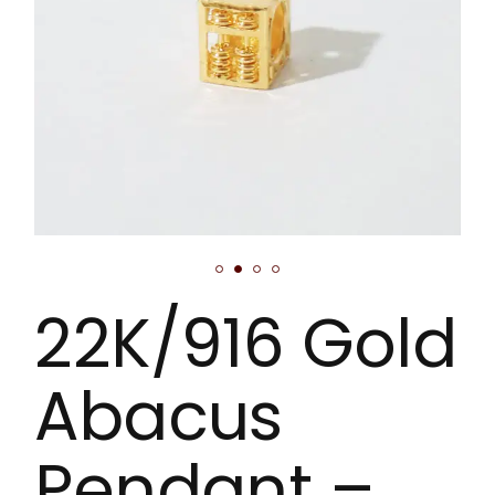
22K/916 Gold
Abacus
Pendant –