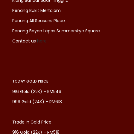
Klang Bandar Bukit Tinggi 2
Penang Bukit Mertajam
Penang All Seasons Place
Penang Bayan Lepas Summerskye Square
Contact us
here
.
TODAY GOLD PRICE
916 Gold (22K) – RM546
999 Gold (24K) – RM618
Trade in Gold Price
916 Gold (22K) – RM518