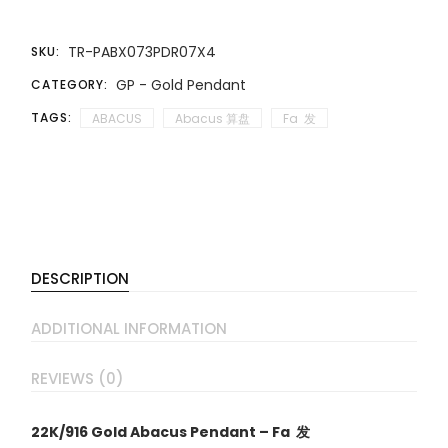
TR-PABX073PDR07X4
SKU:
GP - Gold Pendant
CATEGORY:
TAGS:
ABACUS
Abacus 算盘
Fa 发
DESCRIPTION
ADDITIONAL INFORMATION
REVIEWS (0)
22K/916 Gold Abacus Pendant – Fa 发