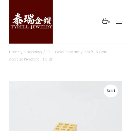
Skip
to
the
content
0
Home
Shopping
GP - Gold Pendant
22K/916 Gold
Abacus Pendant – Fa 发
Sold