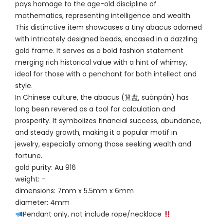
pays homage to the age-old discipline of
mathematics, representing intelligence and wealth.
This distinctive item showcases a tiny abacus adorned
with intricately designed beads, encased in a dazzling
gold frame. It serves as a bold fashion statement
merging rich historical value with a hint of whimsy,
ideal for those with a penchant for both intellect and
style.
In Chinese culture, the abacus (算盘, suànpán) has
long been revered as a tool for calculation and
prosperity. It symbolizes financial success, abundance,
and steady growth, making it a popular motif in
jewelry, especially among those seeking wealth and
fortune.
gold purity: Au 916
weight: –
dimensions: 7mm x 5.5mm x 6mm
diameter: 4mm
Pendant only, not include rope/necklace