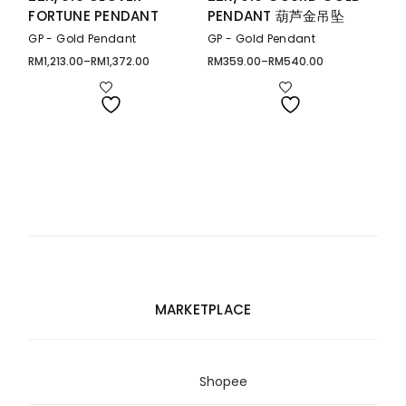
FORTUNE PENDANT
PENDANT 葫芦金吊坠
GP - Gold Pendant
GP - Gold Pendant
RM
1,213.00
–
RM
1,372.00
RM
359.00
–
RM
540.00
Price
Price
range:
range:
RM1,213.00
RM359.00
through
through
RM1,372.00
RM540.00
MARKETPLACE
Shopee