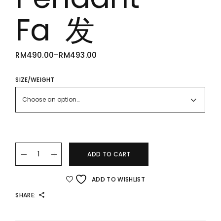
Fa 发
RM
490.00
–
RM
493.00
PRICE
RANGE:
RM490.00
THROUGH
SIZE/WEIGHT
RM493.00
Choose an option…
22K/916 Gold Abacus Pendant – Fa 发 quantity
ADD TO CART
ADD TO WISHLIST
SHARE: