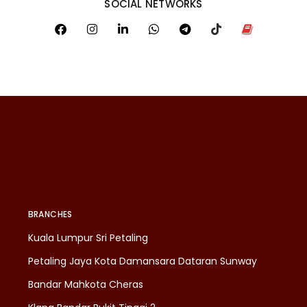
SOCIAL NETWORKS
BRANCHES
Kuala Lumpur Sri Petaling
Petaling Jaya Kota Damansara Dataran Sunway
Bandar Mahkota Cheras