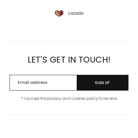
Lazada
LET'S GET IN TOUCH!
SIGN UP
* I accept the privacy and cookies policy to receive