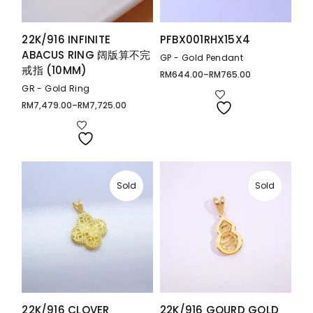
22K/916 INFINITE
PFBX001RHX15X4
ABACUS RING 阔版算不完
GP - Gold Pendant
戒指 (10MM)
RM
644.00
–
RM
765.00
Price
range:
GR - Gold Ring
RM644.00
through
RM
7,479.00
–
RM
7,725.00
Price
RM765.00
range:
RM7,479.00
through
RM7,725.00
Sold
Sold
22K/916 CLOVER
22K/916 GOURD GOLD