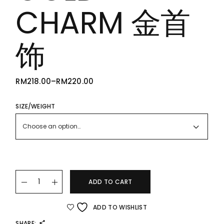
CHARM 金首
饰
RM
218.00
–
RM
220.00
PRICE
RANGE:
RM218.00
THROUGH
SIZE/WEIGHT
RM220.00
Choose an option…
22K/916 GOLD CHARM 金首饰 quantity
ADD TO CART
ADD TO WISHLIST
SHARE: