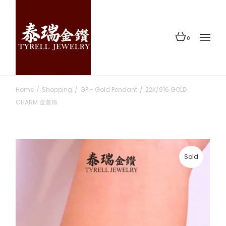
Skip
to
the
content
0
Home
Shopping
GP - Gold Pendant
22K/916 GOLD
CHARM 金首饰
Sold