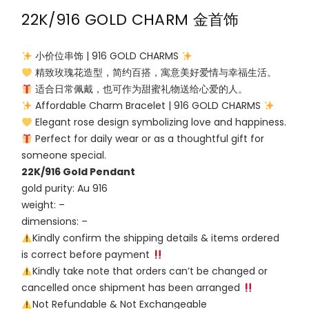
22K/916 GOLD CHARM 金首饰
小价位串饰 | 916 GOLD CHARMS
精致玫瑰花造型，简约百搭，寓意美好爱情与幸福生活。
适合日常佩戴，也可作为甜蜜礼物送给心爱的人。
Affordable Charm Bracelet | 916 GOLD CHARMS
Elegant rose design symbolizing love and happiness.
Perfect for daily wear or as a thoughtful gift for
someone special.
22K/916 Gold Pendant
gold purity: Au 916
weight: –
dimensions: –
Kindly confirm the shipping details & items ordered
is correct before payment
Kindly take note that orders can’t be changed or
cancelled once shipment has been arranged
Not Refundable & Not Exchangeable