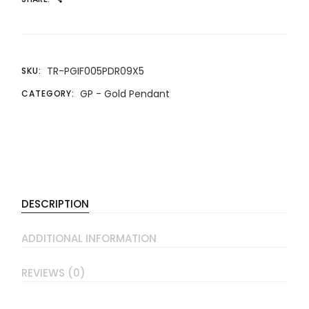
TR-PGIF005PDR09X5
SKU:
GP - Gold Pendant
CATEGORY:
DESCRIPTION
ADDITIONAL INFORMATION
REVIEWS (0)