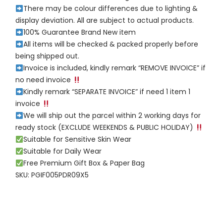
There may be colour differences due to lighting &
display deviation. All are subject to actual products.
100% Guarantee Brand New item
All items will be checked & packed properly before
being shipped out.
Invoice is included, kindly remark “REMOVE INVOICE” if
no need invoice
Kindly remark “SEPARATE INVOICE” if need 1 item 1
invoice
We will ship out the parcel within 2 working days for
ready stock (EXCLUDE WEEKENDS & PUBLIC HOLIDAY)
Suitable for Sensitive Skin Wear
Suitable for Daily Wear
Free Premium Gift Box & Paper Bag
SKU: PGIF005PDR09X5