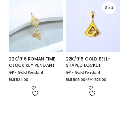
Sold
22K/916 ROMAN TIME
22K/916 GOLD BELL-
CLOCK KEY PENDANT
SHAPED LOCKET
GP - Gold Pendant
GP - Gold Pendant
RM
1,524.00
RM
1,505.00
–
RM
1,523.00
Price
range:
RM1,505.00
through
RM1,523.00