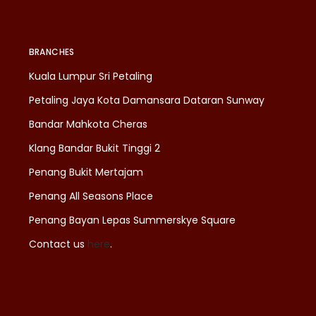
BRANCHES
Kuala Lumpur Sri Petaling
Petaling Jaya Kota Damansara Dataran Sunway
Bandar Mahkota Cheras
Klang Bandar Bukit Tinggi 2
Penang Bukit Mertajam
Penang All Seasons Place
Penang Bayan Lepas Summerskye Square
Contact us
here
.