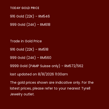
TODAY GOLD PRICE
916 Gold (22K) – RM546
999 Gold (24K) – RM618
Trade in Gold Price
916 Gold (22K) – RM518
999 Gold (24K) – RM560
9999 Gold (PAMP Suisse only) – RM572/562
last updated on 8/8/2026 11:00am
The gold prices shown are indicative only. For the
latest prices, please refer to your nearest Tyrell
Jewelry outlet.