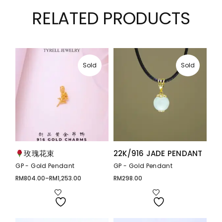
RELATED PRODUCTS
Sold
Sold
玫瑰花束
22K/916 JADE PENDANT
GP - Gold Pendant
GP - Gold Pendant
RM
804.00
–
RM
1,253.00
RM
298.00
Price
range:
RM804.00
through
RM1,253.00