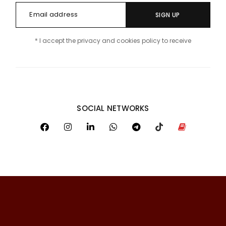
SIGN UP
* I accept the privacy and cookies policy to receive
SOCIAL NETWORKS