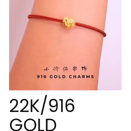
22K/916
GOLD