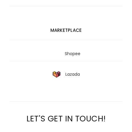
MARKETPLACE
Shopee
Lazada
LET'S GET IN TOUCH!